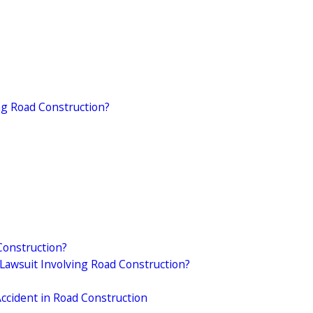
ing Road Construction?
Construction?
Lawsuit Involving Road Construction?
Accident in Road Construction