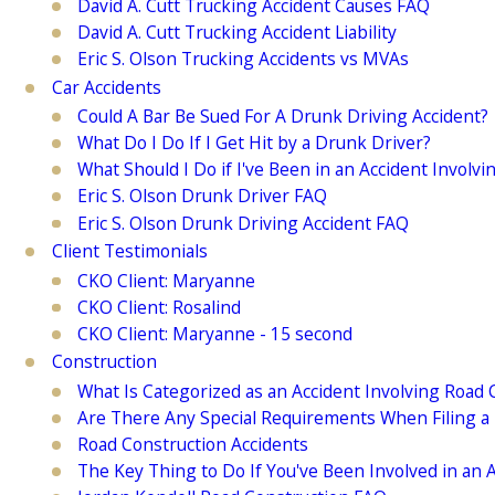
David A. Cutt Trucking Accident Causes FAQ
David A. Cutt Trucking Accident Liability
Eric S. Olson Trucking Accidents vs MVAs
Car Accidents
Could A Bar Be Sued For A Drunk Driving Accident?
What Do I Do If I Get Hit by a Drunk Driver?
What Should I Do if I've Been in an Accident Involv
Eric S. Olson Drunk Driver FAQ
Eric S. Olson Drunk Driving Accident FAQ
Client Testimonials
CKO Client: Maryanne
CKO Client: Rosalind
CKO Client: Maryanne - 15 second
Construction
What Is Categorized as an Accident Involving Road 
Are There Any Special Requirements When Filing a 
Road Construction Accidents
The Key Thing to Do If You've Been Involved in an 