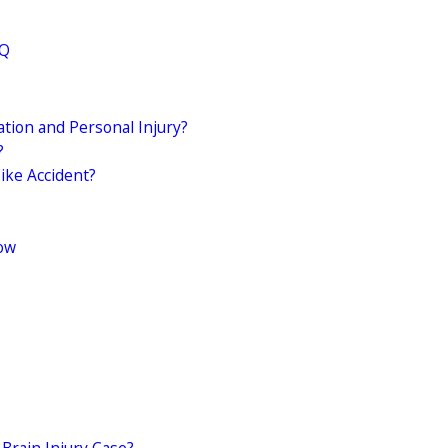
AQ
ion and Personal Injury?
?
ike Accident?
Now
Brain Injury Case?