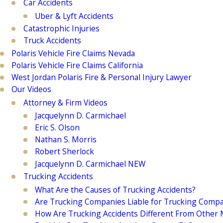
Car Accidents
Uber & Lyft Accidents
Catastrophic Injuries
Truck Accidents
Polaris Vehicle Fire Claims Nevada
Polaris Vehicle Fire Claims California
West Jordan Polaris Fire & Personal Injury Lawyer
Our Videos
Attorney & Firm Videos
Jacquelynn D. Carmichael
Eric S. Olson
Nathan S. Morris
Robert Sherlock
Jacquelynn D. Carmichael NEW
Trucking Accidents
What Are the Causes of Trucking Accidents?
Are Trucking Companies Liable for Trucking Compa
How Are Trucking Accidents Different From Other M