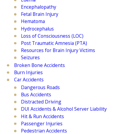
Encephalopathy
Fetal Brain Injury
Hematoma
Hydrocephalus
Loss of Consciousness (LOC)
Post Traumatic Amnesia (PTA)
Resources for Brain Injury Victims
Seizures
Broken Bone Accidents
Burn Injuries
Car Accidents
Dangerous Roads
Bus Accidents
Distracted Driving
DUI Accidents & Alcohol Server Liability
Hit & Run Accidents
Passenger Injuries
Pedestrian Accidents