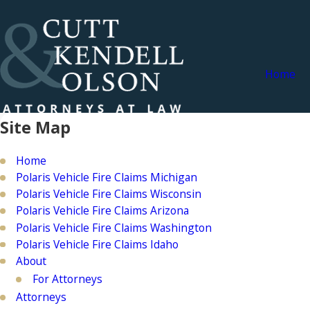
Home
Site Map
Home
Polaris Vehicle Fire Claims Michigan
Polaris Vehicle Fire Claims Wisconsin
Polaris Vehicle Fire Claims Arizona
Polaris Vehicle Fire Claims Washington
Polaris Vehicle Fire Claims Idaho
About
For Attorneys
Attorneys