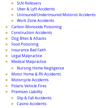
SUV Rollovers
Uber & Lyft Accidents
Uninsured/Underinsured Motorist Accidents
Work Zone Accidents
Carbon Monoxide Poisoning
Construction Accidents
Dog Bites & Attacks
Food Poisoning
Insurance Bad Faith
Legal Malpractice
Medical Malpractice
Nursing Home Negligence
Motor Home & RV Accidents
Motorcycle Accidents
Polaris Vehicle Fires
Premises Liability
Slip & Fall Accidents
Casino Accidents