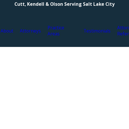
Cutt, Kendell & Olson Serving Salt Lake City
Practice
Attor
About
Attorneys
Testimonials
Areas
Refer