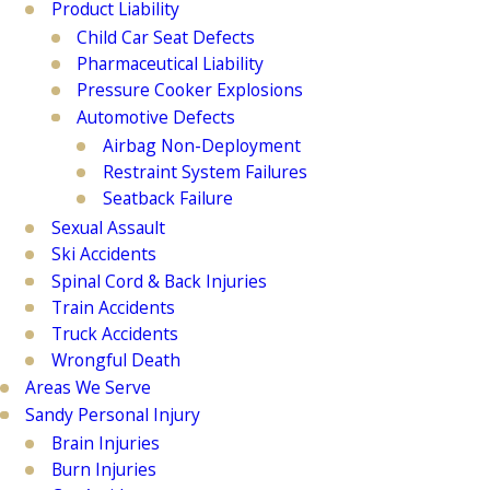
Product Liability
Child Car Seat Defects
Pharmaceutical Liability
Pressure Cooker Explosions
Automotive Defects
Airbag Non-Deployment
Restraint System Failures
Seatback Failure
Sexual Assault
Ski Accidents
Spinal Cord & Back Injuries
Train Accidents
Truck Accidents
Wrongful Death
Areas We Serve
Sandy Personal Injury
Brain Injuries
Burn Injuries