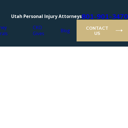
801-901-3470
Utah Personal Injury Attorneys
ney
CKO
CONTACT
Blog
rals
Gives
US