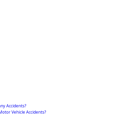
ny Accidents?
otor Vehicle Accidents?