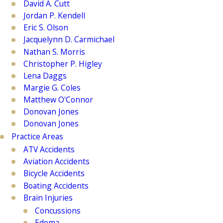
David A. Cutt
Jordan P. Kendell
Eric S. Olson
Jacquelynn D. Carmichael
Nathan S. Morris
Christopher P. Higley
Lena Daggs
Margie G. Coles
Matthew O'Connor
Donovan Jones
Donovan Jones
Practice Areas
ATV Accidents
Aviation Accidents
Bicycle Accidents
Boating Accidents
Brain Injuries
Concussions
Edema