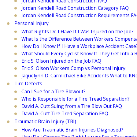
Jordan Kendell Road Construction FAQ
Jordan Kendell Road Construction Category FAQ
Jordan Kendell Road Construction Requirements F
Personal Injury
What Rights Do I Have If I Was Injured on the Job?
What Is the Difference Between Workers Compensat
How Do I Know If I Have a Workplace Accident Case
What Should Every Cyclist Know If They Get Into a B
Eric S. Olson Injured on the Job FAQ
Eric S. Olson Workers Comp vs Personal Injury
Jaquelynn D. Carmichael Bike Accidents What to K
Tire Defects
Can I Sue for a Tire Blowout?
Who is Responsible for a Tire Tread Separation?
David A. Cutt Suing from a Tire Blow Out FAQ
David A. Cutt Tire Tred Separation FAQ
Traumatic Brain Injury (TBI)
How Are Traumatic Brain Injuries Diagnosed?
How Do I Choose The Right Lawyer For a Traumatic 