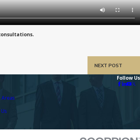
consultations.
NEXT POST
Follow Us
e Areas
 Us