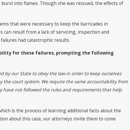
 to The Best
e burst into flames. Though she was rescued, the effects of
 2022 by Best
tems that were necessary to keep the barricades in
 can result from a lack of servicing, inspection and
failures had catastrophic results.
lity for these failures, prompting the following
ed by our State to obey the law in order to keep ourselves
y the court system. We require the same accountability from
ey have not followed the rules and requirements that help
ich is the process of learning additional facts about the
ation about this case, our attorneys invite them to come