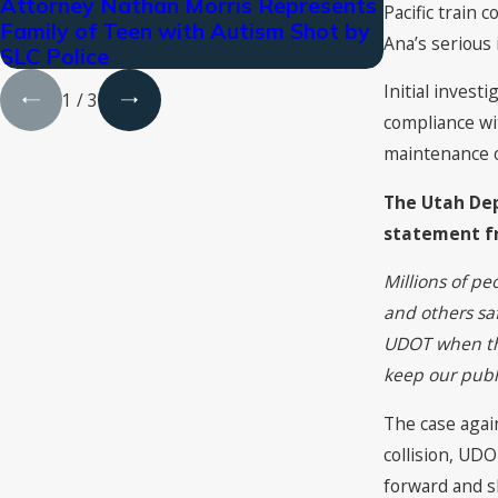
Attorney Nathan Morris Represents
Cutt, Kende
Pacific train 
Family of Teen with Autism Shot by
Rankings i
Ana’s serious i
SLC Police
Initial inves
1
/
3
compliance wit
maintenance or
The Utah Dep
statement f
Millions of pe
and others sa
UDOT when the
keep our publi
The case again
collision, UDO
forward and sh