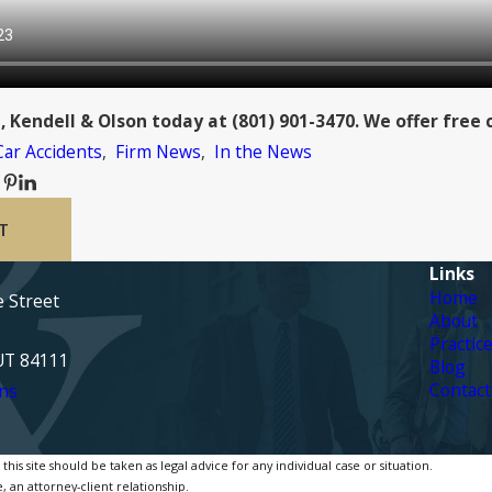
, Kendell & Olson today at
(801) 901-3470
. We offer free 
Car Accidents
,
Firm News
,
In the News
T
Links
Home
e Street
About
Practic
 UT 84111
Blog
Contact
ns
is site should be taken as legal advice for any individual case or situation.
, an attorney-client relationship.