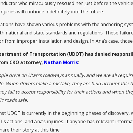
ll & Olson Earns Tier 1
CKO Attorneys Named
conductor who miraculously rescued her just before the vehicl
n “Best Law Firms” 2022
Lawyers in America©
njuries will continue indefinitely into the future.
Lawyers®
tigations have shown various problems with the anchoring sys
h national and state standards and regulations. These failures
 from improper installation and design. In Ana’s case, those 
artment of Transportation (UDOT) has denied responsibi
rom CKO attorney,
Nathan Morris
:
ople drive on Utah’s roadways annually, and we are all requir
fe. When drivers make a mistake, they are held accountable b
y fail to accept responsibility for their actions and when th
c roads safe.
st UDOT is currently in the beginning phases of discovery, wh
T’s actions, and Ana’s injuries. If anyone has relevant inform
are their story at this time.