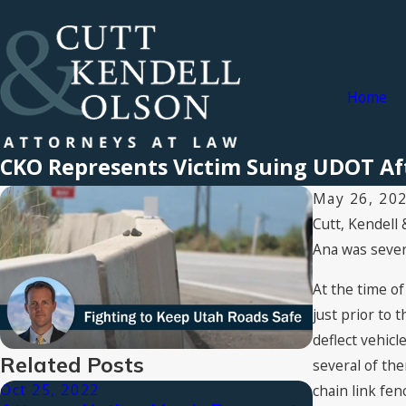
Home
CKO Represents Victim Suing UDOT Aft
May 26, 20
Cutt, Kendell 
Ana was sever
At the time o
just prior to 
deflect vehic
Related Posts
several of th
Oct 25, 2022
Nov 4, 2021
chain link fe