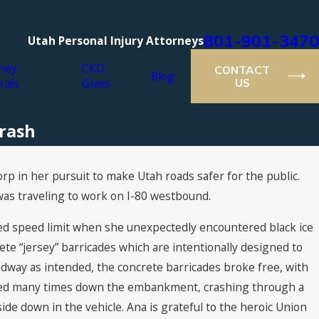
801-901-3470
Utah Personal Injury Attorneys
ney
CKO
CONTACT
Blog
rals
Gives
US
Crash
rp in her pursuit to make Utah roads safer for the public.
was traveling to work on I-80 westbound.
ted speed limit when she unexpectedly encountered black ice
rete “jersey” barricades which are intentionally designed to
adway as intended, the concrete barricades broke free, with
lled many times down the embankment, crashing through a
de down in the vehicle. Ana is grateful to the heroic Union