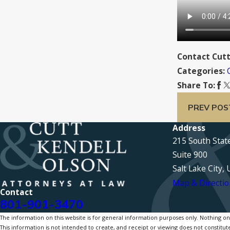
Contact Cutt
Categories:
Share To:
PREV POS
Address
215 South Stat
Suite 900
Salt Lake City,
Map & Directio
Contact
801-901-3470
The information on this website is for general information purposes only. Nothing on th
This information is not intended to create, and receipt or viewing does not constitute