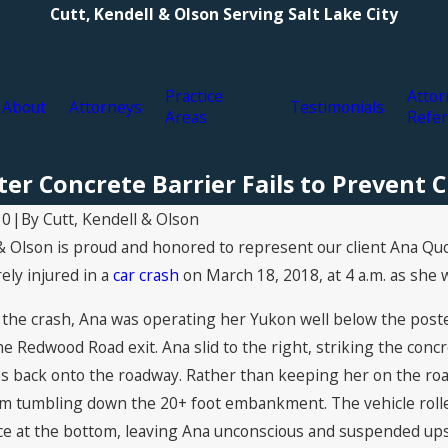
Cutt, Kendell & Olson Serving Salt Lake City
Practice
Attor
About
Attorneys
Testimonials
Areas
Refer
er Concrete Barrier Fails to Prevent 
By
Cutt, Kendell & Olson
20
|
& Olson is proud and honored to represent our client Ana Quo
ely injured in a
car crash
on March 18, 2018, at 4 a.m. as she 
f the crash, Ana was operating her Yukon well below the pos
the Redwood Road exit. Ana slid to the right, striking the conc
les back onto the roadway. Rather than keeping her on the ro
em tumbling down the 20+ foot embankment. The vehicle ro
Aug 19, 2021
nce at the bottom, leaving Ana unconscious and suspended upsi