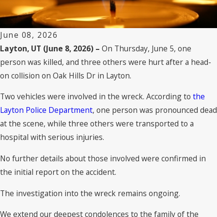
June 08, 2026
Layton, UT (June 8, 2026) –
On Thursday, June 5, one
person was killed, and three others were hurt after a head-
on collision on Oak Hills Dr in Layton.
Two vehicles were involved in the wreck. According to
the
Layton Police Department
, one person was pronounced dead
at the scene, while three others were transported to a
hospital with serious injuries.
No further details about those involved were confirmed in
the initial report on the accident.
The investigation into the wreck remains ongoing.
We extend our deepest condolences to the family of the