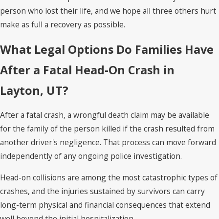
person who lost their life, and we hope all three others hurt
make as full a recovery as possible.
What Legal Options Do Families Have
After a Fatal Head-On Crash in
Layton, UT?
After a fatal crash, a wrongful death claim may be available
for the family of the person killed if the crash resulted from
another driver's negligence. That process can move forward
independently of any ongoing police investigation.
Head-on collisions are among the most catastrophic types of
crashes, and the injuries sustained by survivors can carry
long-term physical and financial consequences that extend
well beyond the initial hospitalization.