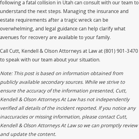
following a fatal collision in Utah can consult with our team to
understand the next steps. Managing the insurance and
estate requirements after a tragic wreck can be
overwhelming, and legal guidance can help clarify what
avenues for recovery are available to your family.
Call Cutt, Kendell & Olson Attorneys at Law at (801) 901-3470
to speak with our team about your situation.
Note: This post is based on information obtained from
publicly available secondary sources. While we strive to
ensure the accuracy of the information presented, Cutt,
Kendell & Olson Attorneys At Law has not independently
verified all details of the incident reported. If you notice any
inaccuracies or missing information, please contact Cutt,
Kendell & Olson Attorneys At Law so we can promptly review
and update the content.