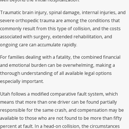
Traumatic brain injury, spinal damage, internal injuries, and
severe orthopedic trauma are among the conditions that
commonly result from this type of collision, and the costs
associated with surgery, extended rehabilitation, and
ongoing care can accumulate rapidly.
For families dealing with a fatality, the combined financial
and emotional burden can be overwhelming, making a
thorough understanding of all available legal options
especially important.
Utah follows a modified comparative fault system, which
means that more than one driver can be found partially
responsible for the same crash, and compensation may be
available to those who are not found to be more than fifty
percent at fault. In a head-on collision, the circumstances