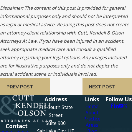
Disclaimer: The content of this post is provided for general
informational purposes only and should not be interpreted
as legal or medical advice. Reading this post does not create
an attorney-client relationship with Cutt, Kendell & Olson
Attorneys At Law. If you have been injured in an accident,
seek appropriate medical care and consult a qualified
attorney regarding your legal options. Any images included
are for illustrative purposes only and do not depict the
actual accident scene or individuals involved.
PREV POST
NEXT POST
Address
Links
Follow Us
Home
215 South State
About
Street
Practice
Suite 900
Areas
Contact
Salt Lake City, UT
Blog