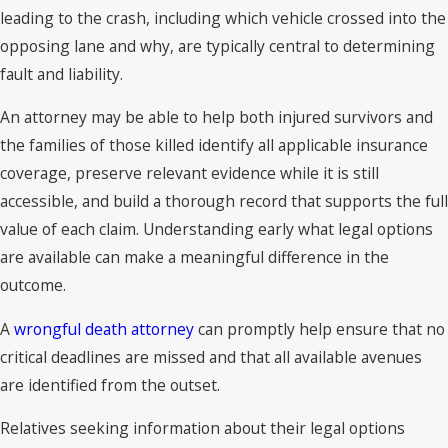
leading to the crash, including which vehicle crossed into the
opposing lane and why, are typically central to determining
fault and liability.
An attorney may be able to help both injured survivors and
the families of those killed identify all applicable insurance
coverage, preserve relevant evidence while it is still
accessible, and build a thorough record that supports the full
value of each claim. Understanding early what legal options
are available can make a meaningful difference in the
outcome.
A
wrongful death attorney
can promptly help ensure that no
critical deadlines are missed and that all available avenues
are identified from the outset.
Relatives seeking information about their legal options