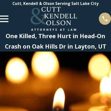
Cutt, Kendell & Olson Serving Salt Lake City
One Killed, Three Hurt in Head-On
Crash on Oak Hills Dr in Layton, UT