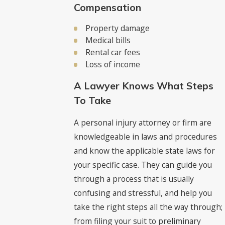
Compensation
Property damage
Medical bills
Rental car fees
Loss of income
A Lawyer Knows What Steps
To Take
A personal injury attorney or firm are
knowledgeable in laws and procedures
and know the applicable state laws for
your specific case. They can guide you
through a process that is usually
confusing and stressful, and help you
take the right steps all the way through;
from filing your suit to preliminary