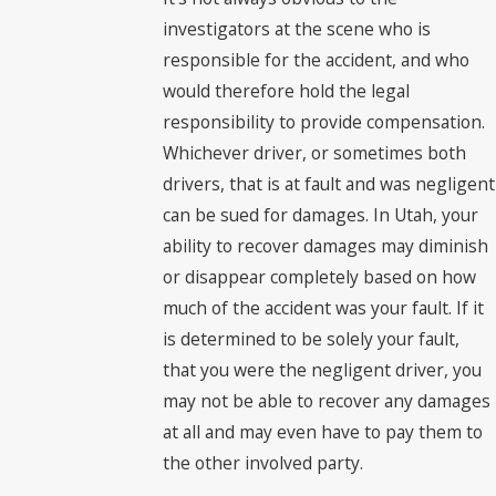
investigators at the scene who is
responsible for the accident, and who
would therefore hold the legal
responsibility to provide compensation.
Whichever driver, or sometimes both
drivers, that is at fault and was negligent
can be sued for damages. In Utah, your
ability to recover damages may diminish
or disappear completely based on how
much of the accident was your fault. If it
is determined to be solely your fault,
that you were the negligent driver, you
may not be able to recover any damages
at all and may even have to pay them to
the other involved party.