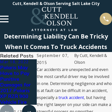
Cutt, Kendell & Olson Serving Salt Lake City
Determining Liability Can Be Tricky
When It Comes To Truck Accidents
Related Posts
September 07,
By
Cutt, Kendell &
Mar 18, 2022
Aug 3, 2021
Jul 16, 2021
Olson
2015
Polaris May
Types of
2021 Super
Car accidents are unexpected and even
Have to Pay
Personal Injury
Lawyers®
the most careful driver may be involved
Punitive
Compensation:
Recognizes
in one. Determining negligence and who
Damages for
What You Can
Cutt, Kendell &
2017 Polaris
Claim for
Olson
is at fault can be difficult in an accident,
XP RZR 900
Damages
Attorneys
especially a
truck accident
, but having
Vehicle Fire
the right lawyer on your side can make a
stressful process go smoother.
1
/
3