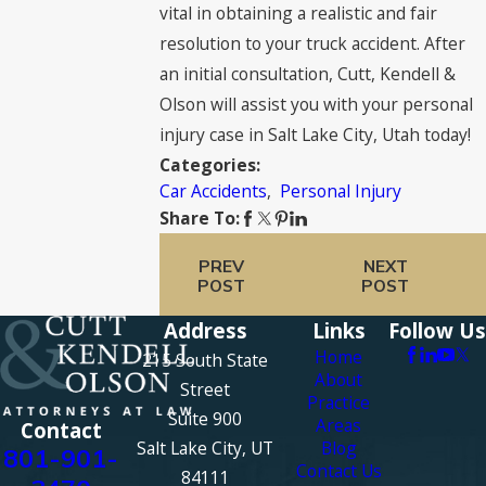
vital in obtaining a realistic and fair
resolution to your truck accident. After
an initial consultation, Cutt, Kendell &
Olson will assist you with your personal
injury case in Salt Lake City, Utah today!
Categories:
Car Accidents
,
Personal Injury
Share To:
PREV
NEXT
POST
POST
Address
Links
Follow Us
Home
215 South State
About
Street
Practice
Suite 900
Areas
Contact
Salt Lake City, UT
Blog
801-901-
Contact Us
84111