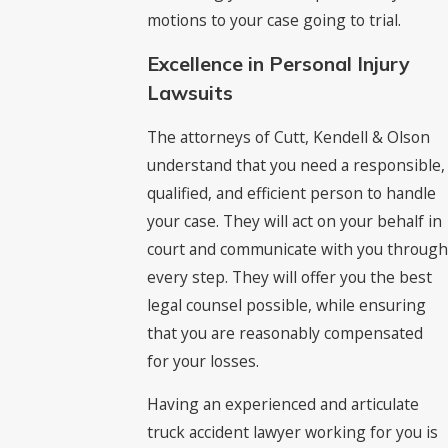
motions to your case going to trial.
Excellence in Personal Injury
Lawsuits
The attorneys of Cutt, Kendell & Olson
understand that you need a responsible,
qualified, and efficient person to handle
your case. They will act on your behalf in
court and communicate with you through
every step. They will offer you the best
legal counsel possible, while ensuring
that you are reasonably compensated
for your losses.
Having an experienced and articulate
truck accident lawyer working for you is