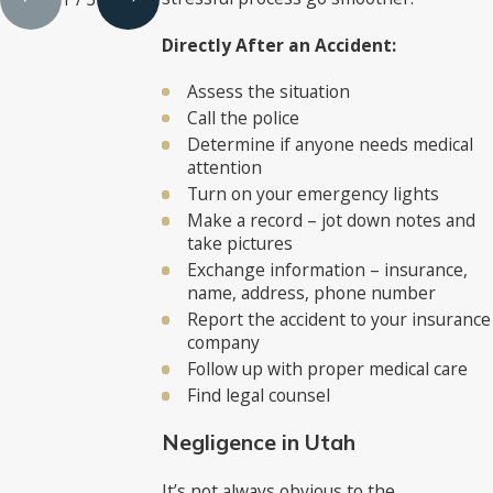
Directly After an Accident:
Assess the situation
Call the police
Determine if anyone needs medical
attention
Turn on your emergency lights
Make a record – jot down notes and
take pictures
Exchange information – insurance,
name, address, phone number
Report the accident to your insurance
company
Follow up with proper medical care
Find legal counsel
Negligence in Utah
It’s not always obvious to the