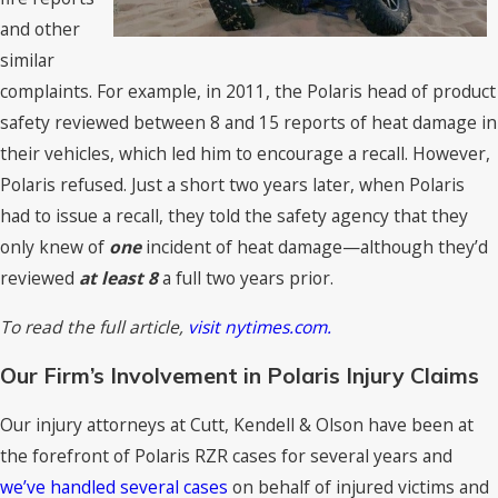
and other
similar
complaints. For example, in 2011, the Polaris head of product
safety reviewed between 8 and 15 reports of heat damage in
their vehicles, which led him to encourage a recall. However,
Polaris refused. Just a short two years later, when Polaris
had to issue a recall, they told the safety agency that they
only knew of
one
incident of heat damage—although they’d
reviewed
at least 8
a full two years prior.
To read the full article,
visit nytimes.com.
Our Firm’s Involvement in Polaris Injury Claims
Our injury attorneys at Cutt, Kendell & Olson have been at
the forefront of Polaris RZR cases for several years and
we’ve handled several cases
on behalf of injured victims and