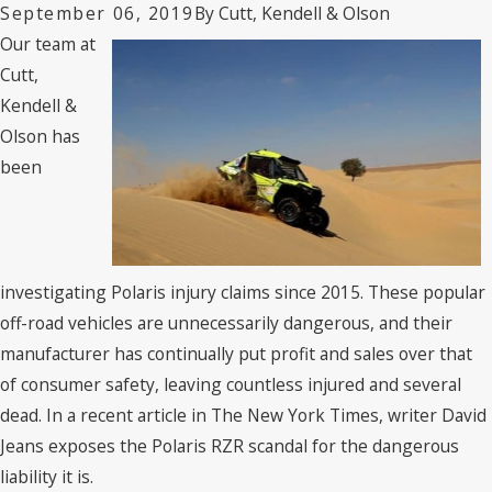
By
Cutt, Kendell & Olson
September 06, 2019
Our team at
Cutt,
Kendell &
Olson has
been
investigating Polaris injury claims since 2015. These popular
off-road vehicles are unnecessarily dangerous, and their
manufacturer has continually put profit and sales over that
of consumer safety, leaving countless injured and several
dead. In a recent article in The New York Times, writer David
Jeans exposes the Polaris RZR scandal for the dangerous
liability it is.