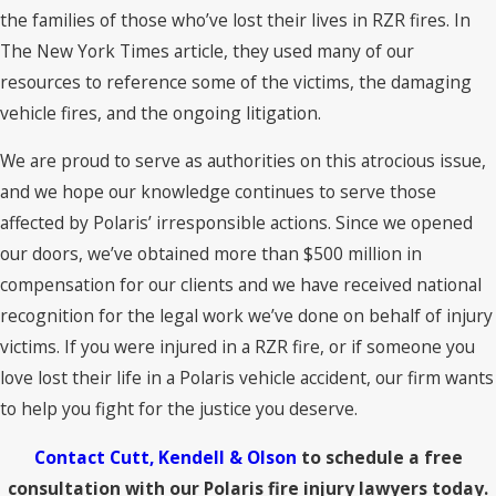
the families of those who’ve lost their lives in RZR fires. In
The New York Times article, they used many of our
resources to reference some of the victims, the damaging
vehicle fires, and the ongoing litigation.
We are proud to serve as authorities on this atrocious issue,
and we hope our knowledge continues to serve those
affected by Polaris’ irresponsible actions. Since we opened
our doors, we’ve obtained more than $500 million in
compensation for our clients and we have received national
recognition for the legal work we’ve done on behalf of injury
victims. If you were injured in a RZR fire, or if someone you
love lost their life in a Polaris vehicle accident, our firm wants
to help you fight for the justice you deserve.
Contact Cutt, Kendell & Olson
to schedule a free
consultation with our Polaris fire injury lawyers today.