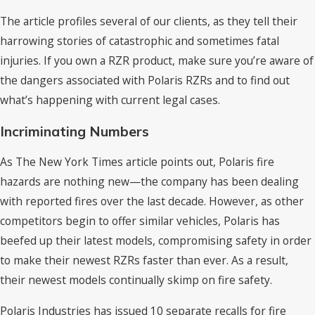
The article profiles several of our clients, as they tell their
harrowing stories of catastrophic and sometimes fatal
injuries. If you own a RZR product, make sure you’re aware of
the dangers associated with Polaris RZRs and to find out
what’s happening with current legal cases.
Incriminating Numbers
As The New York Times article points out, Polaris fire
hazards are nothing new—the company has been dealing
with reported fires over the last decade. However, as other
competitors begin to offer similar vehicles, Polaris has
beefed up their latest models, compromising safety in order
to make their newest RZRs faster than ever. As a result,
their newest models continually skimp on fire safety.
Polaris Industries has issued 10 separate recalls for fire