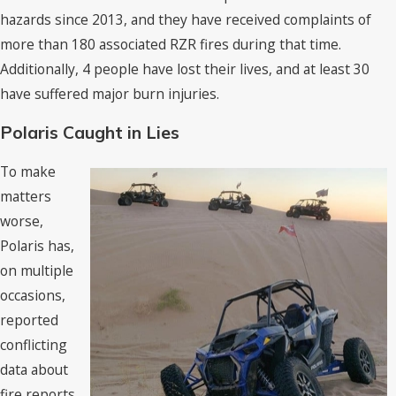
hazards since 2013, and they have received complaints of
more than 180 associated RZR fires during that time.
Additionally, 4 people have lost their lives, and at least 30
have suffered major burn injuries.
Polaris Caught in Lies
To make
matters
worse,
Polaris has,
on multiple
occasions,
reported
conflicting
data about
fire reports