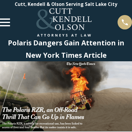
Cutt, Kendell & Olson Serving Salt Lake City
Polaris Dangers Gain Attention in
New York Times Article