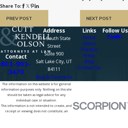
Share To:
PREV POST
NEXT POST
Address
Links
Follow Us
Home
215 South State
About
Street
Practice
Suite 900
Areas
Contact
Salt Lake City, UT
Blog
801-901-
Contact Us
84111
3470
Map & Directions
The information on this website is for general
information purposes only. Nothing on this site
should be taken as legal advice for any
individual case or situation.
This information is not intended to create, and
receipt or viewing does not constitute, an
attorney-client relationship.
© 2026 All Rights Reserved.