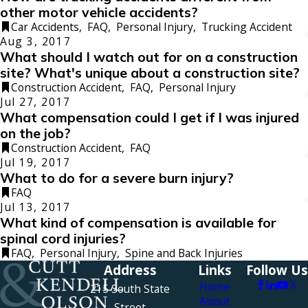
other motor vehicle accidents?
Car Accidents
,
FAQ
,
Personal Injury
,
Trucking Accident
Aug 3, 2017
What should I watch out for on a construction
site? What's unique about a construction site?
Construction Accident
,
FAQ
,
Personal Injury
Jul 27, 2017
What compensation could I get if I was injured
on the job?
Construction Accident
,
FAQ
Jul 19, 2017
What to do for a severe burn injury?
FAQ
Jul 13, 2017
What kind of compensation is available for
spinal cord injuries?
FAQ
,
Personal Injury
,
Spine and Back Injuries
Address
Links
Follow Us
Home
215 South State
About
Street