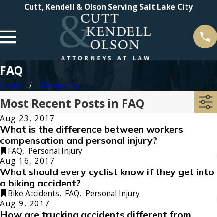
Cutt, Kendell & Olson Serving Salt Lake City
FAQ
Home
Categories
Most Recent Posts in FAQ
Aug 23, 2017
What is the difference between workers
compensation and personal injury?
FAQ
,
Personal Injury
Aug 16, 2017
What should every cyclist know if they get into
a biking accident?
Bike Accidents
,
FAQ
,
Personal Injury
Aug 9, 2017
How are trucking accidents different from