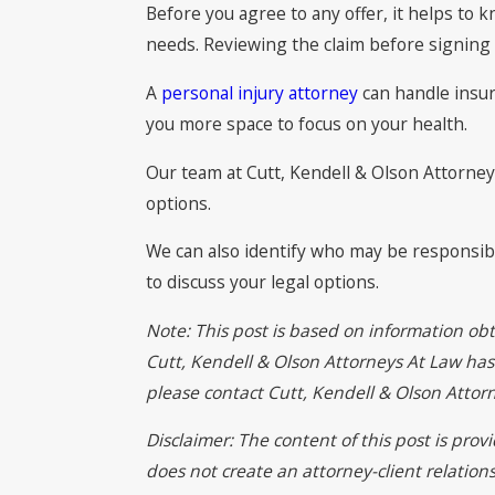
Before you agree to any offer, it helps to 
needs. Reviewing the claim before signing 
A
personal injury attorney
can handle insura
you more space to focus on your health.
Our team at Cutt, Kendell & Olson Attorneys
options.
We can also identify who may be responsible
to discuss your legal options.
Note: This post is based on information obt
Cutt, Kendell & Olson Attorneys At Law has n
please contact Cutt, Kendell & Olson Atto
Disclaimer: The content of this post is pro
does not create an attorney-client relation