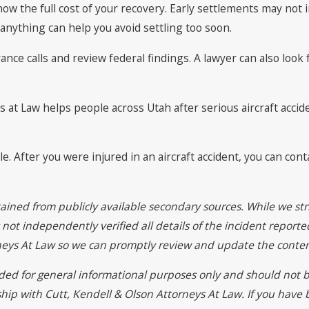
know the full cost of your recovery. Early settlements may not
anything can help you avoid settling too soon.
nce calls and review federal findings. A lawyer can also look 
 at Law helps people across Utah after serious aircraft accide
. After you were injured in an aircraft accident, you can cont
ained from publicly available secondary sources. While we str
ot independently verified all details of the incident reported
rneys At Law so we can promptly review and update the conten
vided for general informational purposes only and should not b
ship with Cutt, Kendell & Olson Attorneys At Law. If you have