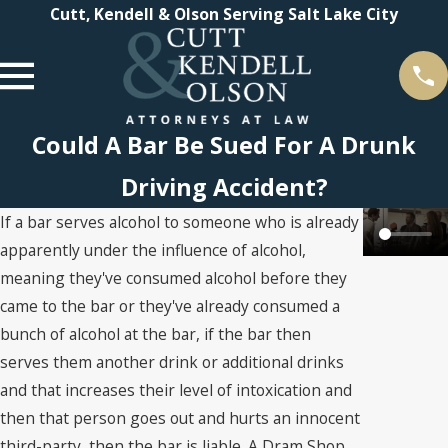
Cutt, Kendell & Olson Serving Salt Lake City
Could A Bar Be Sued For A Drunk
Driving Accident?
If a bar serves alcohol to someone who is already
apparently under the influence of alcohol,
meaning they've consumed alcohol before they
came to the bar or they've already consumed a
bunch of alcohol at the bar, if the bar then
serves them another drink or additional drinks
and that increases their level of intoxication and
then that person goes out and hurts an innocent
third-party, then the bar is liable. A Dram Shop