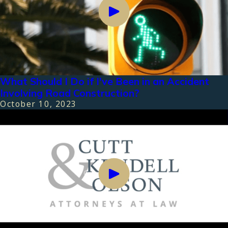
What Should I Do if I've Been in an Accident
Involving Road Construction?
October 10, 2023