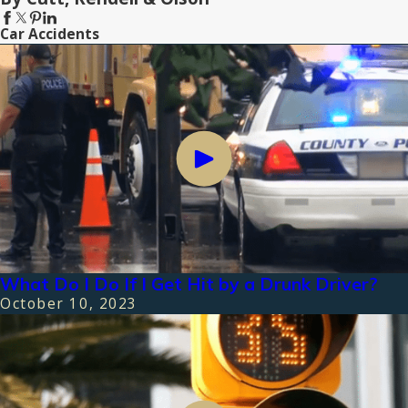
Car Accidents
What Do I Do If I Get Hit by a Drunk Driver?
October 10, 2023