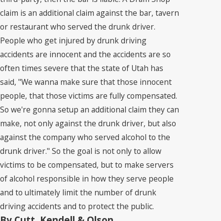
claim is an additional claim against the bar, tavern
or restaurant who served the drunk driver.
People who get injured by drunk driving
accidents are innocent and the accidents are so
often times severe that the state of Utah has
said, "We wanna make sure that those innocent
people, that those victims are fully compensated.
So we're gonna setup an additional claim they can
make, not only against the drunk driver, but also
against the company who served alcohol to the
drunk driver." So the goal is not only to allow
victims to be compensated, but to make servers
of alcohol responsible in how they serve people
and to ultimately limit the number of drunk
driving accidents and to protect the public.
By Cutt, Kendell & Olson