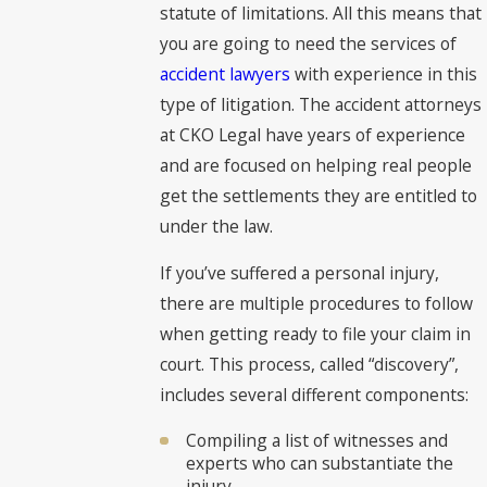
statute of limitations. All this means that
you are going to need the services of
accident lawyers
with experience in this
type of litigation. The accident attorneys
at CKO Legal have years of experience
and are focused on helping real people
get the settlements they are entitled to
under the law.
If you’ve suffered a personal injury,
there are multiple procedures to follow
when getting ready to file your claim in
court. This process, called “discovery”,
includes several different components:
Compiling a list of witnesses and
experts who can substantiate the
injury.