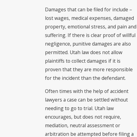
Damages that can be filed for include –
lost wages, medical expenses, damaged
property, emotional stress, and pain and
suffering. If there is clear proof of willful
negligence, punitive damages are also
permitted. Utah law does not allow
plaintiffs to collect damages if it is
proven that they are more responsible
for the incident than the defendant.
Often times with the help of accident
lawyers a case can be settled without
needing to go to trial. Utah law
encourages, but does not require,
mediation, neutral assessment or
arbitration be attempted before filing a