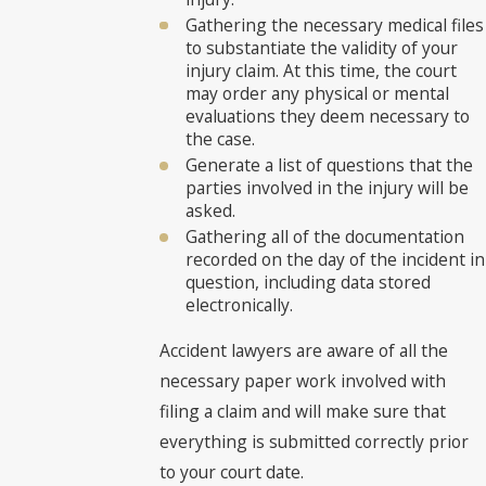
Gathering the necessary medical files
to substantiate the validity of your
injury claim. At this time, the court
may order any physical or mental
evaluations they deem necessary to
the case.
Generate a list of questions that the
parties involved in the injury will be
asked.
Gathering all of the documentation
recorded on the day of the incident in
question, including data stored
electronically.
Accident lawyers are aware of all the
necessary paper work involved with
filing a claim and will make sure that
everything is submitted correctly prior
to your court date.