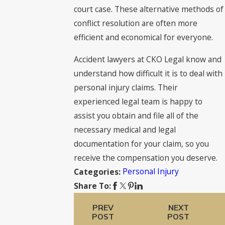
court case. These alternative methods of
conflict resolution are often more
efficient and economical for everyone.
Accident lawyers at CKO Legal know and
understand how difficult it is to deal with
personal injury claims. Their
experienced legal team is happy to
assist you obtain and file all of the
necessary medical and legal
documentation for your claim, so you
receive the compensation you deserve.
Personal Injury
Categories:
Share To:
PREV
NEXT
POST
POST