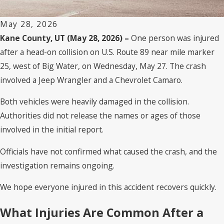
May 28, 2026
Kane County, UT (May 28, 2026) –
One person was injured
after a head-on collision on U.S. Route 89 near mile marker
25, west of Big Water, on Wednesday, May 27. The crash
involved a Jeep Wrangler and a Chevrolet Camaro.
Both vehicles were heavily damaged in the collision.
Authorities did not release the names or ages of those
involved in the initial report.
Officials have not confirmed what caused the crash, and the
investigation remains ongoing.
We hope everyone injured in this accident recovers quickly.
What Injuries Are Common After a