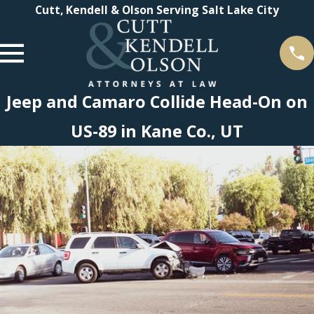
Cutt, Kendell & Olson Serving Salt Lake City
Jeep and Camaro Collide Head-On on
US-89 in Kane Co., UT