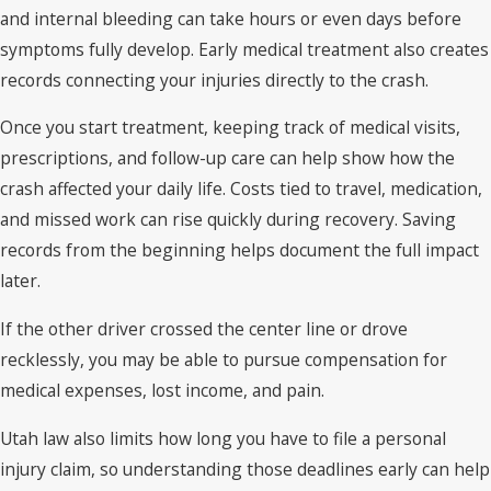
and internal bleeding can take hours or even days before
symptoms fully develop. Early medical treatment also creates
records connecting your injuries directly to the crash.
Once you start treatment, keeping track of medical visits,
prescriptions, and follow-up care can help show how the
crash affected your daily life. Costs tied to travel, medication,
and missed work can rise quickly during recovery. Saving
records from the beginning helps document the full impact
later.
If the other driver crossed the center line or drove
recklessly, you may be able to pursue compensation for
medical expenses, lost income, and pain.
Utah law also limits how long you have to file a personal
injury claim, so understanding those deadlines early can help