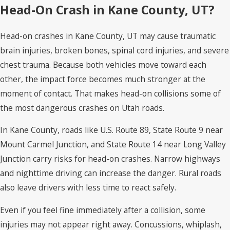
Head-On Crash in Kane County, UT?
Head-on crashes in Kane County, UT may cause traumatic
brain injuries, broken bones, spinal cord injuries, and severe
chest trauma. Because both vehicles move toward each
other, the impact force becomes much stronger at the
moment of contact. That makes head-on collisions some of
the most dangerous crashes on Utah roads.
In Kane County, roads like U.S. Route 89, State Route 9 near
Mount Carmel Junction, and State Route 14 near Long Valley
Junction carry risks for head-on crashes. Narrow highways
and nighttime driving can increase the danger. Rural roads
also leave drivers with less time to react safely.
Even if you feel fine immediately after a collision, some
injuries may not appear right away. Concussions, whiplash,