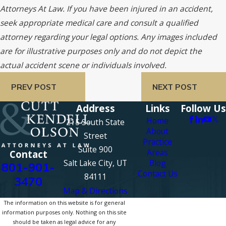
Attorneys At Law. If you have been injured in an accident,
seek appropriate medical care and consult a qualified
attorney regarding your legal options. Any images included
are for illustrative purposes only and do not depict the
actual accident scene or individuals involved.
PREV POST
NEXT POST
Address
Links
Follow Us
Home
215 South State
About
Street
Practice
Suite 900
Areas
Contact
Salt Lake City, UT
Blog
801-901-
Contact Us
84111
3470
Map & Directions
The information on this website is for general
information purposes only. Nothing on this site
should be taken as legal advice for any