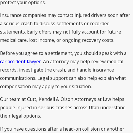
protect your options.
Insurance companies may contact injured drivers soon after
a serious crash to discuss settlements or recorded
statements. Early offers may not fully account for future
medical care, lost income, or ongoing recovery costs.
Before you agree to a settlement, you should speak with a
car accident lawyer
. An attorney may help review medical
records, investigate the crash, and handle insurance
communications. Legal support can also help explain what
compensation may apply to your situation.
Our team at Cutt, Kendell & Olson Attorneys at Law helps
people injured in serious crashes across Utah understand
their legal options.
If you have questions after a head-on collision or another