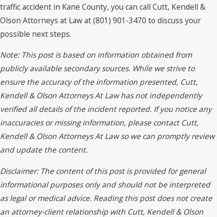
traffic accident in Kane County, you can call Cutt, Kendell &
Olson Attorneys at Law at (801) 901-3470 to discuss your
possible next steps.
Note: This post is based on information obtained from
publicly available secondary sources. While we strive to
ensure the accuracy of the information presented, Cutt,
Kendell & Olson Attorneys At Law has not independently
verified all details of the incident reported. If you notice any
inaccuracies or missing information, please contact Cutt,
Kendell & Olson Attorneys At Law so we can promptly review
and update the content.
Disclaimer: The content of this post is provided for general
informational purposes only and should not be interpreted
as legal or medical advice. Reading this post does not create
an attorney-client relationship with Cutt, Kendell & Olson