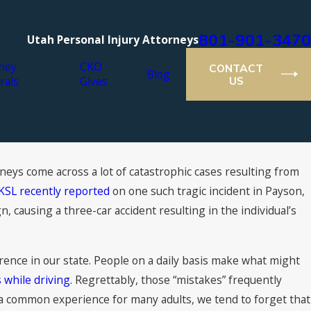
801-901-3470
Utah Personal Injury Attorneys
ney
CKO
CONTACT
Blog
rals
Gives
US
rneys come across a lot of catastrophic cases resulting from
Jul 16, 2021
tion: What You Can
2021 Super Lawyers® Re
KSL recently reported
on one such tragic incident in Payson,
Attorneys
gn, causing a three-car accident resulting in the individual’s
rence in our state. People on a daily basis make what might
 while driving
. Regrettably, those “mistakes” frequently
h a common experience for many adults, we tend to forget that