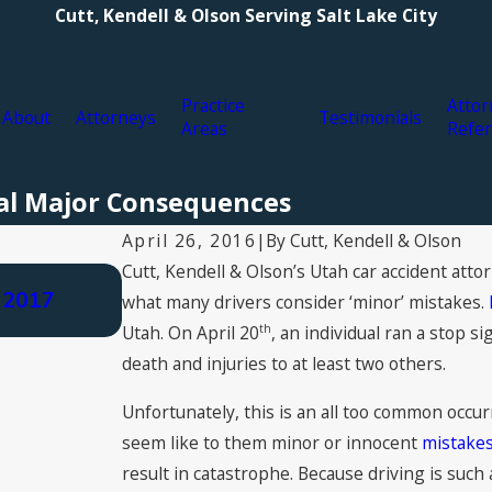
Cutt, Kendell & Olson Serving Salt Lake City
Practice
Attor
About
Attorneys
Testimonials
Areas
Refer
ual Major Consequences
By
Cutt, Kendell & Olson
April 26, 2016
|
Cutt, Kendell & Olson’s Utah car accident atto
Aug 3, 2021
 2017
Types of Personal Injury Compensa
what many drivers consider ‘minor’ mistakes.
Claim for Damages
th
Utah. On April 20
, an individual ran a stop si
death and injuries to at least two others.
Unfortunately, this is an all too common occur
seem like to them minor or innocent
mistakes
result in catastrophe. Because driving is suc