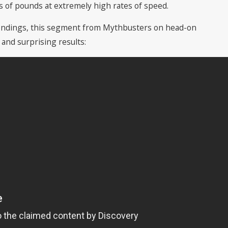
 of pounds at extremely high rates of speed.
e findings, this segment from Mythbusters on head-on
and surprising results: