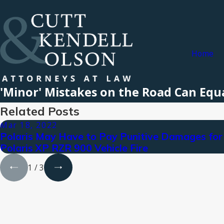
Home
'Minor' Mistakes on the Road Can Eq
Related Posts
Mar 18, 2022
Polaris May Have to Pay Punitive Damages for
Polaris XP RZR 900 Vehicle Fire
1
/
3