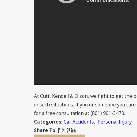
At Cutt, Kendell & Olson, we fight to get the
in such situations. If you or someone you care 
for a free consultation at
(801) 901-3470
.
Car Accidents
,
Personal Injury
Categories:
Share To: