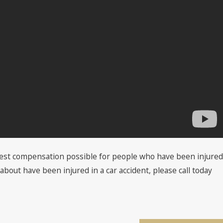
 best compensation possible for people who have been injured
about have been injured in a car accident, please call today