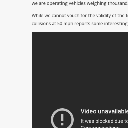
we are operating vehicles weighing thousands
While we cannot vouch for the validity of th
collisions at 50 mph reports some interesting 