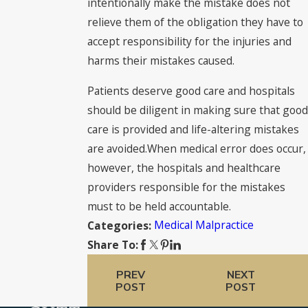
intentionally make the mistake does not
relieve them of the obligation they have to
accept responsibility for the injuries and
harms their mistakes caused.
Patients deserve good care and hospitals
should be diligent in making sure that good
care is provided and life-altering mistakes
are avoided.When medical error does occur,
however, the hospitals and healthcare
providers responsible for the mistakes
must to be held accountable.
Medical Malpractice
Categories:
Share To:
PREV
NEXT
POST
POST