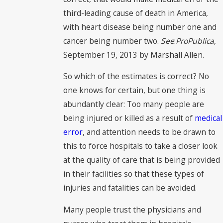
third-leading cause of death in America,
with heart disease being number one and
cancer being number two.
See
:
ProPublica
,
September 19, 2013 by Marshall Allen.
So which of the estimates is correct? No
one knows for certain, but one thing is
abundantly clear: Too many people are
being injured or killed as a result of
medical
error
, and attention needs to be drawn to
this to force hospitals to take a closer look
at the quality of care that is being provided
in their facilities so that these types of
injuries and fatalities can be avoided.
Many people trust the physicians and