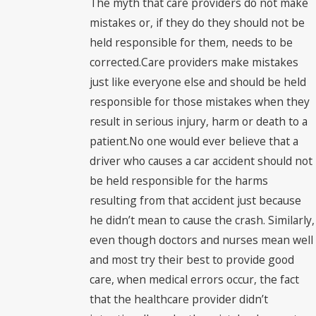
The myth that care providers do not make
mistakes or, if they do they should not be
held responsible for them, needs to be
corrected.Care providers make mistakes
just like everyone else and should be held
responsible for those mistakes when they
result in serious injury, harm or death to a
patient.No one would ever believe that a
driver who causes a car accident should not
be held responsible for the harms
resulting from that accident just because
he didn’t mean to cause the crash. Similarly,
even though doctors and nurses mean well
and most try their best to provide good
care, when medical errors occur, the fact
that the healthcare provider didn’t