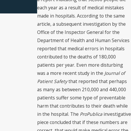
each year as a result of medical mistakes
made in hospitals. According to the same
article, a subsequent investigation by the
Office of the Inspector General for the
Department of Health and Human Services
reported that medical errors in hospitals
contributed to the deaths of 180,000
patients per year. Even more disturbing
was a more recent study in the
Journal of
Patient Safety
that reported that perhaps
as many as between 210,000 and 440,000
patients suffer some type of preventable
harm that contributes to their death while
in the hospital. The
ProPublica
investigative
piece concluded that if these numbers are
correct, that would make medical error the