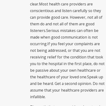
clear.Most health care providers are
conscientious and listen carefully so they
can provide good care. However, not all of
them do and not all of them are good
listeners.Serious mistakes can often be
made when good communication is not
occurring.If you feel your complaints are
not being addressed, or that you are not
receiving relief for the condition that took
you to the hospital in the first place, do not
be passive about your own healthcare or
the healthcare of your loved one.Speak up
and be heard. Get a second opinion. Do not
assume that your healthcare providers are
infallible.