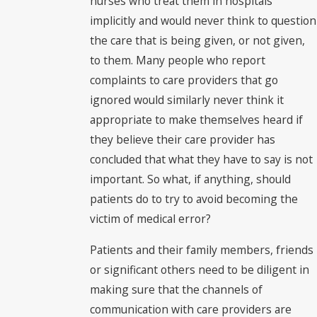
nurses who treat them in hospitals
implicitly and would never think to question
the care that is being given, or not given,
to them. Many people who report
complaints to care providers that go
ignored would similarly never think it
appropriate to make themselves heard if
they believe their care provider has
concluded that what they have to say is not
important. So what, if anything, should
patients do to try to avoid becoming the
victim of medical error?
Patients and their family members, friends
or significant others need to be diligent in
making sure that the channels of
communication with care providers are