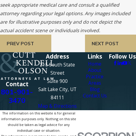
seek appropriate medical care and consult a qualified
attorney regarding your legal options. Any images included
are for illustrative purposes only and do not depict the
actual accident scene or individuals involved.
PREV POST
NEXT POST
Address
Links
Follow Us
Home
215 South State
About
Street
Practice
Suite 900
Areas
Contact
Salt Lake City, UT
Blog
801-901-
Contact Us
84111
3470
Map & Directions
The information on this website is for general
information purposes only. Nothing on this site
should be taken as legal advice for any
individual case or situation.