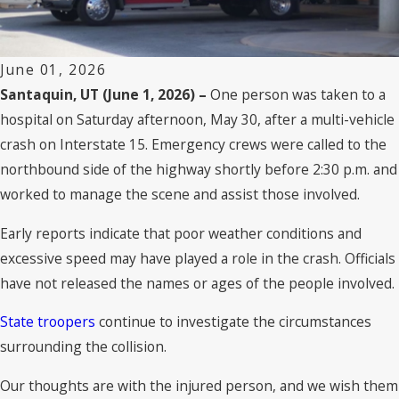
June 01, 2026
Santaquin, UT (June 1, 2026) –
One person was taken to a
hospital on Saturday afternoon, May 30, after a multi-vehicle
crash on Interstate 15. Emergency crews were called to the
northbound side of the highway shortly before 2:30 p.m. and
worked to manage the scene and assist those involved.
Early reports indicate that poor weather conditions and
excessive speed may have played a role in the crash. Officials
have not released the names or ages of the people involved.
State troopers
continue to investigate the circumstances
surrounding the collision.
Our thoughts are with the injured person, and we wish them