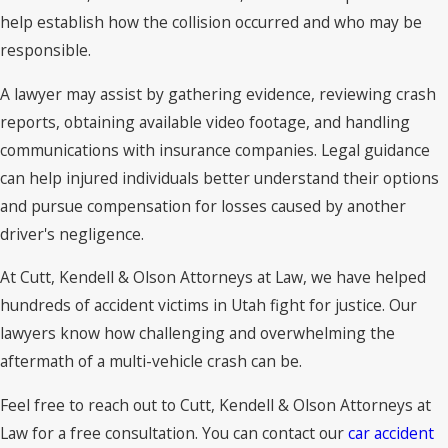
help establish how the collision occurred and who may be
responsible.
A lawyer may assist by gathering evidence, reviewing crash
reports, obtaining available video footage, and handling
communications with insurance companies. Legal guidance
can help injured individuals better understand their options
and pursue compensation for losses caused by another
driver's negligence.
At Cutt, Kendell & Olson Attorneys at Law, we have helped
hundreds of accident victims in Utah fight for justice. Our
lawyers know how challenging and overwhelming the
aftermath of a multi-vehicle crash can be.
Feel free to reach out to Cutt, Kendell & Olson Attorneys at
Law for a free consultation. You can contact our
car accident