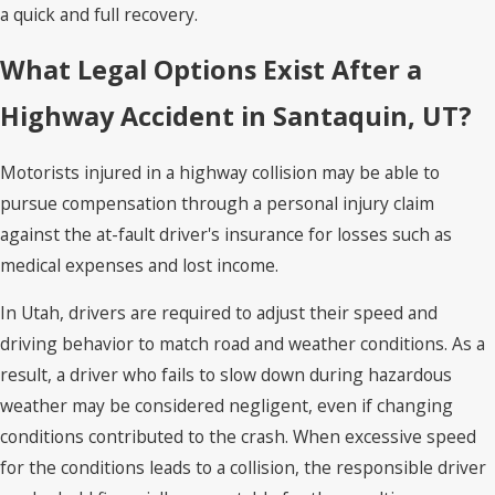
a quick and full recovery.
What Legal Options Exist After a
Highway Accident in Santaquin, UT?
Motorists injured in a highway collision may be able to
pursue compensation through a personal injury claim
against the at-fault driver's insurance for losses such as
medical expenses and lost income.
In Utah, drivers are required to adjust their speed and
driving behavior to match road and weather conditions. As a
result, a driver who fails to slow down during hazardous
weather may be considered negligent, even if changing
conditions contributed to the crash. When excessive speed
for the conditions leads to a collision, the responsible driver