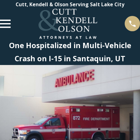
Cutt, Kendell & Olson Serving Salt Lake City
One Hospitalized in Multi-Vehicle
Crash on I-15 in Santaquin, UT