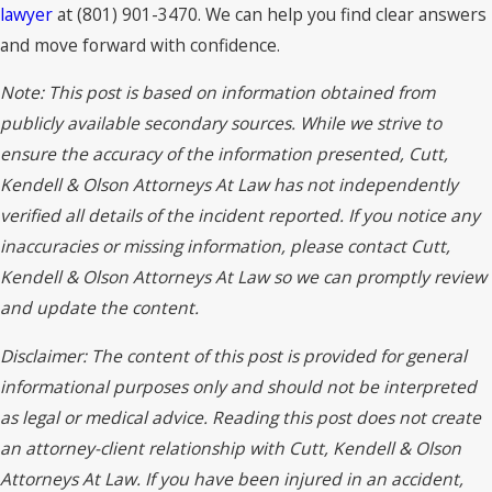
lawyer
at (801) 901-3470. We can help you find clear answers
and move forward with confidence.
Note: This post is based on information obtained from
publicly available secondary sources. While we strive to
ensure the accuracy of the information presented, Cutt,
Kendell & Olson Attorneys At Law has not independently
verified all details of the incident reported. If you notice any
inaccuracies or missing information, please contact Cutt,
Kendell & Olson Attorneys At Law so we can promptly review
and update the content.
Disclaimer: The content of this post is provided for general
informational purposes only and should not be interpreted
as legal or medical advice. Reading this post does not create
an attorney-client relationship with Cutt, Kendell & Olson
Attorneys At Law. If you have been injured in an accident,