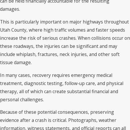
can be held financially accountable for the resulting
damages.
This is particularly important on major highways throughout
Utah County, where high traffic volumes and faster speeds
increase the risk of serious crashes. When collisions occur on
these roadways, the injuries can be significant and may
include whiplash, fractures, neck injuries, and other soft
tissue damage.
In many cases, recovery requires emergency medical
treatment, diagnostic testing, follow-up care, and physical
therapy, all of which can create substantial financial and
personal challenges.
Because of these potential consequences, preserving
evidence after a crash is critical. Photographs, weather
information, witness statements, and official reports can all