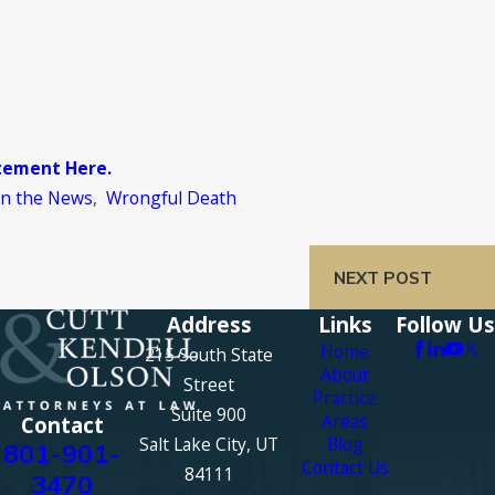
atement Here.
In the News
,
Wrongful Death
NEXT POST
Address
Links
Follow Us
Home
215 South State
About
Street
Practice
Suite 900
Areas
Contact
Salt Lake City, UT
Blog
801-901-
Contact Us
84111
3470