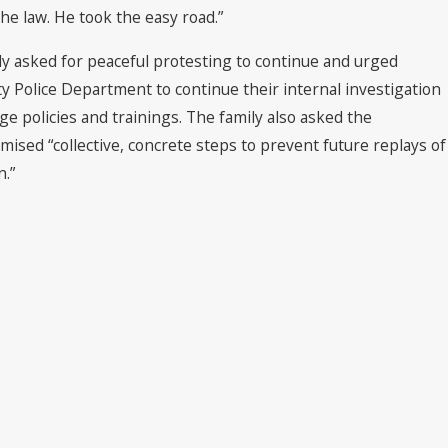
he law. He took the easy road.”
ly asked for peaceful protesting to continue and urged
ity Police Department to continue their internal investigation
nge policies and trainings. The family also asked the
omised “collective, concrete steps to prevent future replays of
n.”