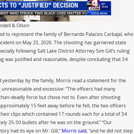
endell & Olson
ed to represent the family of Bernardo Palacios Carbajal, who
 incident on May 23, 2020. The shooting has garnered state
ecially following Salt Lake District Attorney Sim Gill’s ruling
g was justified and reasonable, despite concluding that 34
 yesterday by the family, Morris read a statement for the
ng unreasonable and excessive: “The officers had many
than-deadly force but chose not to. Even after shooting
pproximately 15 feet away before he fell, the two officers
eir clips which contained 17 rounds each for a total of 34
tely 25-30 bullets after he was on the ground.” “Our
ory had its eye on Mr. Gill,”
Morris said
, “and he did not step