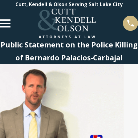
Cutt, Kendell & Olson Serving Salt Lake City
Public Statement on the Police Killing
of Bernardo Palacios-Carbajal
 2021
endell
n
Tier 1
gs in
 Law
 2022