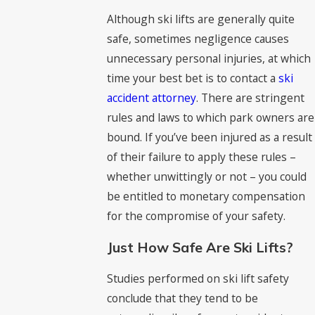
Although ski lifts are generally quite
safe, sometimes negligence causes
unnecessary personal injuries, at which
time your best bet is to contact a
ski
accident attorney
. There are stringent
rules and laws to which park owners are
bound. If you’ve been injured as a result
of their failure to apply these rules –
whether unwittingly or not – you could
be entitled to monetary compensation
for the compromise of your safety.
Just How Safe Are Ski Lifts?
Studies performed on ski lift safety
conclude that they tend to be