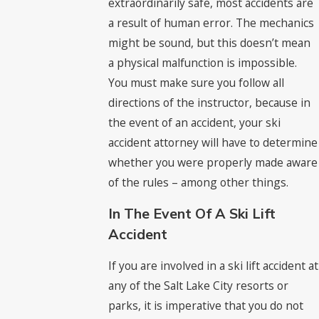
extraordinarily safe, most accidents are
a result of human error. The mechanics
might be sound, but this doesn’t mean
a physical malfunction is impossible.
You must make sure you follow all
directions of the instructor, because in
the event of an accident, your ski
accident attorney will have to determine
whether you were properly made aware
of the rules – among other things.
In The Event Of A Ski Lift
Accident
If you are involved in a ski lift accident at
any of the Salt Lake City resorts or
parks, it is imperative that you do not