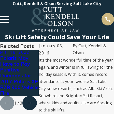
Cutt, Kendell & Olson Serving Salt Lake City
Ski Lift Safety Could Save Your Life
Related Posts
January 05,
By
Cutt, Kendell &
Mar 18, 2022
Aug 3, 2021
Jul 16, 2021
Olson
2016
Polaris May
Types of
2021 Super
It’s the most wonderful time of the year
Have to Pay
Personal Injury
Lawyers®
again, and winter is in full swing for the
Punitive
Compensation:
Recognizes
holiday season. With it, comes record
Damages for
What You Can
Cutt, Kendell &
2017 Polaris XP
Claim for
Olson
attendance at your favorite Salt Lake
RZR 900 Vehicle
Damages
Attorneys
City snow resorts, such as Alta Ski Area,
Fire
Snowbird and Brighton Ski Resort,
where kids and adults alike are flocking
1
/
3
to the ski lifts.