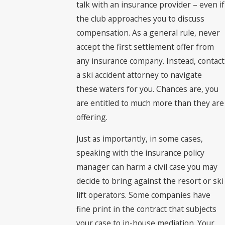
talk with an insurance provider – even if
the club approaches you to discuss
compensation. As a general rule, never
accept the first settlement offer from
any insurance company. Instead, contact
a ski accident attorney to navigate
these waters for you. Chances are, you
are entitled to much more than they are
offering.
Just as importantly, in some cases,
speaking with the insurance policy
manager can harm a civil case you may
decide to bring against the resort or ski
lift operators. Some companies have
fine print in the contract that subjects
your case to in-house mediation. Your