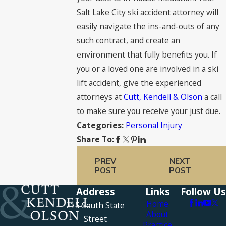
Salt Lake City ski accident attorney will
easily navigate the ins-and-outs of any
such contract, and create an
environment that fully benefits you. If
you or a loved one are involved in a ski
lift accident, give the experienced
attorneys at
Cutt, Kendell & Olson
a call
to make sure you receive your just due.
Personal Injury
Categories:
Share To:
PREV
NEXT
POST
POST
Address
Links
Follow Us
Home
215 South State
About
Street
Practice