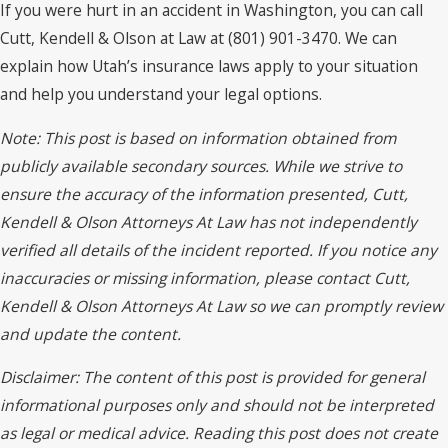
If you were hurt in an accident in Washington, you can call
Cutt, Kendell & Olson at Law at (801) 901-3470. We can
explain how Utah’s insurance laws apply to your situation
and help you understand your legal options.
Note: This post is based on information obtained from
publicly available secondary sources. While we strive to
ensure the accuracy of the information presented, Cutt,
Kendell & Olson Attorneys At Law has not independently
verified all details of the incident reported. If you notice any
inaccuracies or missing information, please contact Cutt,
Kendell & Olson Attorneys At Law so we can promptly review
and update the content.
Disclaimer: The content of this post is provided for general
informational purposes only and should not be interpreted
as legal or medical advice. Reading this post does not create