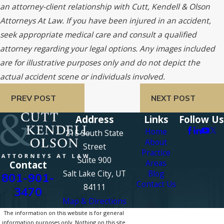
an attorney-client relationship with Cutt, Kendell & Olson
Attorneys At Law. If you have been injured in an accident,
seek appropriate medical care and consult a qualified
attorney regarding your legal options. Any images included
are for illustrative purposes only and do not depict the
actual accident scene or individuals involved.
PREV POST
NEXT POST
Address
Links
Follow Us
Home
215 South State
About
Street
Practice
Suite 900
Areas
Contact
Salt Lake City, UT
Blog
801-901-
Contact Us
84111
3470
Map & Directions
The information on this website is for general
information purposes only. Nothing on this site