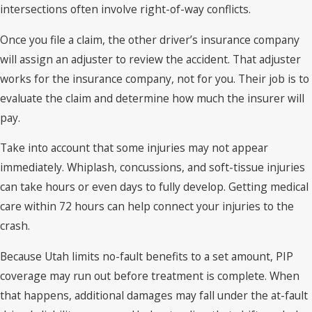
intersections often involve right-of-way conflicts.
Once you file a claim, the other driver’s insurance company
will assign an adjuster to review the accident. That adjuster
works for the insurance company, not for you. Their job is to
evaluate the claim and determine how much the insurer will
pay.
Take into account that some injuries may not appear
immediately. Whiplash, concussions, and soft-tissue injuries
can take hours or even days to fully develop. Getting medical
care within 72 hours can help connect your injuries to the
crash.
Because Utah limits no-fault benefits to a set amount, PIP
coverage may run out before treatment is complete. When
that happens, additional damages may fall under the at-fault