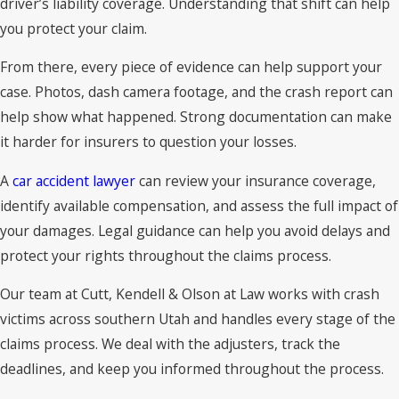
driver’s liability coverage. Understanding that shift can help
you protect your claim.
From there, every piece of evidence can help support your
case. Photos, dash camera footage, and the crash report can
help show what happened. Strong documentation can make
it harder for insurers to question your losses.
A
car accident lawyer
can review your insurance coverage,
identify available compensation, and assess the full impact of
your damages. Legal guidance can help you avoid delays and
protect your rights throughout the claims process.
Our team at Cutt, Kendell & Olson at Law works with crash
victims across southern Utah and handles every stage of the
claims process. We deal with the adjusters, track the
deadlines, and keep you informed throughout the process.