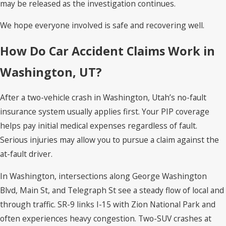
may be released as the investigation continues.
We hope everyone involved is safe and recovering well.
How Do Car Accident Claims Work in
Washington, UT?
After a two-vehicle crash in Washington, Utah’s no-fault
insurance system usually applies first. Your PIP coverage
helps pay initial medical expenses regardless of fault.
Serious injuries may allow you to pursue a claim against the
at-fault driver.
In Washington, intersections along George Washington
Blvd, Main St, and Telegraph St see a steady flow of local and
through traffic. SR-9 links I-15 with Zion National Park and
often experiences heavy congestion. Two-SUV crashes at