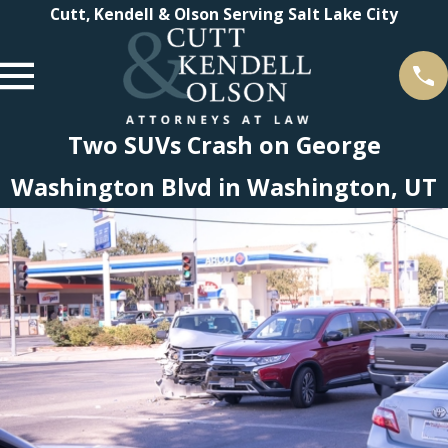
Cutt, Kendell & Olson Serving Salt Lake City
Two SUVs Crash on George
Washington Blvd in Washington, UT