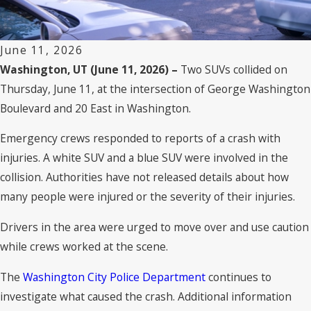
June 11, 2026
Washington, UT (June 11, 2026) –
Two SUVs collided on
Thursday, June 11, at the intersection of George Washington
Boulevard and 20 East in Washington.
Emergency crews responded to reports of a crash with
injuries. A white SUV and a blue SUV were involved in the
collision. Authorities have not released details about how
many people were injured or the severity of their injuries.
Drivers in the area were urged to move over and use caution
while crews worked at the scene.
The
Washington City Police Department
continues to
investigate what caused the crash. Additional information