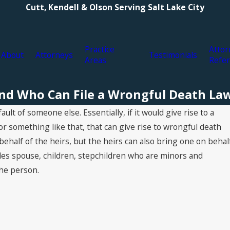
Cutt, Kendell & Olson Serving Salt Lake City
Practice
Attor
About
Attorneys
Testimonials
Areas
Refer
nd Who Can File a Wrongful Death Law
t of someone else. Essentially, if it would give rise to a
 or something like that, that can give rise to wrongful death
behalf of the heirs, but the heirs can also bring one on behal
ludes spouse, children, stepchildren who are minors and
he person.