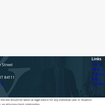
Links
Home
e Street
About
Practic
 UT 84111
Blog
Contact
ns
is site should be taken as legal advice for any individual case or situation.
, an attorney-client relationship.