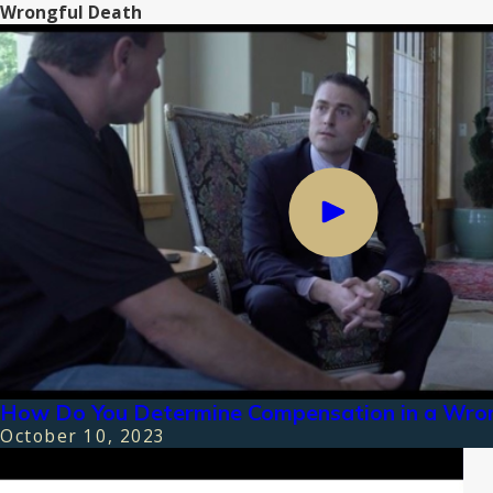
Wrongful Death
How Do You Determine Compensation in a Wron
October 10, 2023