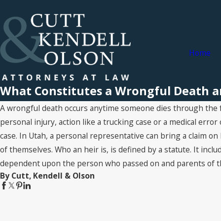
Home
What Constitutes a Wrongful Death a
A wrongful death occurs anytime someone dies through the faul
personal injury, action like a trucking case or a medical error
case. In Utah, a personal representative can bring a claim on 
of themselves. Who an heir is, is defined by a statute. It inc
dependent upon the person who passed on and parents of t
By Cutt, Kendell & Olson