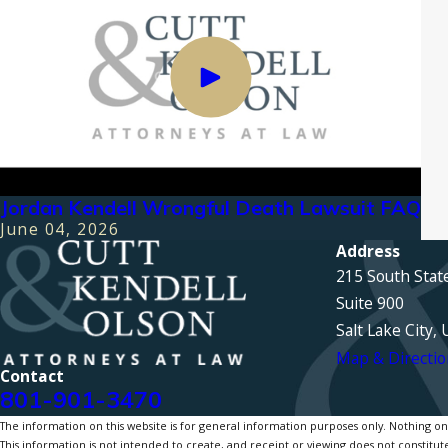
Jordan Kendell Wrongful Death Lawsuit FAQ
June 04, 2026
Address
215 South Stat
Suite 900
Salt Lake City,
Map & Directio
Contact
801-901-3470
The information on this website is for general information purposes only. Nothing on th
This information is not intended to create, and receipt or viewing does not constitute