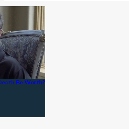
Death Be Worth?