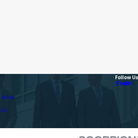
Follow Us
e Areas
 Us