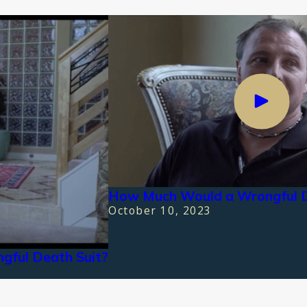
How Much Would a Wrongful 
October 10, 2023
gful Death Suit?