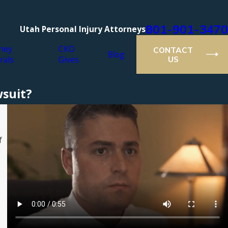
801-901-3470
Utah Personal Injury Attorneys
ney
CKO
CONTACT
Blog
rals
Gives
US
suit?
f