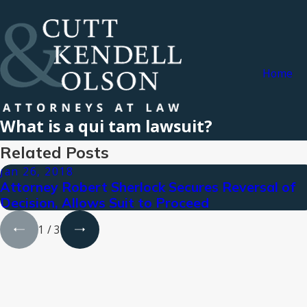
Home
What is a qui tam lawsuit?
Related Posts
Jan 26, 2018
Attorney Robert Sherlock Secures Reversal of
Decision, Allows Suit to Proceed
1
/
3