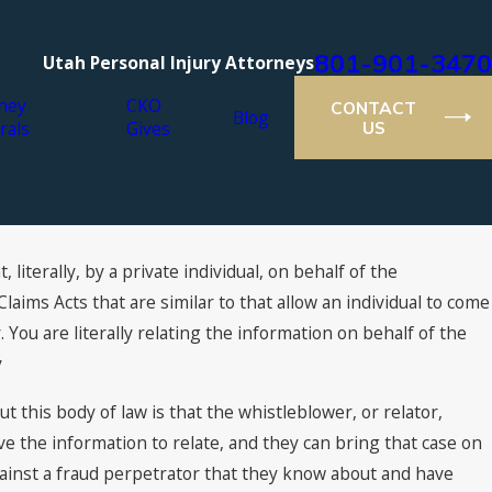
801-901-3470
Utah Personal Injury Attorneys
ney
CKO
CONTACT
Blog
rals
Gives
US
 literally, by a private individual, on behalf of the
Mar 8, 2017
What are the Rules for a Qui Tam Lawsuit?
aims Acts that are similar to that allow an individual to come
r. You are literally relating the information on behalf of the
y
 this body of law is that the whistleblower, or relator,
e the information to relate, and they can bring that case on
ainst a fraud perpetrator that they know about and have