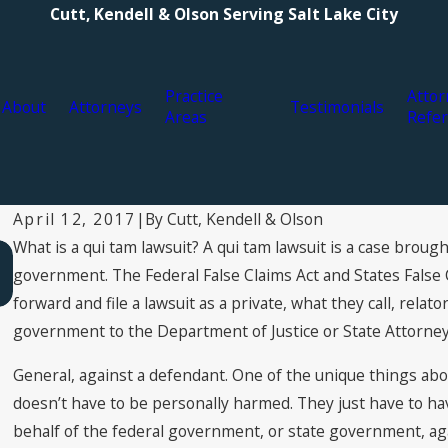
Cutt, Kendell & Olson Serving Salt Lake City
Practice
Attor
About
Attorneys
Testimonials
Areas
Refer
By
Cutt, Kendell & Olson
April 12, 2017
|
What is a qui tam lawsuit? A qui tam lawsuit is a case brought,
Mar 22, 2017
What areas are not in the False Claims Act?
government. The Federal False Claims Act and States False Cl
forward and file a lawsuit as a private, what they call, relato
government to the Department of Justice or State Attorne
General, against a defendant. One of the unique things about
doesn’t have to be personally harmed. They just have to hav
behalf of the federal government, or state government, ag