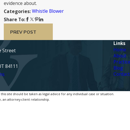
evidence about.
Whistle Blower
Categories:
Share To:
PREV POST
Links
Home
e Street
About
Practic
 UT 84111
Blog
Contact
ns
is site should be taken as legal advice for any individual case or situation.
, an attorney-client relationship.