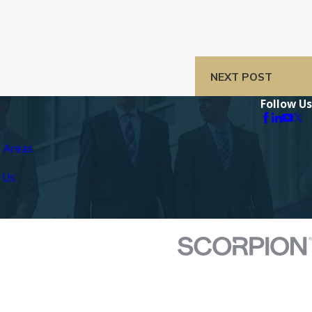
NEXT POST
Follow Us
e Areas
 Us