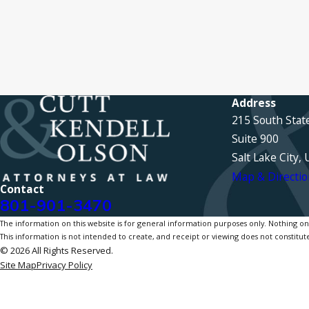
Address
215 South Stat
Suite 900
Salt Lake City,
Map & Directio
Contact
801-901-3470
The information on this website is for general information purposes only. Nothing on th
This information is not intended to create, and receipt or viewing does not constitute
© 2026 All Rights Reserved.
Site Map
Privacy Policy