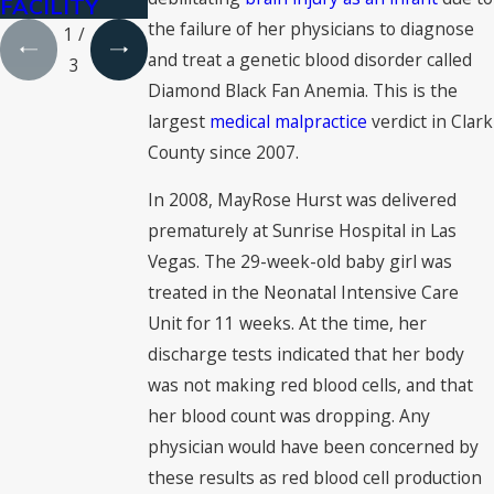
FACILITY
the failure of her physicians to diagnose
1
/
and treat a genetic blood disorder called
3
Diamond Black Fan Anemia. This is the
largest
medical malpractice
verdict in Clark
County since 2007.
In 2008, MayRose Hurst was delivered
prematurely at Sunrise Hospital in Las
Vegas. The 29-week-old baby girl was
treated in the Neonatal Intensive Care
Unit for 11 weeks. At the time, her
discharge tests indicated that her body
was not making red blood cells, and that
her blood count was dropping. Any
physician would have been concerned by
these results as red blood cell production