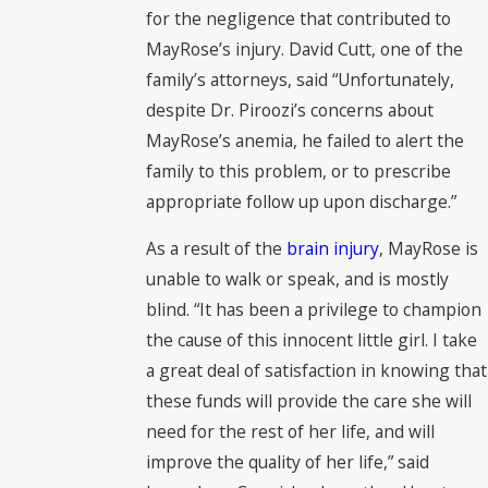
for the negligence that contributed to
MayRose’s injury. David Cutt, one of the
family’s attorneys, said “Unfortunately,
despite Dr. Piroozi’s concerns about
MayRose’s anemia, he failed to alert the
family to this problem, or to prescribe
appropriate follow up upon discharge.”
As a result of the
brain injury
, MayRose is
unable to walk or speak, and is mostly
blind. “It has been a privilege to champion
the cause of this innocent little girl. I take
a great deal of satisfaction in knowing that
these funds will provide the care she will
need for the rest of her life, and will
improve the quality of her life,” said