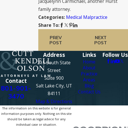
Jacquelynn Carmichael, another Hurst
family attorney.
Medical Malpractice
Categories:
Share To:
PREV
NEXT
POST
POST
Address
Links
Follow Us
Home
215 South State
About
Street
Practice
Suite 900
Areas
Contact
Salt Lake City, UT
Blog
801-901-
Contact Us
84111
3470
Map & Directions
The information on this website is for general
information purposes only. Nothing on this site
should be taken as legal advice for any
individual case or situation.