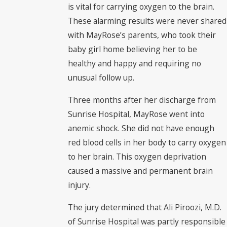
is vital for carrying oxygen to the brain.
These alarming results were never shared
with MayRose’s parents, who took their
baby girl home believing her to be
healthy and happy and requiring no
unusual follow up.
Three months after her discharge from
Sunrise Hospital, MayRose went into
anemic shock. She did not have enough
red blood cells in her body to carry oxygen
to her brain. This oxygen deprivation
caused a massive and permanent brain
injury.
The jury determined that Ali Piroozi, M.D.
of Sunrise Hospital was partly responsible