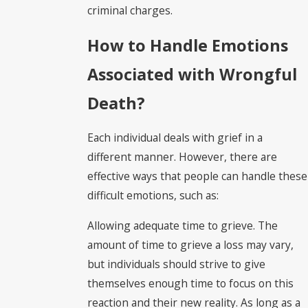
criminal charges.
How to Handle Emotions
Associated with Wrongful
Death?
Each individual deals with grief in a
different manner. However, there are
effective ways that people can handle these
difficult emotions, such as:
Allowing adequate time to grieve. The
amount of time to grieve a loss may vary,
but individuals should strive to give
themselves enough time to focus on this
reaction and their new reality. As long as a