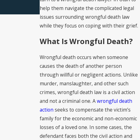
help them navigate the complicated legal
issues surrounding wrongful death law
while they focus on coping with their grief.
What Is Wrongful Death?
Wrongful death occurs when someone
causes the death of another person
through willful or negligent actions. Unlike
murder, manslaughter, and other such
crimes, wrongful death law is a civil action
and not a criminal one. A
wrongful death
action
seeks to compensate the victim’s
family for the economic and non-economic
losses of a loved one. In some cases, the
defendant faces both the civil action and