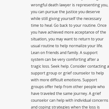
wrongful death lawyer is representing you,
you can pursue the justice you deserve
while still giving yourself the necessary
time to heal. Go back to your routine. Once
you have achieved more acceptance of the
situation, you may want to return to your
usual routine to help normalize your life.
Lean on friends and family. A support
system can be very comforting after a
tragic loss. Seek help. Consider contacting a
support group or grief counselor to help
with more difficult emotions. Support
groups offer help from other people who
have traveled the same journey. A grief
counselor can help with individual concerns
and coping strategies when the loss is