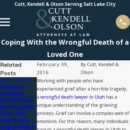
Cutt, Kendell & Olson Serving Salt Lake City
Coping With the Wrongful Death of a
Loved One
Related
February 09,
By
Cutt, Kendell &
Olson
Posts
2016
Oct 1, 2020
Jul 10, 2020
Working with people who have
Palacios-
Public
experienced grief after a horrible tragedy,
Carbajal
Statement
a
wrongful death lawyer in Utah
has a
Family Files
on the Police
unique understanding of the grieving
Suit Against
Killing of
Salt Lake
Bernardo
process. Grief can involve a complex web of
City Police
Palacios-
emotions. For this reason, many individuals
Department
Carbajal
turn to a wrongful death lawyer in Utah to