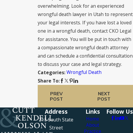
overwhelming. Look for an experienced
wrongful death lawyer in Utah to represent
your legal interests. If you have lost a loved
one in a wrongful death, contact CKO Legal
for assistance. You will be put in touch with
a compassionate wrongful death attorney
and can schedule a confidential consultation
to discuss your case and legal strategy.
Wrongful Death
Categories:
Share To:
PREV
NEXT
POST
POST
Address
Links
Follow Us
Home
215 South State
About
Street
Practice