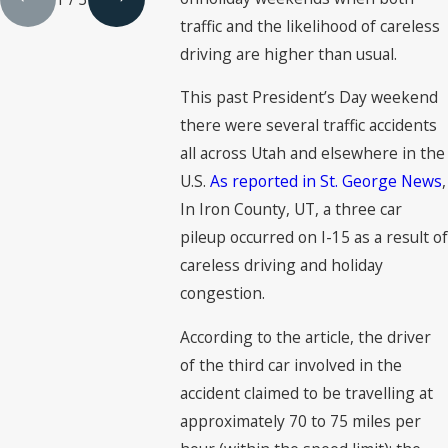
traffic and the likelihood of careless
driving are higher than usual.
This past President’s Day weekend
there were several traffic accidents
all across Utah and elsewhere in the
U.S.
As reported in St. George News
,
In Iron County, UT, a three car
pileup occurred on I-15 as a result of
careless driving and holiday
congestion.
According to the article, the driver
of the third car involved in the
accident claimed to be travelling at
approximately 70 to 75 miles per