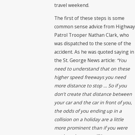
travel weekend.
The first of these steps is some
common sense advice from Highway
Patrol Trooper Nathan Clark, who
was dispatched to the scene of the
accident. As he was quoted saying in
the St. George News article:
“You
need to understand that on these
higher speed freeways you need
more distance to stop … So if you
don’t create that distance between
your car and the car in front of you,
the odds of you ending up in a
collision on a holiday are a little
more prominent than if you were