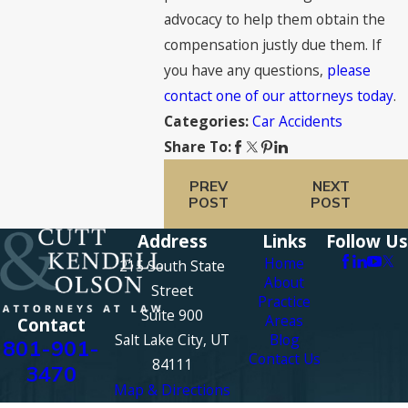
advocacy to help them obtain the
compensation justly due them. If
you have any questions,
please
contact one of our attorneys today
.
Car Accidents
Categories:
Share To:
PREV
NEXT
POST
POST
Address
Links
Follow Us
Home
215 South State
About
Street
Practice
Suite 900
Areas
Contact
Salt Lake City, UT
Blog
801-901-
Contact Us
84111
3470
Map & Directions