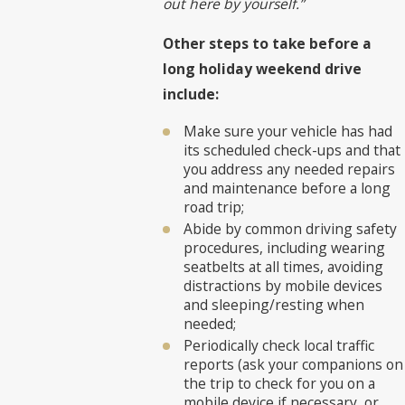
out here by yourself.”
Other steps to take before a
long holiday weekend drive
include:
Make sure your vehicle has had
its scheduled check-ups and that
you address any needed repairs
and maintenance before a long
road trip;
Abide by common driving safety
procedures, including wearing
seatbelts at all times, avoiding
distractions by mobile devices
and sleeping/resting when
needed;
Periodically check local traffic
reports (ask your companions on
the trip to check for you on a
mobile device if necessary, or