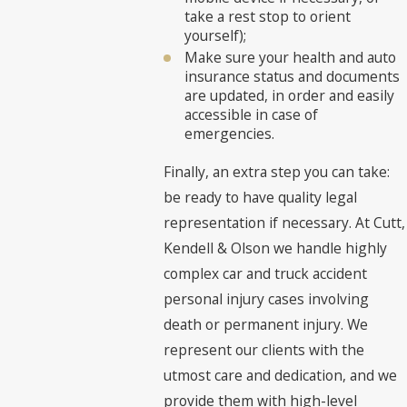
take a rest stop to orient
yourself);
Make sure your health and auto
insurance status and documents
are updated, in order and easily
accessible in case of
emergencies.
Finally, an extra step you can take:
be ready to have quality legal
representation if necessary. At Cutt,
Kendell & Olson we handle highly
complex car and truck accident
personal injury cases involving
death or permanent injury. We
represent our clients with the
utmost care and dedication, and we
provide them with high-level