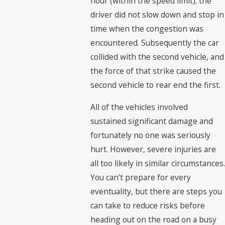
hour (within the speed limit); the
driver did not slow down and stop in
time when the congestion was
encountered. Subsequently the car
collided with the second vehicle, and
the force of that strike caused the
second vehicle to rear end the first.
All of the vehicles involved
sustained significant damage and
fortunately no one was seriously
hurt. However, severe injuries are
all too likely in similar circumstances.
You can’t prepare for every
eventuality, but there are steps you
can take to reduce risks before
heading out on the road on a busy