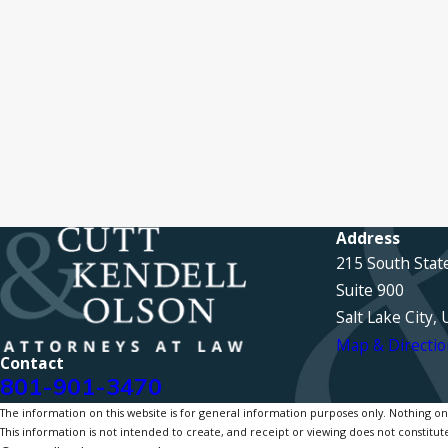
Address
215 South Stat
Suite 900
Salt Lake City,
Map & Directio
Contact
801-901-3470
The information on this website is for general information purposes only. Nothing on th
This information is not intended to create, and receipt or viewing does not constitute