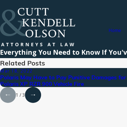
Home
Everything You Need to Know If You'v
Related Posts
Mar 18, 2022
Polaris May Have to Pay Punitive Damages for
Polaris XP RZR 900 Vehicle Fire
1
/
3