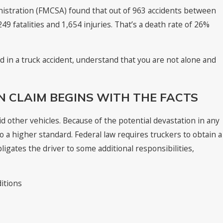
nistration (FMCSA) found that out of 963 accidents between
9 fatalities and 1,654 injuries. That’s a death rate of 26%
red in a truck accident, understand that you are not alone and
 CLAIM BEGINS WITH THE FACTS
oid other vehicles. Because of the potential devastation in any
 to a higher standard. Federal law requires truckers to obtain a
ligates the driver to some additional responsibilities,
ditions