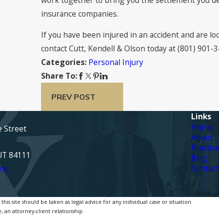
insurance companies.
If you have been injured in an accident and are l
contact Cutt, Kendell & Olson today at
(801) 901-
Personal Injury
Categories:
Share To:
PREV POST
Links
Home
e Street
About
Practic
 UT 84111
Blog
Contact
ns
is site should be taken as legal advice for any individual case or situation.
, an attorney-client relationship.