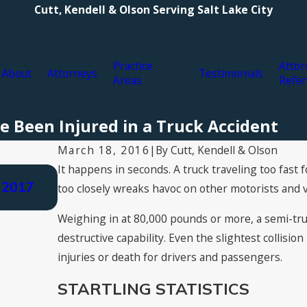
Cutt, Kendell & Olson Serving Salt Lake City
Practice
Attor
About
Attorneys
Testimonials
Areas
Refer
e Been Injured in a Truck Accident
By
Cutt, Kendell & Olson
March 18, 2016
|
It happens in seconds. A truck traveling too fast 
Aug 3, 2021
 2017
Types of Personal Injury Compensatio
too closely wreaks havoc on other motorists and v
Claim for Damages
Weighing in at 80,000 pounds or more, a semi-tr
destructive capability. Even the slightest collisio
injuries or death for drivers and passengers.
STARTLING STATISTICS