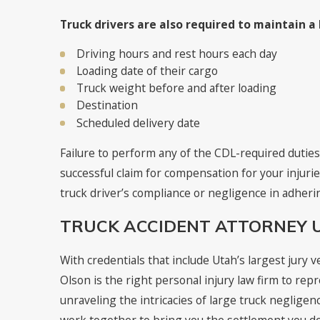
Truck drivers are also required to maintain a
Driving hours and rest hours each day
Loading date of their cargo
Truck weight before and after loading
Destination
Scheduled delivery date
Failure to perform any of the CDL-required duties
successful claim for compensation for your injuri
truck driver’s compliance or negligence in adherin
TRUCK ACCIDENT ATTORNEY 
With credentials that include Utah’s largest jury ve
Olson is the right personal injury law firm to re
unraveling the intricacies of large truck negligenc
work together to bring you the settlement you d