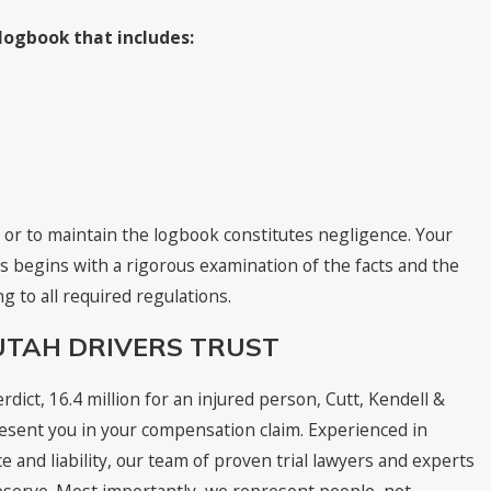
 logbook that includes:
 or to maintain the logbook constitutes negligence. Your
es begins with a rigorous examination of the facts and the
g to all required regulations.
UTAH DRIVERS TRUST
rdict, 16.4 million for an injured person, Cutt, Kendell &
present you in your compensation claim. Experienced in
e and liability, our team of proven trial lawyers and experts
eserve. Most importantly, we represent people, not