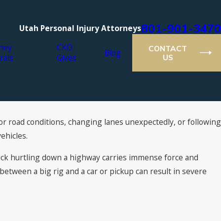
801-901-3470
Utah Personal Injury Attorneys
ney
CKO
CONTACT
Blog
rals
Gives
US
for road conditions, changing lanes unexpectedly, or following
Jul 16, 2021
n: What You Can
2021 Super Lawyers® Recogni
ehicles.
Attorneys
uck hurtling down a highway carries immense force and
n between a big rig and a car or pickup can result in severe