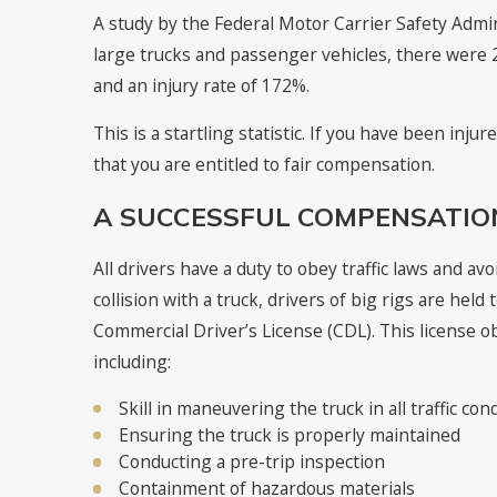
A study by the Federal Motor Carrier Safety Admi
large trucks and passenger vehicles, there were 24
and an injury rate of 172%.
This is a startling statistic. If you have been inju
that you are entitled to fair compensation.
A SUCCESSFUL COMPENSATION
All drivers have a duty to obey traffic laws and av
collision with a truck, drivers of big rigs are held
Commercial Driver’s License (CDL). This license ob
including:
Skill in maneuvering the truck in all traffic con
Ensuring the truck is properly maintained
Conducting a pre-trip inspection
Containment of hazardous materials