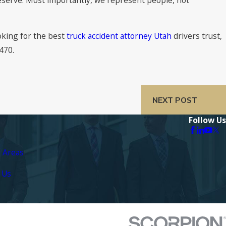
ooking for the best
truck accident attorney Utah
drivers trust,
3470
.
NEXT POST
Follow Us
e Areas
 Us