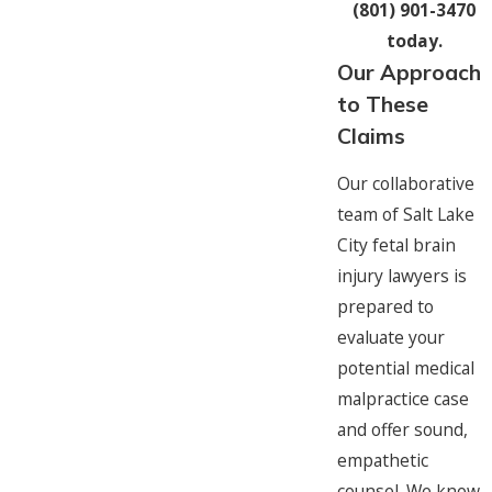
(801) 901-3470
today.
Our Approach
to These
Claims
Our collaborative
team of Salt Lake
City fetal brain
injury lawyers is
prepared to
evaluate your
potential medical
malpractice case
and offer sound,
empathetic
counsel. We know