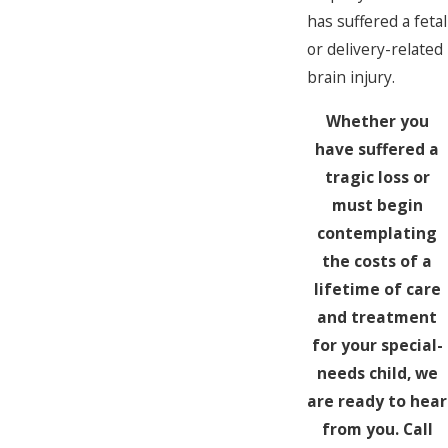
has suffered a fetal
or delivery-related
brain injury.
Whether you
have suffered a
tragic loss or
must begin
contemplating
the costs of a
lifetime of care
and treatment
for your special-
needs child, we
are ready to hear
from you. Call