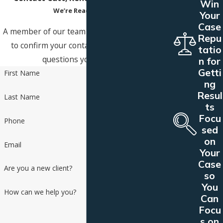
Win
We’re Ready to Help
Your
Case
A member of our team will be in touch shortly
Repu
to confirm your contact details or address
tatio
questions you may have.
n for
Getti
First Name
ng
Resul
Last Name
ts
Focu
Phone
sed
on
Email
Your
Case
Are you a new client?
so
You
How can we help you?
Can
Focu
s on