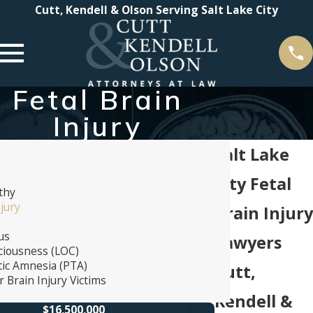
Cutt, Kendell & Olson Serving Salt Lake City
Fetal Brain
Injury
Salt Lake
City Fetal
thy
njury
Brain Injury
us
Lawyers
ciousness (LOC)
ic Amnesia (PTA)
Cutt,
 Brain Injury Victims
Kendell &
$16,500,000