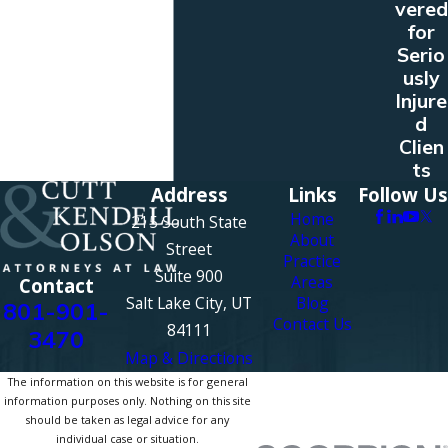
vered
for
Serio
usly
Injure
d
Clien
ts
Address
Links
Follow Us
Home
215 South State
About
Street
Practice
Suite 900
Areas
Contact
Salt Lake City, UT
Blog
801-901-
Contact Us
84111
3470
Map & Directions
The information on this website is for general
information purposes only. Nothing on this site
should be taken as legal advice for any
individual case or situation.