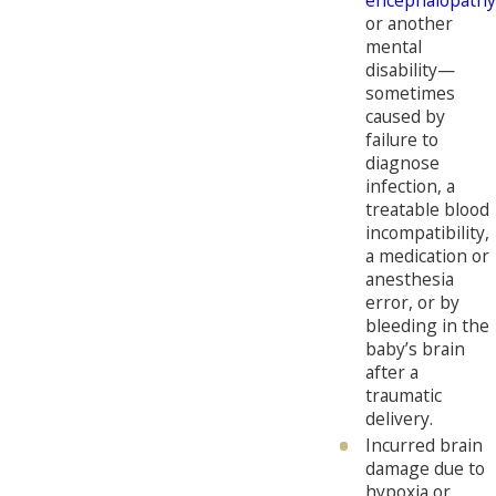
or another
mental
disability—
sometimes
caused by
failure to
diagnose
infection, a
treatable blood
incompatibility,
a medication or
anesthesia
error, or by
bleeding in the
baby’s brain
after a
traumatic
delivery.
Incurred brain
damage due to
hypoxia or