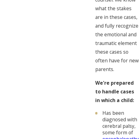
what the stakes
are in these cases,
and fully recognize
the emotional and
traumatic element
these cases so
often have for new
parents.
We're prepared
to handle cases
in which a child:
Has been
diagnosed with
cerebral palsy,
some form of
encephalopathy