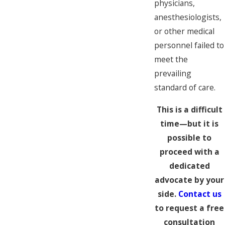
physicians,
anesthesiologists,
or other medical
personnel failed to
meet the
prevailing
standard of care.
This is a difficult
time—but it is
possible to
proceed with a
dedicated
advocate by your
side.
Contact us
to request a free
consultation