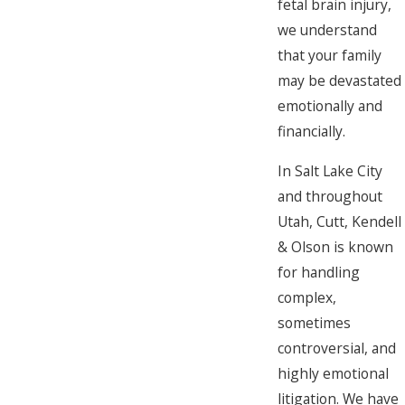
fetal brain injury,
we understand
that your family
may be devastated
emotionally and
financially.
In Salt Lake City
and throughout
Utah, Cutt, Kendell
& Olson is known
for handling
complex,
sometimes
controversial, and
highly emotional
litigation. We have