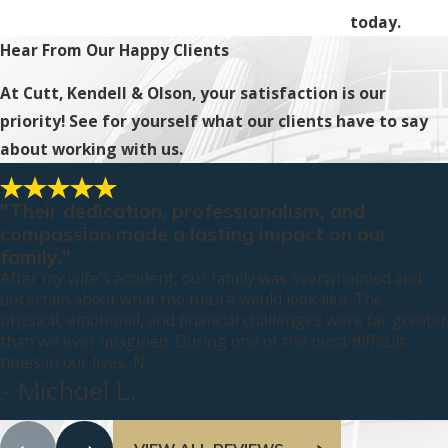
today.
Hear From Our Happy Clients
At Cutt, Kendell & Olson, your satisfaction is our
priority! See for yourself what our clients have to say
about working with us.
"Their dedication, professionalism, and
compassion made a lasting impact on our
family."
After my wife’s accident, our family was overwhelmed and
uncertain about what the future would look like. The
physical, emotional, and financial challenges were far greater
than we ever imagined. During one of the most difficult
times in our lives, N
- Michael L.