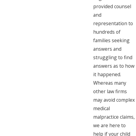
provided counsel
and
representation to
hundreds of
families seeking
answers and
struggling to find
answers as to how
it happened.
Whereas many
other law firms
may avoid complex
medical
malpractice claims,
we are here to
help if your child