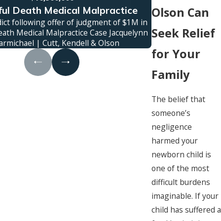
ul Death Medical Malpractice
Truc
Olson Can
ict following offer of judgment of $1M in
Jury verdict awa
Seek Relief
ath Medical Malpractice Case Jacquelynn
family was kille
armichael | Cutt, Kendell & Olson
c
for Your
Family
The belief that
someone’s
negligence
harmed your
newborn child is
one of the most
difficult burdens
imaginable. If your
child has suffered a