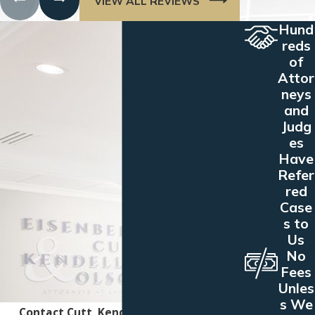
VIEW ALL REVIEWS
Hund
reds
of
Attor
neys
and
Judg
es
Have
Refer
red
Case
s to
Us
No
Fees
Unles
s We
Contact Cutt, Kendell & Olson Today!