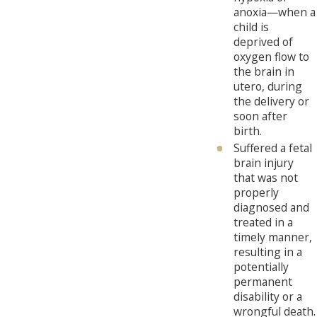
anoxia—when a
child is
deprived of
oxygen flow to
the brain in
utero, during
the delivery or
soon after
birth.
Suffered a fetal
brain injury
that was not
properly
diagnosed and
treated in a
timely manner,
resulting in a
potentially
permanent
disability or a
wrongful death.