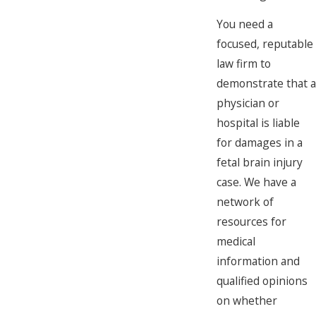
You need a
focused, reputable
law firm to
demonstrate that a
physician or
hospital is liable
for damages in a
fetal brain injury
case. We have a
network of
resources for
medical
information and
qualified opinions
on whether