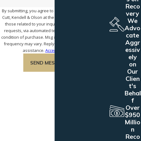
Reco
By submitting, you agree to receive text messages from
very
Cutt, Kendell & Olson at the number provided, including
We
those related to your inquiry, follow-ups, and review
Advo
requests, via automated technology. Consent is not a
cate
condition of purchase. Msg & data rates may apply. Msg
Aggr
frequency may vary. Reply STOP to cancel or HELP for
essiv
assistance.
Acceptable Use Policy
ely
SEND MESSAGE
on
Our
Clien
t's
Behal
f
Over
$950
Millio
n
Reco