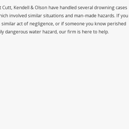
 Cutt, Kendell & Olson have handled several drowning cases
hich involved similar situations and man-made hazards. If you
similar act of negligence, or if someone you know perished
ly dangerous water hazard, our firm is here to help.