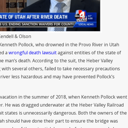
 2022
Kendell & Olson
 Kenneth Pollock, who drowned in the Provo River in Utah
led a
wrongful death lawsuit
against entities of the state of
he man’s death. According to the suit, the Heber Valley
 with several others, failed to take necessary precautions
river less hazardous and may have prevented Pollock’s
 vacation in the summer of 2018, when Kenneth Pollock went
er. He was dragged underwater at the Heber Valley Railroad
uit states is unnecessarily dangerous. Both the owners of the
tah should have done their part to ensure the bridge was