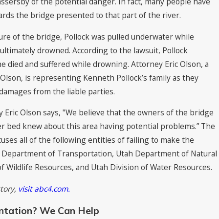
passersby of the potential danger. In fact, many people have
rds the bridge presented to that part of the river.
re of the bridge, Pollock was pulled underwater while
ultimately drowned. According to the lawsuit, Pollock
e died and suffered while drowning. Attorney Eric Olson, a
 Olson, is representing Kenneth Pollock’s family as they
amages from the liable parties.
y Eric Olson says, "We believe that the owners of the bridge
er bed knew about this area having potential problems.” The
ses all of the following entities of failing to make the
h Department of Transportation, Utah Department of Natural
f Wildlife Resources, and Utah Division of Water Resources.
story,
visit abc4.com.
ntation? We Can Help