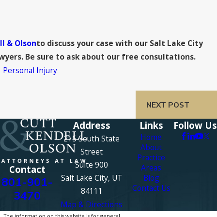
ll & Olson
to discuss your case with our Salt Lake City
yers. Be sure to ask about our free consultations.
,
Personal Injury
NEXT POST
Address
Links
Follow Us
Home
215 South State
About
Street
Practice
Suite 900
Areas
Contact
Salt Lake City, UT
Blog
801-901-
Contact Us
84111
3470
Map & Directions
The information on this website is for general