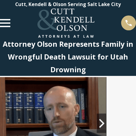
Cutt, Kendell & Olson Serving Salt Lake City
Attorney Olson Represents Family in
Wrongful Death Lawsuit for Utah
Drowning
 2021
endell
n
Tier 1
gs in
 Law