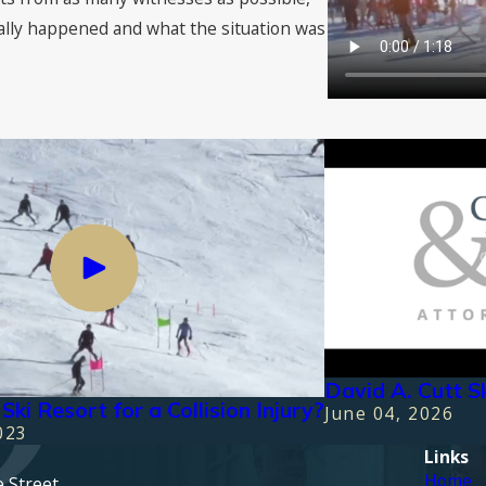
ally happened and what the situation was
David A. Cutt S
Ski Resort for a Collision Injury?
June 04, 2026
023
Links
Home
e Street