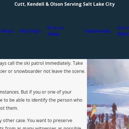
Cutt, Kendell & Olson Serving Salt Lake City
Practice
Attor
About
Attorneys
Testimonials
Areas
Refer
ys call the ski patrol immediately. Take
 skier or snowboarder not leave the scene.
umstances. But if you or one of your
e to be able to identify the person who
nst them.
y other case. You want to preserve
ts from as many witnesses as possible,