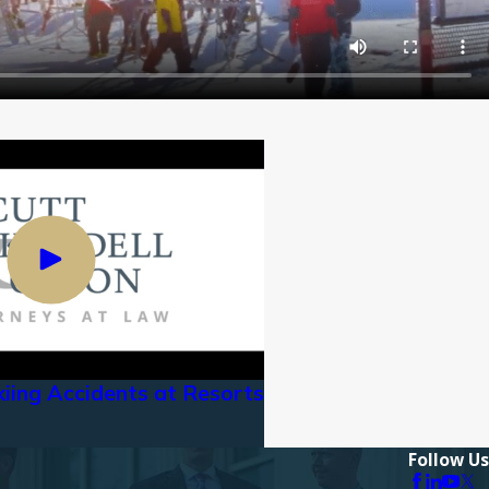
kiing Accidents at Resorts
Follow Us