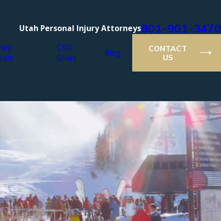
801-901-3470
Utah Personal Injury Attorneys
ney
CKO
CONTACT
Blog
rals
Gives
US