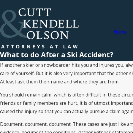
Home
What to do After a Ski Accident?
If another skier or snowboarder hits you and injures you, alwa
care of yourself. But it is also very important that the other
At least ask them their name and where they are from.
You should remain calm, which is often difficult in these circ
friends or family members are hurt, it is of utmost importanc
caused the injury so that you can actually pursue a claim agai
Document, document, document. These cases are just like an
evidence, document the conditions, gather witness statemen