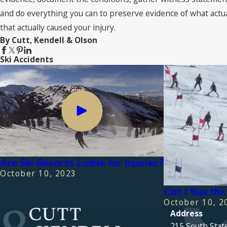
and do everything you can to preserve evidence of what actu
that actually caused your injury.
By Cutt, Kendell & Olson
Ski Accidents
Are Ski Resorts Liable for Injuries?
October 10, 2023
Can I Sue the 
October 10, 2
Address
215 South Stat