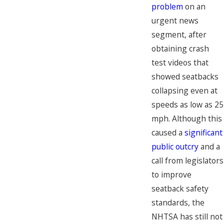
problem
on an
urgent news
segment, after
obtaining crash
test videos that
showed seatbacks
collapsing even at
speeds as low as 25
mph. Although this
caused a
significant
public outcry
and a
call from legislators
to improve
seatback safety
standards, the
NHTSA has still not