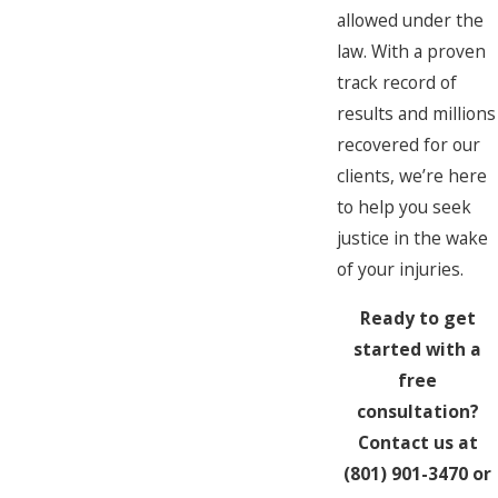
allowed under the
law. With a proven
track record of
results and millions
recovered for our
clients, we’re here
to help you seek
justice in the wake
of your injuries.
Ready to get
started with a
free
consultation?
Contact us at
(801) 901-3470
or