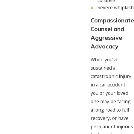
collapse
Severe whiplash
Compassionate
Counsel and
Aggressive
Advocacy
When you’ve
sustained a
catastrophic injury
in a car accident,
you or your loved
one may be facing
a long road to full
recovery, or have
permanent injuries