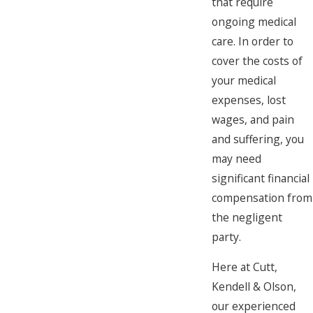
that require
ongoing medical
care. In order to
cover the costs of
your medical
expenses, lost
wages, and pain
and suffering, you
may need
significant financial
compensation from
the negligent
party.
Here at Cutt,
Kendell & Olson,
our experienced