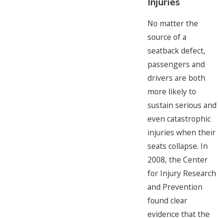
Injuries
No matter the
source of a
seatback defect,
passengers and
drivers are both
more likely to
sustain serious and
even catastrophic
injuries when their
seats collapse. In
2008, the Center
for Injury Research
and Prevention
found clear
evidence that the