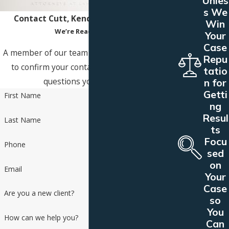
Unles
s We
Contact Cutt, Kendell & Olson Today!
Win
We’re Ready to Help
Your
Case
A member of our team will be in touch shortly
Repu
to confirm your contact details or address
tatio
questions you may have.
n for
Getti
First Name
ng
Resul
Last Name
ts
Focu
Phone
sed
on
Email
Your
Case
Are you a new client?
so
You
How can we help you?
Can