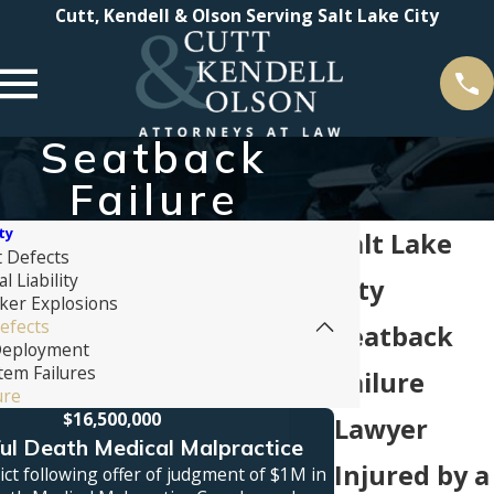
Cutt, Kendell & Olson Serving Salt Lake City
Seatback
Failure
ty
Salt Lake
t Defects
 Liability
City
ker Explosions
efects
Seatback
Deployment
tem Failures
Failure
ure
$16,500,000
Lawyer
l Death Medical Malpractice
Truck
Injured by a
ct following offer of judgment of $1M in
Jury verdict awa