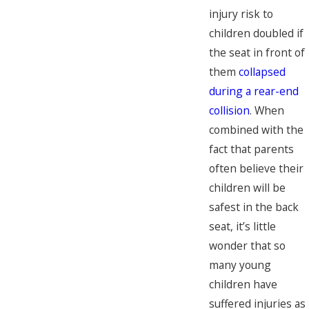
injury risk to
children doubled if
the seat in front of
them
collapsed
during a rear-end
collision
. When
combined with the
fact that parents
often believe their
children will be
safest in the back
seat, it’s little
wonder that so
many young
children have
suffered injuries as