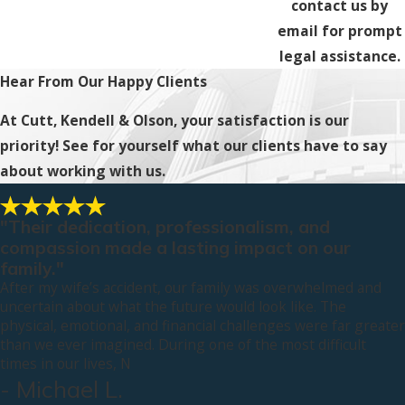
contact us by
email for prompt
legal assistance.
Hear From Our Happy Clients
At Cutt, Kendell & Olson, your satisfaction is our
priority! See for yourself what our clients have to say
about working with us.
"Their dedication, professionalism, and
compassion made a lasting impact on our
family."
After my wife’s accident, our family was overwhelmed and
uncertain about what the future would look like. The
physical, emotional, and financial challenges were far greater
than we ever imagined. During one of the most difficult
times in our lives, N
- Michael L.