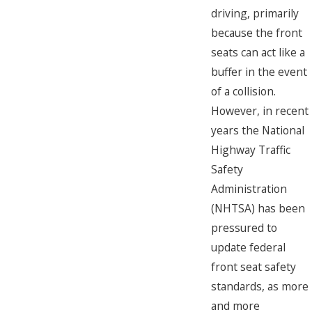
driving, primarily
because the front
seats can act like a
buffer in the event
of a collision.
However, in recent
years the National
Highway Traffic
Safety
Administration
(NHTSA) has been
pressured to
update federal
front seat safety
standards, as more
and more