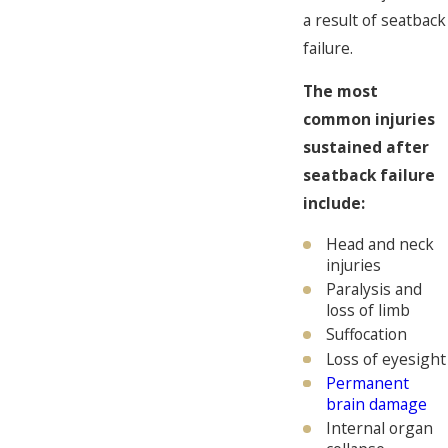
a result of seatback
failure.
The most
common injuries
sustained after
seatback failure
include:
Head and neck
injuries
Paralysis and
loss of limb
Suffocation
Loss of eyesight
Permanent
brain damage
Internal organ