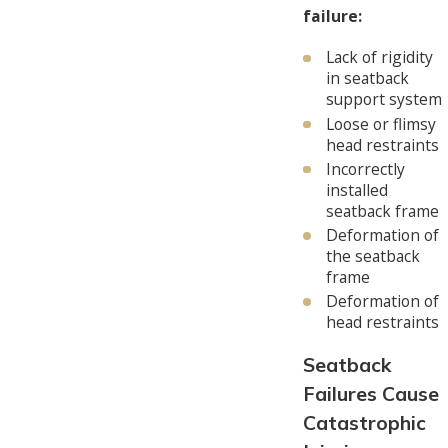
failure:
Lack of rigidity
in seatback
support system
Loose or flimsy
head restraints
Incorrectly
installed
seatback frame
Deformation of
the seatback
frame
Deformation of
head restraints
Seatback
Failures Cause
Catastrophic