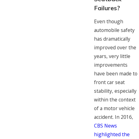
Failures?
Even though
automobile safety
has dramatically
improved over the
years, very little
improvements
have been made to
front car seat
stability, especially
within the context
of a motor vehicle
accident. In 2016,
CBS News
highlighted the