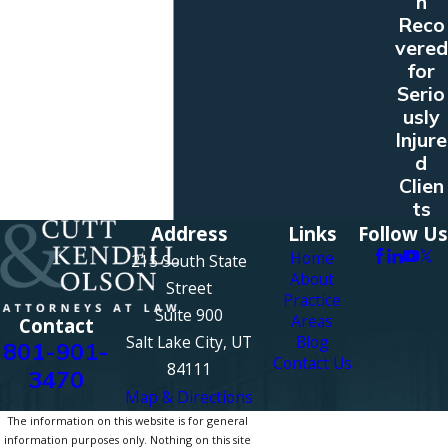
n
Reco
vered
for
Serio
usly
Injure
d
Clien
ts
Address
Links
Follow Us
Home
215 South State
About
Street
Practice
Suite 900
Areas
Contact
Salt Lake City, UT
Blog
801-901-
Contact Us
84111
3470
Map & Directions
The information on this website is for general
information purposes only. Nothing on this site