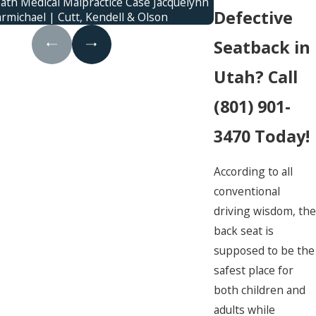
ath Medical Malpractice Case Jacquelynn
family was killed
Defective
armichael | Cutt, Kendell & Olson
c
Seatback in
Utah? Call
(801) 901-
3470
Today!
According to all
conventional
driving wisdom, the
back seat is
supposed to be the
safest place for
both children and
adults while