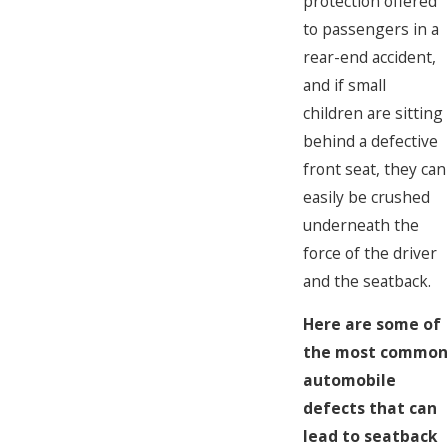
protection offered
to passengers in a
rear-end accident,
and if small
children are sitting
behind a defective
front seat, they can
easily be crushed
underneath the
force of the driver
and the seatback.
Here are some of
the most common
automobile
defects that can
lead to seatback