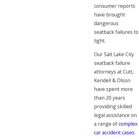
consumer reports
have brought
dangerous
seatback failures to
light.
Our Salt Lake City
seatback failure
attorneys at Cutt,
Kendell & Olson
have spent more
than 20 years
providing skilled
legal assistance on
a range of
complex
car accident cases
.