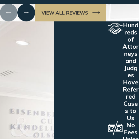
VIEW ALL REVIEWS
Hund
reds
of
Attor
neys
and
Judg
es
Have
Refer
red
Case
s to
Us
No
Fees