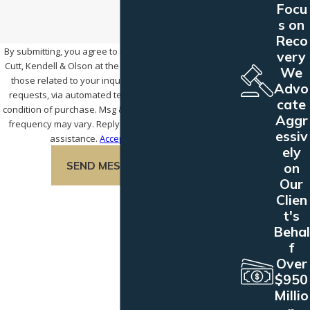
Focu
s on
Reco
By submitting, you agree to receive text messages from
very
Cutt, Kendell & Olson at the number provided, including
We
those related to your inquiry, follow-ups, and review
Advo
requests, via automated technology. Consent is not a
cate
condition of purchase. Msg & data rates may apply. Msg
Aggr
frequency may vary. Reply STOP to cancel or HELP for
essiv
assistance.
Acceptable Use Policy
ely
SEND MESSAGE
on
Our
Clien
t's
Behal
f
Over
$950
Millio