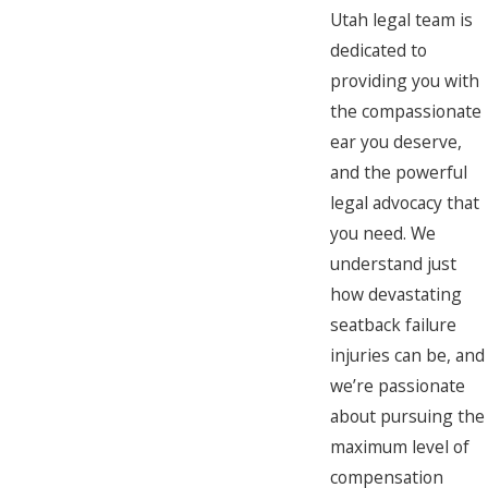
Utah legal team is
dedicated to
providing you with
the compassionate
ear you deserve,
and the powerful
legal advocacy that
you need. We
understand just
how devastating
seatback failure
injuries can be, and
we’re passionate
about pursuing the
maximum level of
compensation