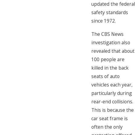
updated the federal
safety standards
since 1972.
The CBS News
investigation also
revealed that about
100 people are
killed in the back
seats of auto
vehicles each year,
particularly during
rear-end collisions.
This is because the
car seat frame is
often the only