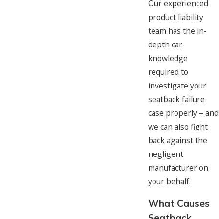
Our experienced
product liability
team has the in-
depth car
knowledge
required to
investigate your
seatback failure
case properly – and
we can also fight
back against the
negligent
manufacturer on
your behalf.
What Causes
Seatback