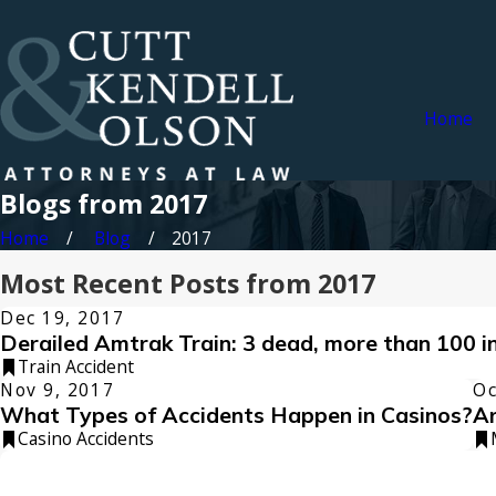
Home
Blogs from 2017
Home
Blog
2017
Most Recent Posts from 2017
Dec 19, 2017
Derailed Amtrak Train: 3 dead, more than 100 i
Train Accident
Nov 9, 2017
Oc
What Types of Accidents Happen in Casinos?
Ar
Casino Accidents