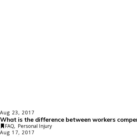
Aug 23, 2017
What is the difference between workers compen
FAQ
,
Personal Injury
Aug 17, 2017