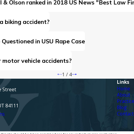
ell & Olson ranked in 2018 US News "Best Law Fi
a biking accident?
e Questioned in USU Rape Case
r motor vehicle accidents?
1
/
4
Links
Home
e Street
About
Practic
 UT 84111
Blog
Contact
ns