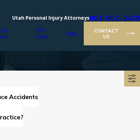
801-901-3470
Utah Personal Injury Attorneys
ney
CKO
CONTACT
Blog
rals
Gives
US
ce Accidents
ractice?