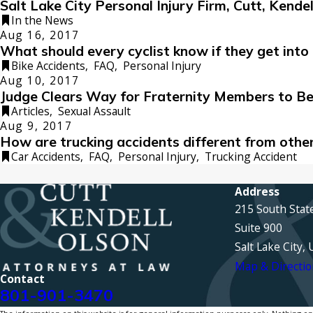
Salt Lake City Personal Injury Firm, Cutt, Kend
In the News
Aug 16, 2017
What should every cyclist know if they get into 
Bike Accidents
,
FAQ
,
Personal Injury
Aug 10, 2017
Judge Clears Way for Fraternity Members to B
Articles
,
Sexual Assault
Aug 9, 2017
How are trucking accidents different from othe
Car Accidents
,
FAQ
,
Personal Injury
,
Trucking Accident
Address
215 South Stat
Suite 900
Salt Lake City,
Map & Directio
Contact
801-901-3470