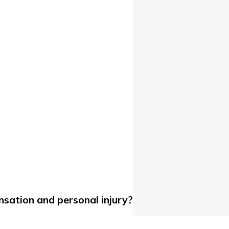
sation and personal injury?