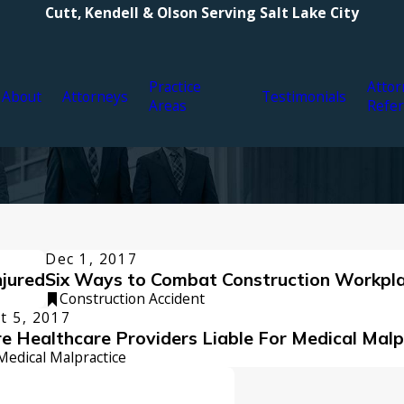
Cutt, Kendell & Olson Serving Salt Lake City
Practice
Attor
About
Attorneys
Testimonials
Areas
Refer
Dec 1, 2017
njured
Six Ways to Combat Construction Workpla
Construction Accident
t 5, 2017
e Healthcare Providers Liable For Medical Malp
Medical Malpractice