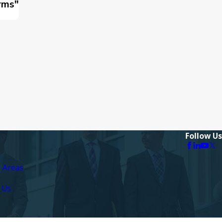
rms"
Follow Us
e Areas
 Us