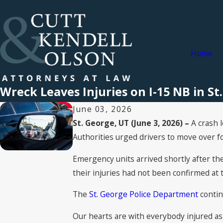
Home
Wreck Leaves Injuries on I-15 NB in St
June 03, 2026
St. George, UT (June 3, 2026) –
A crash 
Authorities urged drivers to move over f
Emergency units arrived shortly after th
their injuries had not been confirmed at t
The
St. George Police Department
contin
Our hearts are with everybody injured as