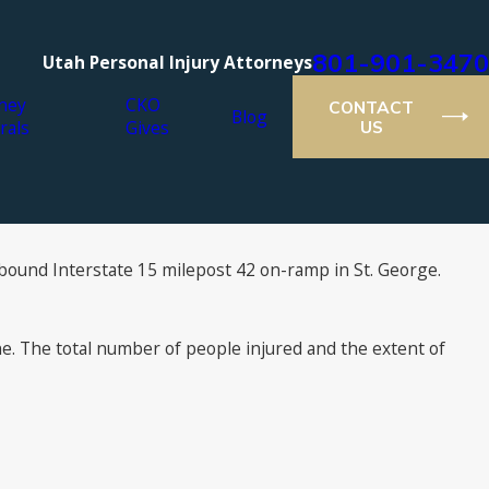
801-901-3470
Utah Personal Injury Attorneys
ney
CKO
CONTACT
Blog
rals
Gives
US
hbound Interstate 15 milepost 42 on-ramp in St. George.
e. The total number of people injured and the extent of