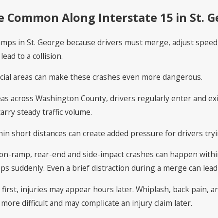
 Common Along Interstate 15 in St. G
ps in St. George because drivers must merge, adjust speed, a
lead to a collision.
rcial areas can make these crashes even more dangerous.
as across Washington County, drivers regularly enter and exi
arry steady traffic volume.
hin short distances can create added pressure for drivers try
on-ramp, rear-end and side-impact crashes can happen within
ps suddenly. Even a brief distraction during a merge can lead
rst, injuries may appear hours later. Whiplash, back pain, and
ore difficult and may complicate an injury claim later.