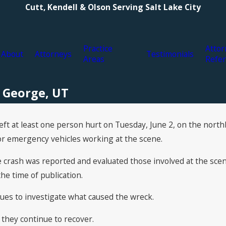
Cutt, Kendell & Olson Serving Salt Lake City
Practice
Attor
About
Attorneys
Testimonials
Areas
Refer
. George, UT
left at least one person hurt on Tuesday, June 2, on the nort
or emergency vehicles working at the scene.
e crash was reported and evaluated those involved at the scen
he time of publication.
ues to investigate what caused the wreck.
 they continue to recover.