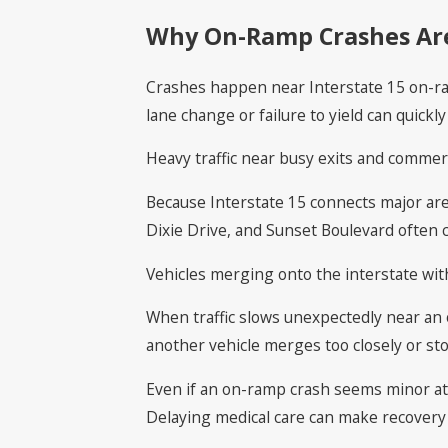
Why On-Ramp Crashes Are
Crashes happen near Interstate 15 on-ram
lane change or failure to yield can quickly 
Heavy traffic near busy exits and comme
Because Interstate 15 connects major are
Dixie Drive, and Sunset Boulevard often c
Vehicles merging onto the interstate wit
When traffic slows unexpectedly near an 
another vehicle merges too closely or sto
Even if an on-ramp crash seems minor at fi
Delaying medical care can make recovery m