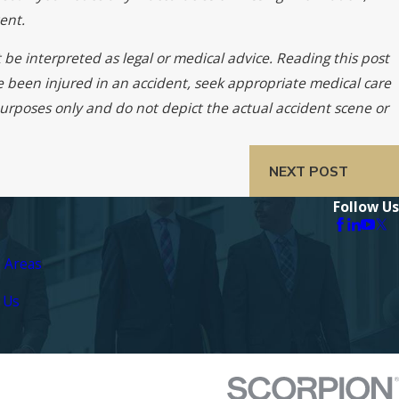
ent.
 be interpreted as legal or medical advice. Reading this post
ve been injured in an accident, seek appropriate medical care
 purposes only and do not depict the actual accident scene or
NEXT POST
Follow Us
e Areas
 Us