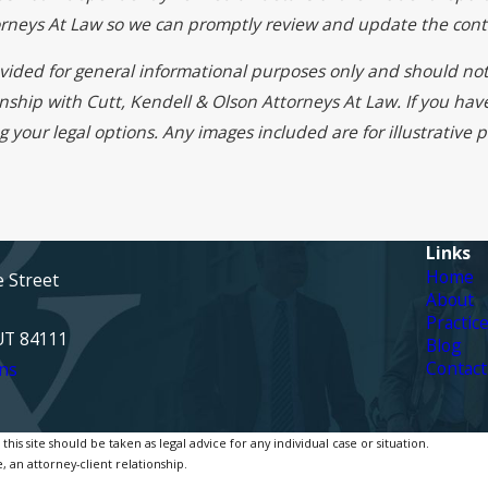
torneys At Law so we can promptly review and update the cont
rovided for general informational purposes only and should not
onship with Cutt, Kendell & Olson Attorneys At Law. If you ha
g your legal options. Any images included are for illustrative
Links
Home
e Street
About
Practic
 UT 84111
Blog
Contact
ns
is site should be taken as legal advice for any individual case or situation.
, an attorney-client relationship.