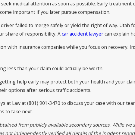
seek medical attention as soon as possible. Early treatment cr
ecome important if you later pursue compensation.
 driver failed to merge safely or yield the right of way. Utah
 share of responsibility. A
car accident lawyer
can explain ho
n with insurance companies while you focus on recovery. Insu
ng less than your claim could actually be worth.
, getting help early may protect both your health and your cla
ir options after serious traffic accidents.
eys at Law at (801) 901-3470 to discuss your case with our te
s to take next.
btained from publicly available secondary sources. While we s
 not independently verified all details of the incident report