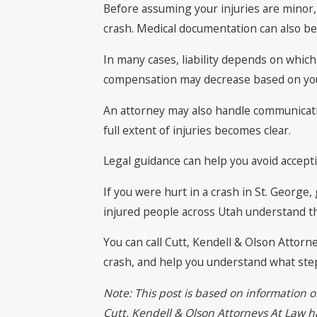
Before assuming your injuries are minor, 
crash. Medical documentation can also b
In many cases, liability depends on which
compensation may decrease based on your
An attorney may also handle communicatio
full extent of injuries becomes clear.
Legal guidance can help you avoid accepti
If you were hurt in a crash in St. George
injured people across Utah understand the
You can call Cutt, Kendell & Olson Attorn
crash, and help you understand what step
Note: This post is based on information o
Cutt, Kendell & Olson Attorneys At Law has