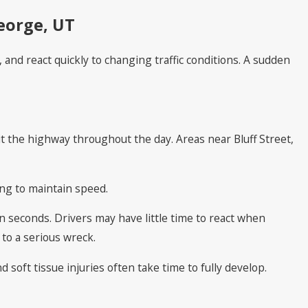
eorge, UT
nd react quickly to changing traffic conditions. A sudden
t the highway throughout the day. Areas near Bluff Street,
ing to maintain speed.
 seconds. Drivers may have little time to react when
 to a serious wreck.
 soft tissue injuries often take time to fully develop.