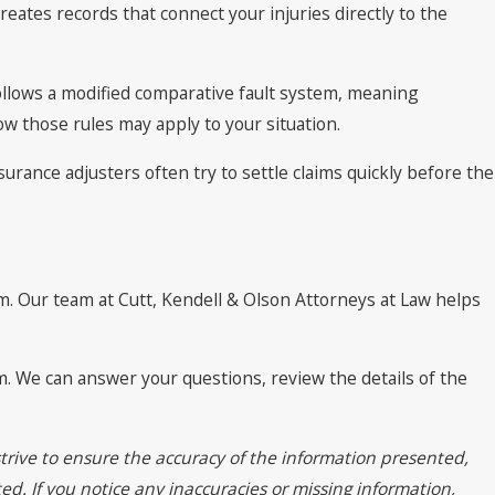
eates records that connect your injuries directly to the
 follows a modified comparative fault system, meaning
w those rules may apply to your situation.
rance adjusters often try to settle claims quickly before the
im. Our team at Cutt, Kendell & Olson Attorneys at Law helps
am. We can answer your questions, review the details of the
trive to ensure the accuracy of the information presented,
ed. If you notice any inaccuracies or missing information,