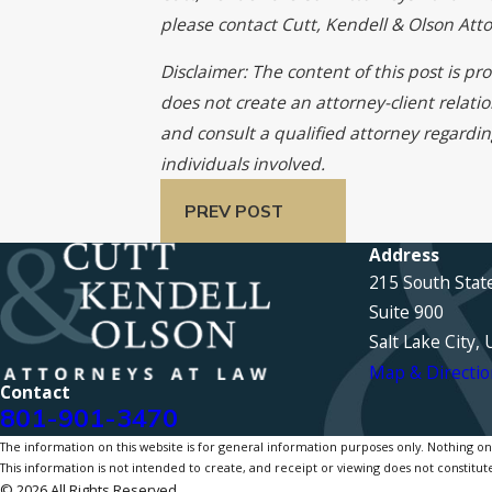
please contact Cutt, Kendell & Olson At
Disclaimer: The content of this post is p
does not create an attorney-client relati
and consult a qualified attorney regardin
individuals involved.
PREV POST
Address
215 South Stat
Suite 900
Salt Lake City,
Map & Directio
Contact
801-901-3470
The information on this website is for general information purposes only. Nothing on th
This information is not intended to create, and receipt or viewing does not constitute
© 2026 All Rights Reserved.