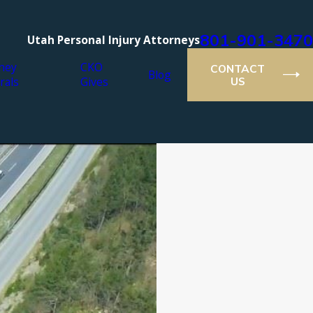
801-901-3470
Utah Personal Injury Attorneys
ney
CKO
CONTACT
Blog
rals
Gives
US