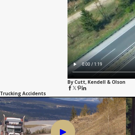
By Cutt, Kendell & Olson
Trucking Accidents