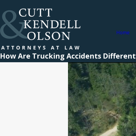
Home
How Are Trucking Accidents Different