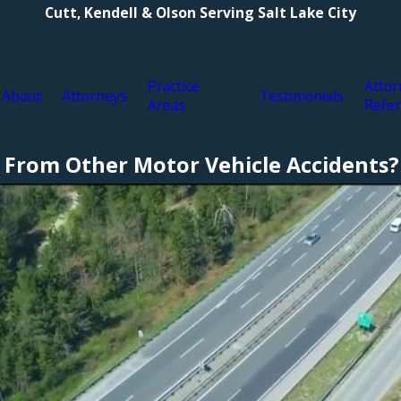
Cutt, Kendell & Olson Serving Salt Lake City
Practice
Attor
About
Attorneys
Testimonials
Areas
Refer
 From Other Motor Vehicle Accidents?