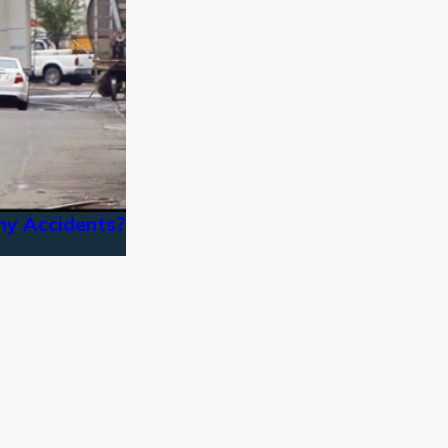
ny Accidents?