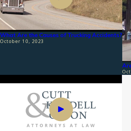
What Are the Causes of Trucking Accidents?
October 10, 2023
Are
Oct