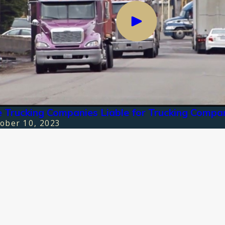
 Trucking Companies Liable for Trucking Compa
ober 10, 2023