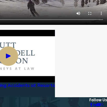
iing Accidents at Resorts
Follow Us