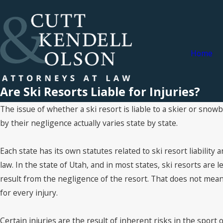
Home
Are Ski Resorts Liable for Injuries?
The issue of whether a ski resort is liable to a skier or snow
by their negligence actually varies state by state.
Each state has its own statutes related to ski resort liability 
law. In the state of Utah, and in most states, ski resorts are le
result from the negligence of the resort. That does not mean 
for every injury.
Certain injuries are the result of inherent risks in the sport o