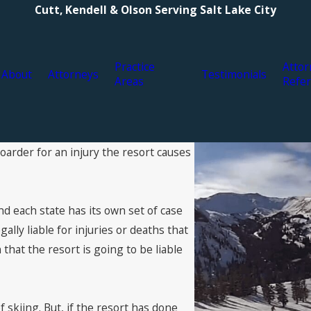
Cutt, Kendell & Olson Serving Salt Lake City
Practice
Attor
About
Attorneys
Testimonials
Areas
Refer
boarder for an injury the resort causes
and each state has its own set of case
gally liable for injuries or deaths that
that the resort is going to be liable
f skiing. But, if the resort has done