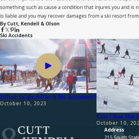
something such as cause a condition that injures you and is n
is liable and you may recover damages from a ski resort from 
By Cutt, Kendell & Olson
Ski Accidents
What to do After a Ski Accident?
October 10, 2023
Can I Sue the S
October 10, 20
Address
215 South Stat