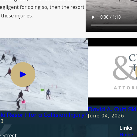
egligent for doing so, then the resort
those injuries.
David A. Cutt Sk
ki Resort for a Collision Injury?
June 04, 2026
23
Links
Home
e Street