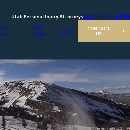
801-901-3470
Utah Personal Injury Attorneys
ney
CKO
CONTACT
Blog
rals
Gives
US