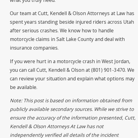
Our team at Cutt, Kendell & Olson Attorneys at Law has
spent years standing beside injured riders across Utah
after serious crashes. We know how to handle
motorcycle claims in Salt Lake County and deal with
insurance companies.
If you were hurt in a motorcycle crash in West Jordan,
you can call Cutt, Kendell & Olson at (801) 901-3470. We
can review your situation and explain what options may
be available.
Note: This post is based on information obtained from
publicly available secondary sources. While we strive to
ensure the accuracy of the information presented, Cutt,
Kendell & Olson Attorneys At Law has not
independently verified all details of the incident