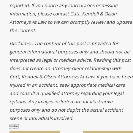
reported. If you notice any inaccuracies or missing
information, please contact Cutt, Kendell & Olson
Attorneys At Law so we can promptly review and update
the content.
Disclaimer: The content of this post is provided for
general informational purposes only and should not be
interpreted as legal or medical advice. Reading this post
does not create an attorney-client relationship with
Cutt, Kendell & Olson Attorneys At Law. If you have been
injured in an accident, seek appropriate medical care
and consult a qualified attorney regarding your legal
options. Any images included are for illustrative
purposes only and do not depict the actual accident
scene or individuals involved.

