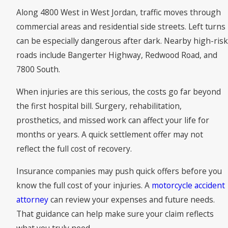
Along 4800 West in West Jordan, traffic moves through
commercial areas and residential side streets. Left turns
can be especially dangerous after dark. Nearby high-risk
roads include Bangerter Highway, Redwood Road, and
7800 South.
When injuries are this serious, the costs go far beyond
the first hospital bill. Surgery, rehabilitation,
prosthetics, and missed work can affect your life for
months or years. A quick settlement offer may not
reflect the full cost of recovery.
Insurance companies may push quick offers before you
know the full cost of your injuries. A
motorcycle accident
attorney
can review your expenses and future needs.
That guidance can help make sure your claim reflects
what you truly need.