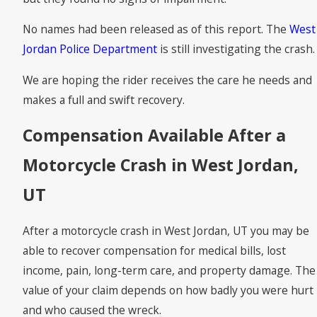
No names had been released as of this report. The
West
Jordan Police Department
is still investigating the crash.
We are hoping the rider receives the care he needs and
makes a full and swift recovery.
Compensation Available After a
Motorcycle Crash in West Jordan,
UT
After a motorcycle crash in West Jordan, UT you may be
able to recover compensation for medical bills, lost
income, pain, long-term care, and property damage. The
value of your claim depends on how badly you were hurt
and who caused the wreck.