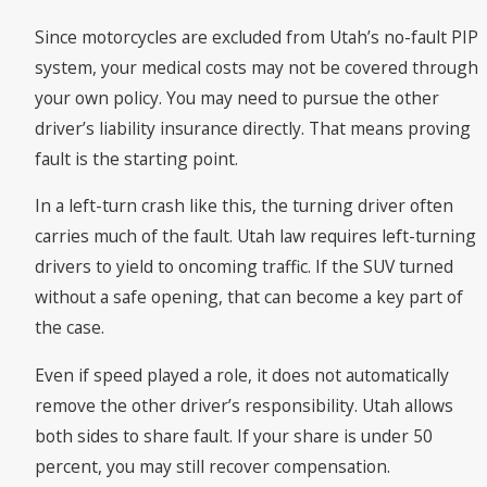
Since motorcycles are excluded from Utah’s no-fault PIP
system, your medical costs may not be covered through
your own policy. You may need to pursue the other
driver’s liability insurance directly. That means proving
fault is the starting point.
In a left-turn crash like this, the turning driver often
carries much of the fault. Utah law requires left-turning
drivers to yield to oncoming traffic. If the SUV turned
without a safe opening, that can become a key part of
the case.
Even if speed played a role, it does not automatically
remove the other driver’s responsibility. Utah allows
both sides to share fault. If your share is under 50
percent, you may still recover compensation.