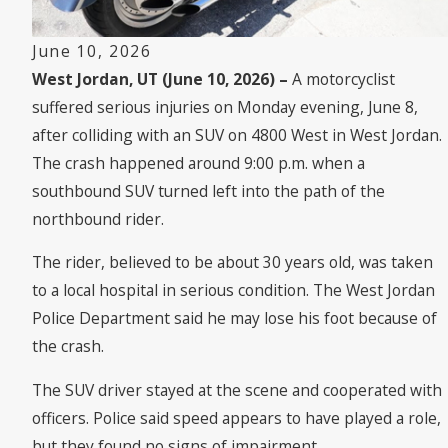
June 10, 2026
West Jordan, UT (June 10, 2026) –
A motorcyclist
suffered serious injuries on Monday evening, June 8,
after colliding with an SUV on 4800 West in West Jordan.
The crash happened around 9:00 p.m. when a
southbound SUV turned left into the path of the
northbound rider.
The rider, believed to be about 30 years old, was taken
to a local hospital in serious condition. The West Jordan
Police Department said he may lose his foot because of
the crash.
The SUV driver stayed at the scene and cooperated with
officers. Police said speed appears to have played a role,
but they found no signs of impairment.