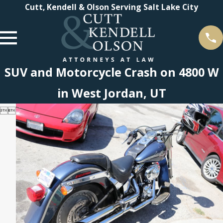
Cutt, Kendell & Olson Serving Salt Lake City
SUV and Motorcycle Crash on 4800 W
in West Jordan, UT

