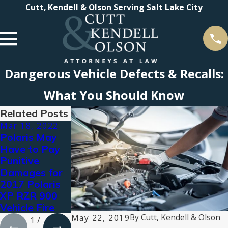
Cutt, Kendell & Olson Serving Salt Lake City
Dangerous Vehicle Defects & Recalls:
What You Should Know
Related Posts
Mar 18, 2022
Aug 3, 2021
Jul 16, 2021
Polaris May
Types of
2021 Super
Have to Pay
Personal
Lawyers®
Punitive
Injury
Recognizes
Damages for
Compensation:
Cutt, Kendell &
2017 Polaris
What You Can
Olson
XP RZR 900
Claim for
Attorneys
Vehicle Fire
Damages
By
Cutt, Kendell & Olson
May 22, 2019
1
/