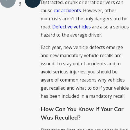
Distracted, drunk or erratic drivers can
3
cause
car accidents
. However, other
motorists aren’t the only dangers on the
road.
Defective vehicles
are also a serious
hazard to the average driver.
Each year, new vehicle defects emerge
and new mandatory vehicle recalls are
issued. To stay out of accidents and to
avoid serious injuries, you should be
aware of common reasons why vehicles
get recalled and what to do if your vehicle
has been included in a mandatory recall.
How Can You Know If Your Car
Was Recalled?