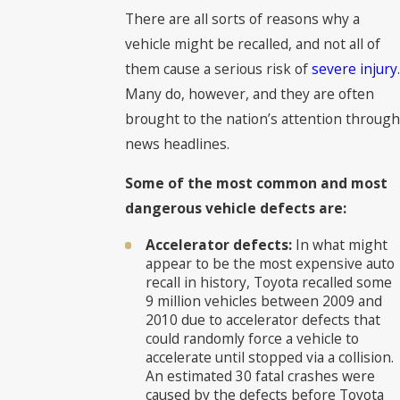
There are all sorts of reasons why a
vehicle might be recalled, and not all of
them cause a serious risk of
severe injury
.
Many do, however, and they are often
brought to the nation’s attention through
news headlines.
Some of the most common and most
dangerous vehicle defects are:
Accelerator defects:
In what might
appear to be the most expensive auto
recall in history, Toyota recalled some
9 million vehicles between 2009 and
2010 due to accelerator defects that
could randomly force a vehicle to
accelerate until stopped via a collision.
An estimated 30 fatal crashes were
caused by the defects before Toyota