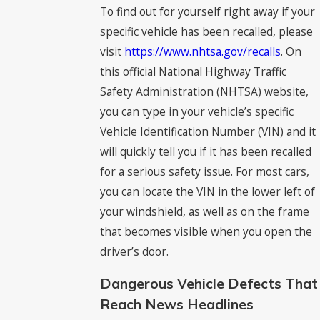
To find out for yourself right away if your
specific vehicle has been recalled, please
visit
https://www.nhtsa.gov/recalls
. On
this official National Highway Traffic
Safety Administration (NHTSA) website,
you can type in your vehicle’s specific
Vehicle Identification Number (VIN) and it
will quickly tell you if it has been recalled
for a serious safety issue. For most cars,
you can locate the VIN in the lower left of
your windshield, as well as on the frame
that becomes visible when you open the
driver’s door.
Dangerous Vehicle Defects That
Reach News Headlines