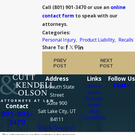
Call
(801) 901-3470
or use an
online
contact form
to speak with our
attorneys.
Categories:
Personal Injury
,
Product Liability
,
Recalls
Share To:
PREV
NEXT
POST
POST
Address
Links
Follow Us
Home
215 South State
About
Street
Practice
Suite 900
Areas
Contact
Salt Lake City, UT
Blog
801-901-
Contact Us
84111
3470
Map & Directions
The information on this website is for general