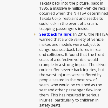
Takata back into the picture, back in
1995, a massive 8-million-vehicle recall
occurred when the NHTSA determined
Takata Corp. restraint and seatbelts
could lock in the event of a crash,
trapping passengers inside.
Seatback failure
: In 2016, the NHTSA
warned that a wide variety of vehicle
makes and models were subject to
dangerous seatback failures in rear-
end collisions. It found that the front
seats of a defective vehicle would
crumple in a strong impact. The driver
could suffer severe back injuries, but
the worst injuries were suffered by
people seated in the next row of
seats, who would be crushed as the
seat and other passenger flew into
them. This has resulted in serious
injuries, particularly to children in
safety seats.