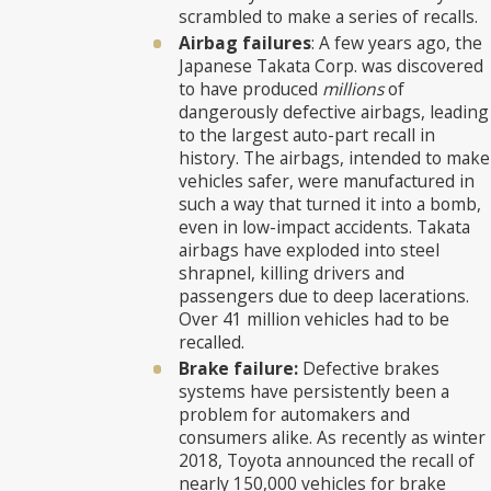
scrambled to make a series of recalls.
Airbag failures
: A few years ago, the
Japanese Takata Corp. was discovered
to have produced
millions
of
dangerously defective airbags, leading
to the largest auto-part recall in
history. The airbags, intended to make
vehicles safer, were manufactured in
such a way that turned it into a bomb,
even in low-impact accidents. Takata
airbags have exploded into steel
shrapnel, killing drivers and
passengers due to deep lacerations.
Over 41 million vehicles had to be
recalled.
Brake failure:
Defective brakes
systems have persistently been a
problem for automakers and
consumers alike. As recently as winter
2018, Toyota announced the recall of
nearly 150,000 vehicles for brake