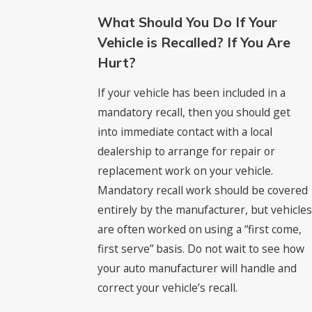
What Should You Do If Your
Vehicle is Recalled? If You Are
Hurt?
If your vehicle has been included in a
mandatory recall, then you should get
into immediate contact with a local
dealership to arrange for repair or
replacement work on your vehicle.
Mandatory recall work should be covered
entirely by the manufacturer, but vehicles
are often worked on using a “first come,
first serve” basis. Do not wait to see how
your auto manufacturer will handle and
correct your vehicle’s recall.