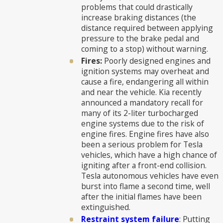
problems that could drastically
increase braking distances (the
distance required between applying
pressure to the brake pedal and
coming to a stop) without warning.
Fires:
Poorly designed engines and
ignition systems may overheat and
cause a fire, endangering all within
and near the vehicle. Kia recently
announced a mandatory recall for
many of its 2-liter turbocharged
engine systems due to the risk of
engine fires. Engine fires have also
been a serious problem for Tesla
vehicles, which have a high chance of
igniting after a front-end collision.
Tesla autonomous vehicles have even
burst into flame a second time, well
after the initial flames have been
extinguished.
Restraint system failure
: Putting