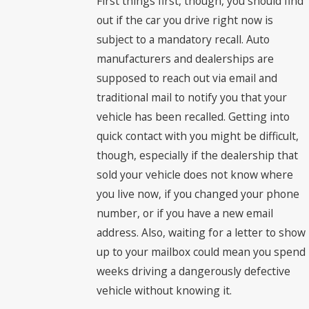
First things first, though, you should find
out if the car you drive right now is
subject to a mandatory recall. Auto
manufacturers and dealerships are
supposed to reach out via email and
traditional mail to notify you that your
vehicle has been recalled. Getting into
quick contact with you might be difficult,
though, especially if the dealership that
sold your vehicle does not know where
you live now, if you changed your phone
number, or if you have a new email
address. Also, waiting for a letter to show
up to your mailbox could mean you spend
weeks driving a dangerously defective
vehicle without knowing it.