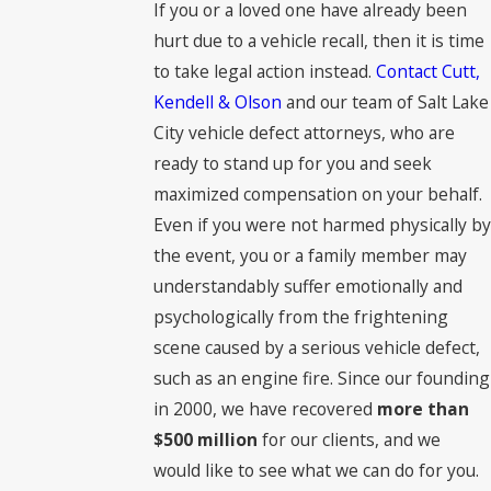
If you or a loved one have already been
hurt due to a vehicle recall, then it is time
to take legal action instead.
Contact Cutt,
Kendell & Olson
and our team of Salt Lake
City vehicle defect attorneys, who are
ready to stand up for you and seek
maximized compensation on your behalf.
Even if you were not harmed physically by
the event, you or a family member may
understandably suffer emotionally and
psychologically from the frightening
scene caused by a serious vehicle defect,
such as an engine fire. Since our founding
in 2000, we have recovered
more than
$500 million
for our clients, and we
would like to see what we can do for you.