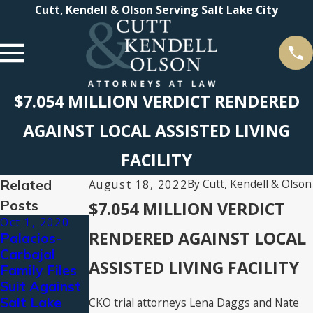
Cutt, Kendell & Olson Serving Salt Lake City
$7.054 MILLION VERDICT RENDERED
AGAINST LOCAL ASSISTED LIVING
FACILITY
Related
By
Cutt, Kendell & Olson
August 18, 2022
Posts
$7.054 MILLION VERDICT
Oct 1, 2020
Jul 10, 2020
Dec 10, 2019
RENDERED AGAINST LOCAL
Palacios-
Public
Cutt, Kendell
Carbajal
Statement
& Olson
ASSISTED LIVING FACILITY
Family Files
on the Police
Pursues
Suit Against
Killing of
Justice After
Salt Lake
Bernardo
Bryce
CKO trial attorneys Lena Daggs and Nate