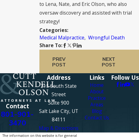
to Lena, Nate, and Eric Olson, who also
oversaw discovery and assisted with trial
strategy!
Categories:
Medical Malpractice
,
Wrongful Death
Share To:
PREV
NEXT
POST
POST
Address
Links
Follow Us
Home
215 South State
About
Street
Practice
Suite 900
Areas
Contact
Salt Lake City, UT
Blog
801-901-
Contact Us
84111
3470
Map & Directions
The information on this website is for general