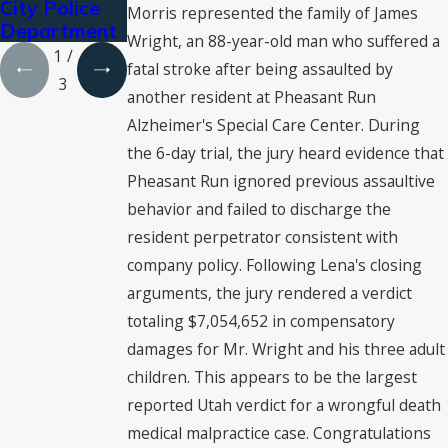
City Police
Palacios-
Canyon Bus
Morris represented the family of James
Department
Carbajal
Crash
Wright, an 88-year-old man who suffered a
1
/
fatal stroke after being assaulted by
3
another resident at Pheasant Run
Alzheimer's Special Care Center. During
the 6-day trial, the jury heard evidence that
Pheasant Run ignored previous assaultive
behavior and failed to discharge the
resident perpetrator consistent with
company policy. Following Lena's closing
arguments, the jury rendered a verdict
totaling $7,054,652 in compensatory
damages for Mr. Wright and his three adult
children. This appears to be the largest
reported Utah verdict for a wrongful death
medical malpractice case. Congratulations