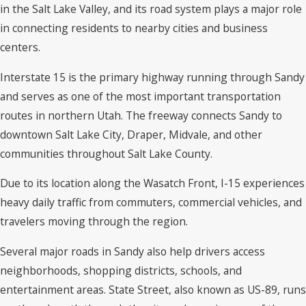
in the Salt Lake Valley, and its road system plays a major role
in connecting residents to nearby cities and business
centers.
Interstate 15 is the primary highway running through Sandy
and serves as one of the most important transportation
routes in northern Utah. The freeway connects Sandy to
downtown Salt Lake City, Draper, Midvale, and other
communities throughout Salt Lake County.
Due to its location along the Wasatch Front, I-15 experiences
heavy daily traffic from commuters, commercial vehicles, and
travelers moving through the region.
Several major roads in Sandy also help drivers access
neighborhoods, shopping districts, schools, and
entertainment areas. State Street, also known as US-89, runs