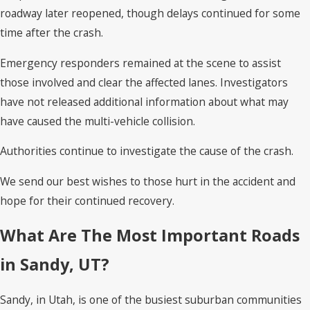
roadway later reopened, though delays continued for some
time after the crash.
Emergency responders remained at the scene to assist
those involved and clear the affected lanes. Investigators
have not released additional information about what may
have caused the multi-vehicle collision.
Authorities continue to investigate the cause of the crash.
We send our best wishes to those hurt in the accident and
hope for their continued recovery.
What Are The Most Important Roads
in Sandy, UT?
Sandy, in Utah, is one of the busiest suburban communities