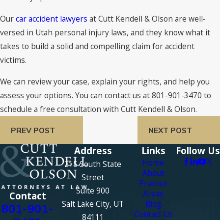
Our
car accident lawyers
at Cutt Kendell & Olson are well-
versed in Utah personal injury laws, and they know what it
takes to build a solid and compelling claim for accident
victims.
We can review your case, explain your rights, and help you
assess your options. You can contact us at 801-901-3470 to
schedule a free consultation with Cutt Kendell & Olson.
PREV POST
NEXT POST
Address
Links
Follow Us
Home
215 South State
About
Street
Practice
Suite 900
Areas
Contact
Salt Lake City, UT
Blog
801-901-
Contact Us
84111