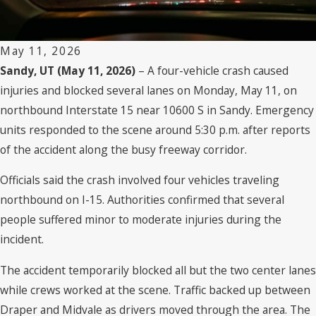
May 11, 2026
Sandy, UT (May 11, 2026)
– A four-vehicle crash caused
injuries and blocked several lanes on Monday, May 11, on
northbound Interstate 15 near 10600 S in Sandy. Emergency
units responded to the scene around 5:30 p.m. after reports
of the accident along the busy freeway corridor.
Officials said the crash involved four vehicles traveling
northbound on I-15. Authorities confirmed that several
people suffered minor to moderate injuries during the
incident.
The accident temporarily blocked all but the two center lanes
while crews worked at the scene. Traffic backed up between
Draper and Midvale as drivers moved through the area. The