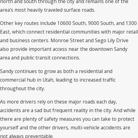
north and south through the city and remains one of the
area's most heavily traveled surface roads.
Other key routes include 10600 South, 9000 South, and 1300
East, which connect residential communities with major retail
and business centers. Monroe Street and Sego Lily Drive
also provide important access near the downtown Sandy
area and public transit connections.
Sandy continues to grow as both a residential and
commercial hub in Utah, leading to increased traffic
throughout the city.
As more drivers rely on these major roads each day,
accidents are a sad but frequent reality in the city. And while
there are plenty of safety measures you can take to protect
yourself and the other drivers, multi-vehicle accidents are
not always preventable.