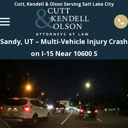
Cutt, Kendell & Olson Serving Salt Lake City
Sandy, UT – Multi-Vehicle Injury Crash
on I-15 Near 10600 S