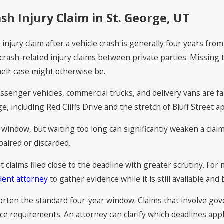
ash Injury Claim in St. George, UT
l injury claim after a vehicle crash is generally four years fro
t crash-related injury claims between private parties. Missing
heir case might otherwise be.
assenger vehicles, commercial trucks, and delivery vans are f
ge, including Red Cliffs Drive and the stretch of Bluff Street 
window, but waiting too long can significantly weaken a claim
paired or discarded.
 claims filed close to the deadline with greater scrutiny. For 
dent attorney
to gather evidence while it is still available and
orten the standard four-year window. Claims that involve gov
 requirements. An attorney can clarify which deadlines apply 