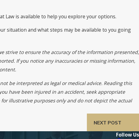
 at Law is available to help you explore your options.
our situation and what steps may be available to you going
we strive to ensure the accuracy of the information presented,
orted. If you notice any inaccuracies or missing information,
ontent.
not be interpreted as legal or medical advice. Reading this
f you have been injured in an accident, seek appropriate
for illustrative purposes only and do not depict the actual
NEXT POST
Follow Us