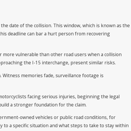
m the date of the collision. This window, which is known as the
 this deadline can bar a hurt person from recovering
ar more vulnerable than other road users when a collision
approaching the I-15 interchange, present similar risks.
. Witness memories fade, surveillance footage is
motorcyclists facing serious injuries, beginning the legal
 build a stronger foundation for the claim.
ernment-owned vehicles or public road conditions, for
to a specific situation and what steps to take to stay within