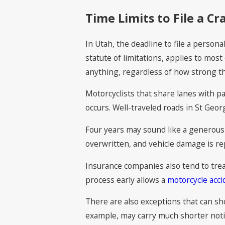
Time Limits to File a Cr
In Utah, the deadline to file a persona
statute of limitations, applies to mos
anything, regardless of how strong t
Motorcyclists that share lanes with p
occurs. Well-traveled roads in St Geor
Four years may sound like a generous 
overwritten, and vehicle damage is re
Insurance companies also tend to treat
process early allows a
motorcycle acci
There are also exceptions that can sh
example, may carry much shorter notice