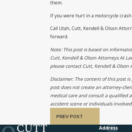
them.
If you were hurt in a motorcycle crash 
Call Utah, Cutt, Kendell & Olson Atto
forward.
Note: This post is based on informati
Cutt, Kendell & Olson Attorneys At Law
please contact Cutt, Kendell & Olson
Disclaimer: The content of this post i
post does not create an attorney-clien
medical care and consult a qualified a
accident scene or individuals involved
PREV POST
Address