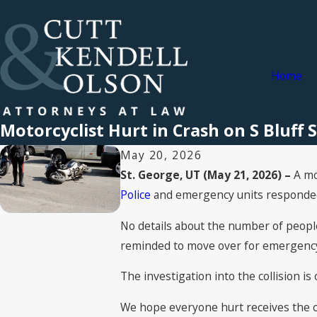
Home
Motorcyclist Hurt in Crash on S Bluff S
May 20, 2026
St. George, UT (May 21, 2026) –
A mo
Police
and emergency units responded t
No details about the number of people 
reminded to move over for emergency 
The investigation into the collision is
We hope everyone hurt receives the ca