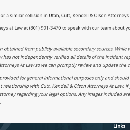
or a similar collision in Utah, Cutt, Kendell & Olson Attorneys
rneys at Law at (801) 901-3470 to speak with our team about y
on obtained from publicly available secondary sources. While 
 has not independently verified all details of the incident rep
 Attorneys At Law so we can promptly review and update the c
s provided for general informational purposes only and should 
t relationship with Cutt, Kendell & Olson Attorneys At Law. I
ttorney regarding your legal options. Any images included are 
.
Links