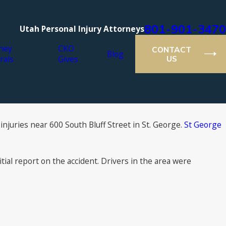
801-901-3470
Utah Personal Injury Attorneys
ney
CKO
CONTACT
Blog
rals
Gives
US
injuries near 600 South Bluff Street in St. George.
St George
tial report on the accident. Drivers in the area were