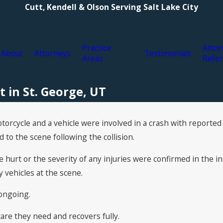
Cutt, Kendell & Olson Serving Salt Lake City
Practice
Attor
About
Attorneys
Testimonials
Areas
Refer
t in St. George, UT
torcycle and a vehicle were involved in a crash with reported 
o the scene following the collision.
hurt or the severity of any injuries were confirmed in the ini
vehicles at the scene.
 ongoing.
re they need and recovers fully.