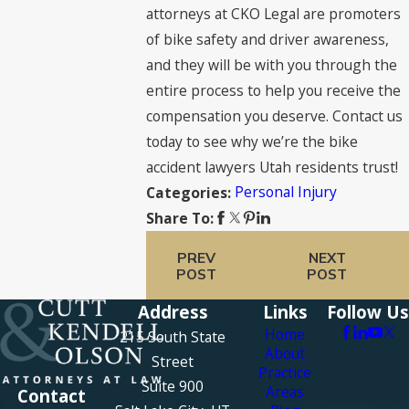
attorneys at CKO Legal are promoters
of bike safety and driver awareness,
and they will be with you through the
entire process to help you receive the
compensation you deserve. Contact us
today to see why we’re the bike
accident lawyers Utah residents trust!
Personal Injury
Categories:
Share To:
PREV
NEXT
POST
POST
Address
Links
Follow Us
Home
215 South State
About
Street
Practice
Suite 900
Areas
Contact