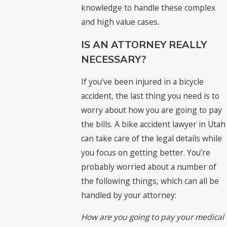
knowledge to handle these complex
and high value cases.
IS AN ATTORNEY REALLY
NECESSARY?
If you’ve been injured in a bicycle
accident, the last thing you need is to
worry about how you are going to pay
the bills. A bike accident lawyer in Utah
can take care of the legal details while
you focus on getting better. You’re
probably worried about a number of
the following things, which can all be
handled by your attorney:
How are you going to pay your medical