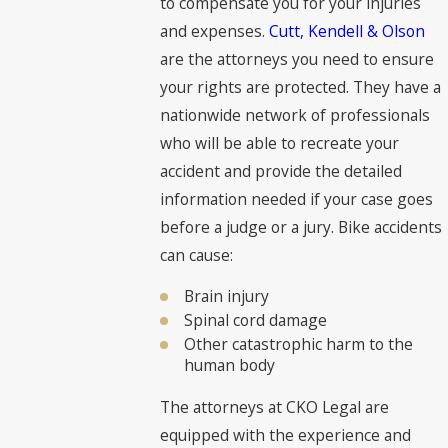
to compensate you for your injuries
and expenses.
Cutt, Kendell & Olson
are the attorneys you need to ensure
your rights are protected. They have a
nationwide network of professionals
who will be able to recreate your
accident and provide the detailed
information needed if your case goes
before a judge or a jury. Bike accidents
can cause:
Brain injury
Spinal cord damage
Other catastrophic harm to the
human body
The attorneys at CKO Legal are
equipped with the experience and