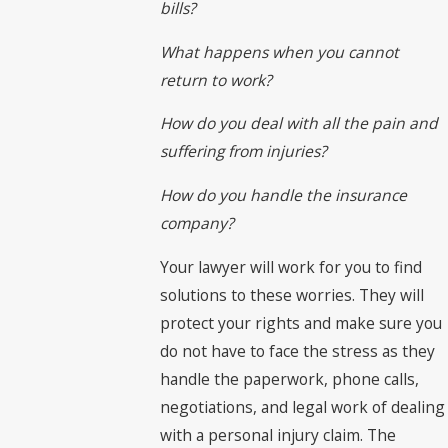
bills?
What happens when you cannot
return to work?
How do you deal with all the pain and
suffering from injuries?
How do you handle the insurance
company?
Your lawyer will work for you to find
solutions to these worries. They will
protect your rights and make sure you
do not have to face the stress as they
handle the paperwork, phone calls,
negotiations, and legal work of dealing
with a personal injury claim. The