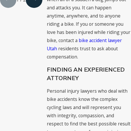
and attacks you. It can happen
anytime, anywhere, and to anyone
riding a bike. If you or someone you
love has been injured while riding your
bike, contact a
bike accident lawyer
Utah
residents trust to ask about
compensation.
FINDING AN EXPERIENCED
ATTORNEY
Personal injury lawyers who deal with
bike accidents know the complex
cycling laws and will represent you
with integrity, compassion, and
respect to find the best possible result