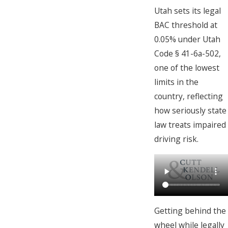
Utah sets its legal
BAC threshold at
0.05% under Utah
Code § 41-6a-502,
one of the lowest
limits in the
country, reflecting
how seriously state
law treats impaired
driving risk.
Getting behind the
wheel while legally