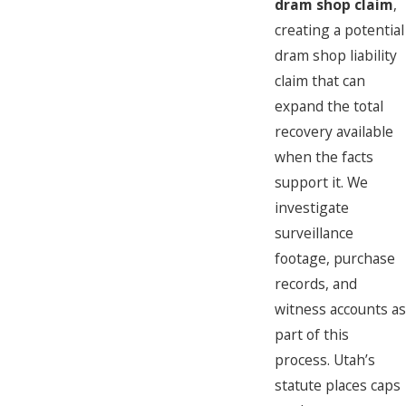
dram shop claim
,
creating a potential
dram shop liability
claim that can
expand the total
recovery available
when the facts
support it. We
investigate
surveillance
footage, purchase
records, and
witness accounts as
part of this
process. Utah’s
statute places caps