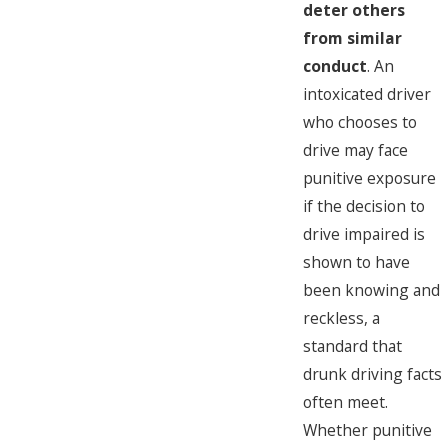
deter others
from similar
conduct
. An
intoxicated driver
who chooses to
drive may face
punitive exposure
if the decision to
drive impaired is
shown to have
been knowing and
reckless, a
standard that
drunk driving facts
often meet.
Whether punitive