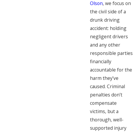
Olson
, we focus on
the civil side of a
drunk driving
accident: holding
negligent drivers
and any other
responsible parties
financially
accountable for the
harm they’ve
caused. Criminal
penalties don’t
compensate
victims, but a
thorough, well-
supported injury