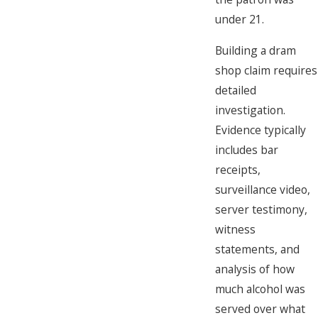
under 21.
Building a dram
shop claim requires
detailed
investigation.
Evidence typically
includes bar
receipts,
surveillance video,
server testimony,
witness
statements, and
analysis of how
much alcohol was
served over what