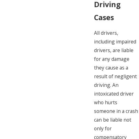
Driving
Cases
All drivers,
including impaired
drivers, are liable
for any damage
they cause as a
result of negligent
driving. An
intoxicated driver
who hurts
someone in a crash
can be liable not
only for
compensatory