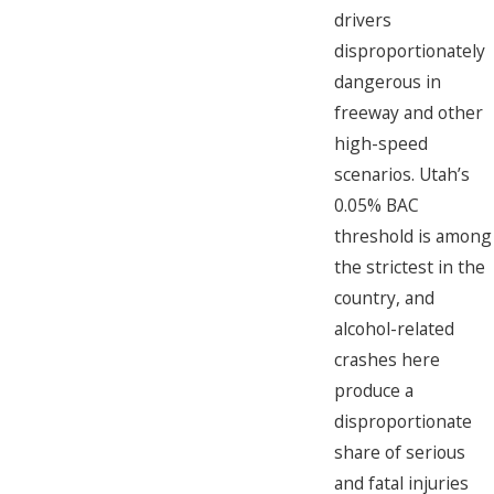
drivers
disproportionately
dangerous in
freeway and other
high-speed
scenarios. Utah’s
0.05% BAC
threshold is among
the strictest in the
country, and
alcohol-related
crashes here
produce a
disproportionate
share of serious
and fatal injuries