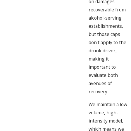
on damages
recoverable from
alcohol-serving
establishments,
but those caps
don’t apply to the
drunk driver,
making it
important to
evaluate both
avenues of
recovery.
We maintain a low-
volume, high-
intensity model,
which means we