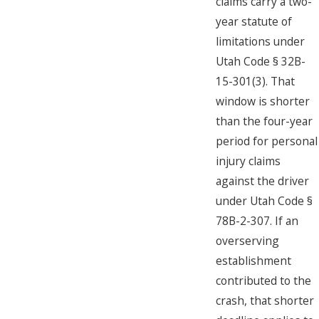
claims carry a two-
year statute of
limitations under
Utah Code § 32B-
15-301(3). That
window is shorter
than the four-year
period for personal
injury claims
against the driver
under Utah Code §
78B-2-307. If an
overserving
establishment
contributed to the
crash, that shorter