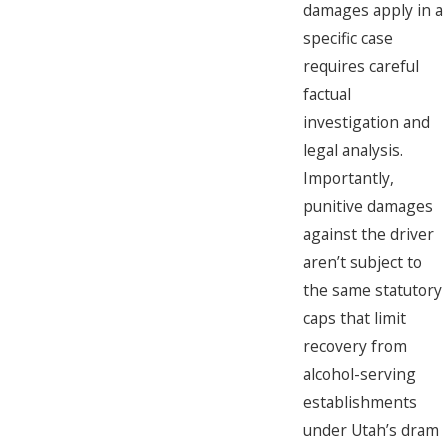
damages apply in a
specific case
requires careful
factual
investigation and
legal analysis.
Importantly,
punitive damages
against the driver
aren’t subject to
the same statutory
caps that limit
recovery from
alcohol-serving
establishments
under Utah’s dram