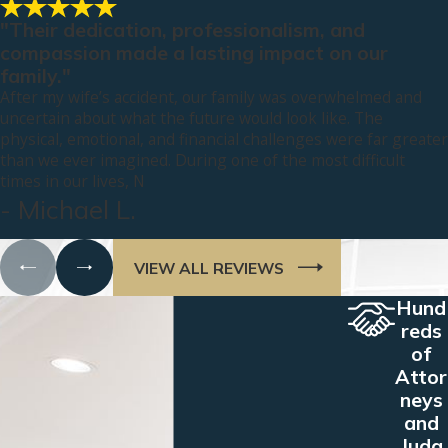
"Their dedication, professionalism, and
compassion made a lasting impact on our
family."
After my wife’s accident, our family was overwhelmed and
uncertain about what the future would look like. The
physical, emotional, and financial challenges were far greater
than we ever imagined. During one of the most difficult
times in our lives, N
- Michael L.
VIEW ALL REVIEWS
Hund
reds
of
Attor
neys
and
Judg