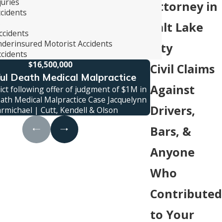
juries
Attorney in
ccidents
s
Salt Lake
ccidents
derinsured Motorist Accidents
City
cidents
$16,500,000
Civil Claims
l Death Medical Malpractice
Truck
Against
ct following offer of judgment of $1M in
Jury verdict awa
ath Medical Malpractice Case Jacquelynn
family was killed
Drivers,
armichael | Cutt, Kendell & Olson
c
Bars, &
Anyone
Who
Contributed
to Your