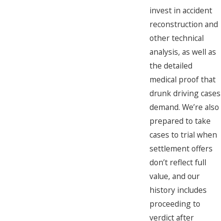
invest in accident
reconstruction and
other technical
analysis, as well as
the detailed
medical proof that
drunk driving cases
demand. We’re also
prepared to take
cases to trial when
settlement offers
don’t reflect full
value, and our
history includes
proceeding to
verdict after