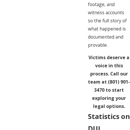
footage, and
witness accounts
so the full story of
what happened is
documented and
provable.
Victims deserve a
voice in this
process. Call our
team at
(801) 901-
3470
to start
exploring your
legal options.
Statistics on
DUI