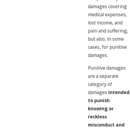
damages covering
medical expenses,
lost income, and
pain and suffering,
but also, in some
cases, for punitive
damages.
Punitive damages
are a separate
category of
damages
intended
to punish
knowing or
reckless
misconduct and