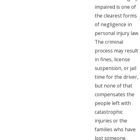
impaired is one of
the clearest forms
of negligence in
personal injury law.
The criminal
process may result
in fines, license
suspension, or jail
time for the driver,
but none of that
compensates the
people left with
catastrophic
injuries or the
families who have
lost someone.