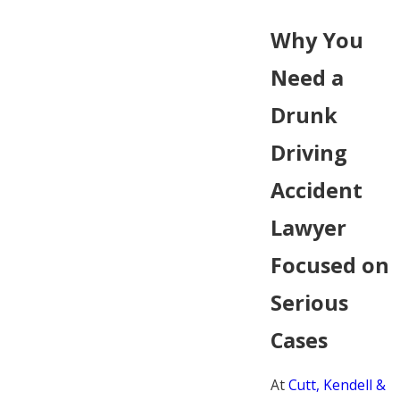
Why You
Need a
Drunk
Driving
Accident
Lawyer
Focused on
Serious
Cases
At
Cutt, Kendell &