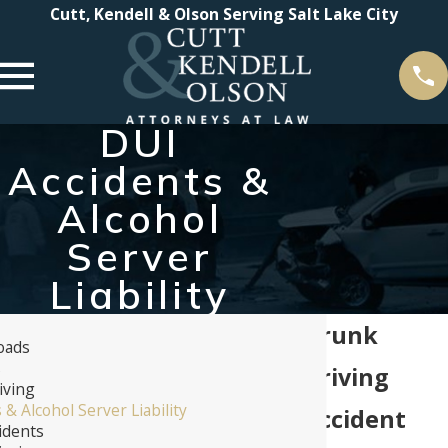
Cutt, Kendell & Olson Serving Salt Lake City
DUI
Accidents &
Alcohol
Server
Liability
Drunk
oads
s
Driving
iving
 & Alcohol Server Liability
Accident
idents