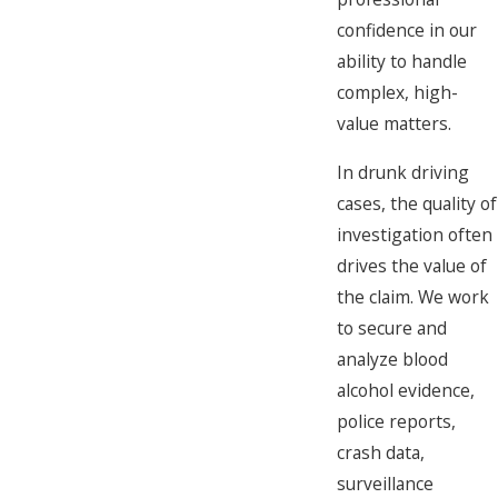
confidence in our
ability to handle
complex, high-
value matters.
In drunk driving
cases, the quality of
investigation often
drives the value of
the claim. We work
to secure and
analyze blood
alcohol evidence,
police reports,
crash data,
surveillance