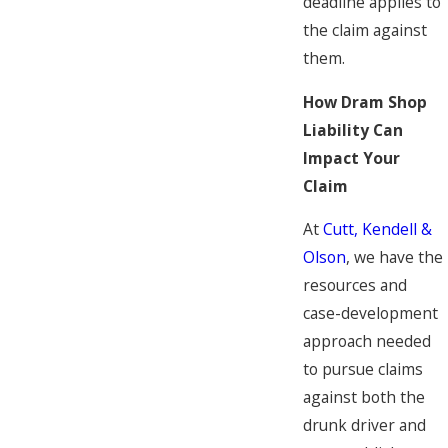
deadline applies to
the claim against
them.
How Dram Shop
Liability Can
Impact Your
Claim
At
Cutt, Kendell &
Olson
, we have the
resources and
case-development
approach needed
to pursue claims
against both the
drunk driver and