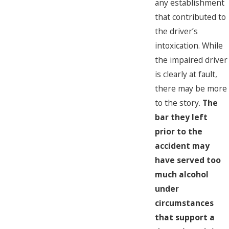
any establishment
that contributed to
the driver’s
intoxication. While
the impaired driver
is clearly at fault,
there may be more
to the story.
The
bar they left
prior to the
accident may
have served too
much alcohol
under
circumstances
that support a