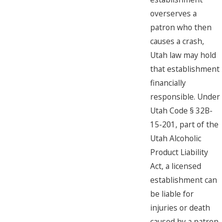
overserves a
patron who then
causes a crash,
Utah law may hold
that establishment
financially
responsible. Under
Utah Code § 32B-
15-201, part of the
Utah Alcoholic
Product Liability
Act, a licensed
establishment can
be liable for
injuries or death
caused by a patron