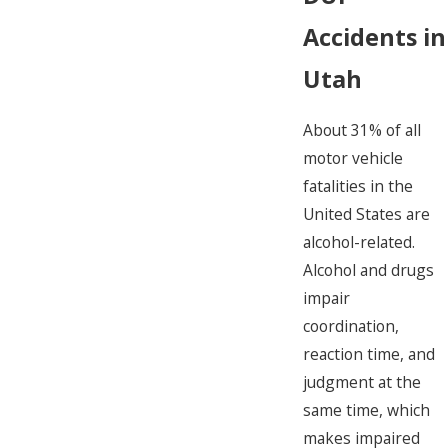
Accidents in
Utah
About 31% of all
motor vehicle
fatalities in the
United States are
alcohol-related.
Alcohol and drugs
impair
coordination,
reaction time, and
judgment at the
same time, which
makes impaired