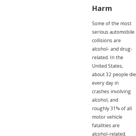
Harm
Some of the most
serious automobile
collisions are
alcohol- and drug-
related. In the
United States,
about 32 people die
every day in
crashes involving
alcohol, and
roughly 31% of all
motor vehicle
fatalities are
alcohol-related.