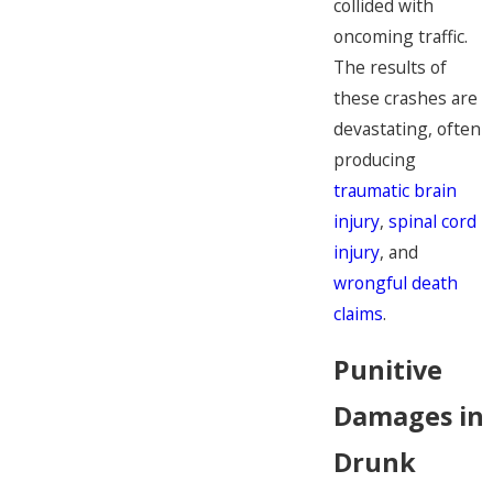
collided with
oncoming traffic.
The results of
these crashes are
devastating, often
producing
traumatic brain
injury
,
spinal cord
injury
, and
wrongful death
claims
.
Punitive
Damages in
Drunk