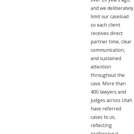
and we deliberately
limit our caseload
so each client
receives direct
partner time, clear
communication,
and sustained
attention
throughout the
case. More than
400 lawyers and
judges across Utah
have referred
cases to us,
reflecting
professional