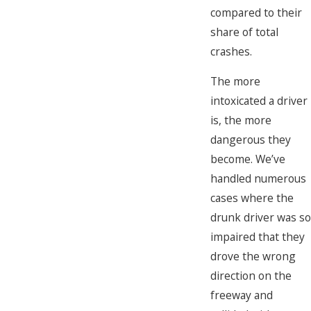
compared to their
share of total
crashes.
The more
intoxicated a driver
is, the more
dangerous they
become. We’ve
handled numerous
cases where the
drunk driver was so
impaired that they
drove the wrong
direction on the
freeway and