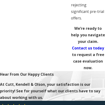
rejecting
significant pre-trial
offers.
We’re ready to
help you navigate
your claim.
Contact us today
to request a free
case evaluation
now.
Hear From Our Happy Clients
At Cutt, Kendell & Olson, your satisfaction is our
priority! See for yourself what our clients have to say
about working with us.