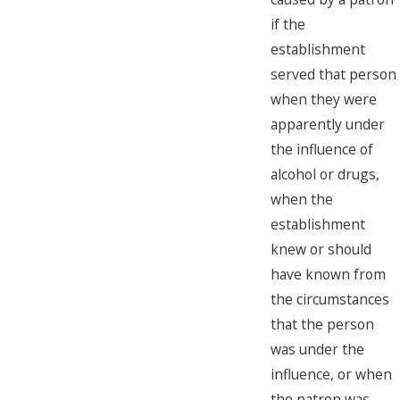
if the
establishment
served that person
when they were
apparently under
the influence of
alcohol or drugs,
when the
establishment
knew or should
have known from
the circumstances
that the person
was under the
influence, or when
the patron was