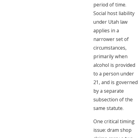
period of time.
Social host liability
under Utah law
applies in a
narrower set of
circumstances,
primarily when
alcohol is provided
to a person under
21, and is governed
by a separate
subsection of the
same statute.
One critical timing
issue: dram shop