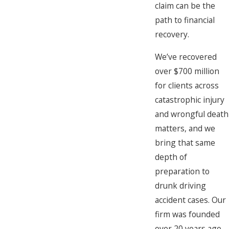
claim can be the
path to financial
recovery.
We’ve recovered
over $700 million
for clients across
catastrophic injury
and wrongful death
matters, and we
bring that same
depth of
preparation to
drunk driving
accident cases. Our
firm was founded
over 20 years ago,