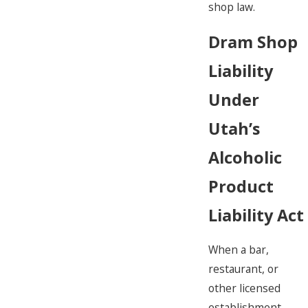
shop law.
Dram Shop
Liability
Under
Utah’s
Alcoholic
Product
Liability Act
When a bar,
restaurant, or
other licensed
establishment