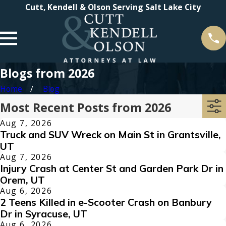
Cutt, Kendell & Olson Serving Salt Lake City
Blogs from 2026
Home
Blog
Most Recent Posts from 2026
Aug 7, 2026
Truck and SUV Wreck on Main St in Grantsville,
UT
Aug 7, 2026
Injury Crash at Center St and Garden Park Dr in
Orem, UT
Aug 6, 2026
2 Teens Killed in e-Scooter Crash on Banbury
Dr in Syracuse, UT
Aug 6, 2026