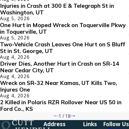
Injuries in Crash at 300 E & Telegraph St in
Washington, UT
Aug 5, 2026
One Hurt in Moped Wreck on Toquerville Pkwy
in Toquerville, UT
Aug 5, 2026
Two-Vehicle Crash Leaves One Hurt on S Bluff
St in St. George, UT
Aug 4, 2026
Driver Dies, Another Hurt in Crash on SR-14
Near Cedar City, UT
Aug 4, 2026
Wreck on SR-32 Near Kamas, UT Kills Two,
Injures One
Aug 4, 2026
2 Killed in Polaris RZR Rollover Near US 50 in
Ford Co., KS
1
/
18
Address
Links
Follow Us