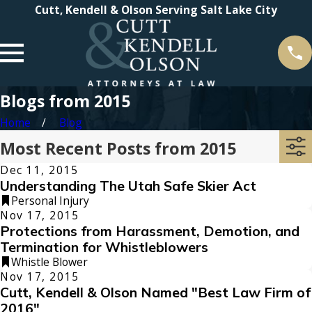
Cutt, Kendell & Olson Serving Salt Lake City
Blogs from 2015
Home
Blog
Most Recent Posts from 2015
Dec 11, 2015
Understanding The Utah Safe Skier Act
Personal Injury
Nov 17, 2015
Protections from Harassment, Demotion, and
Termination for Whistleblowers
Whistle Blower
Nov 17, 2015
Cutt, Kendell & Olson Named "Best Law Firm of
2016"