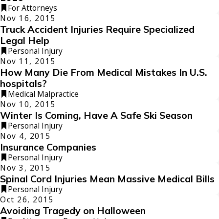
For Attorneys
Nov 16, 2015
Truck Accident Injuries Require Specialized
Legal Help
Personal Injury
Nov 11, 2015
How Many Die From Medical Mistakes In U.S.
hospitals?
Medical Malpractice
Nov 10, 2015
Winter Is Coming, Have A Safe Ski Season
Personal Injury
Nov 4, 2015
Insurance Companies
Personal Injury
Nov 3, 2015
Spinal Cord Injuries Mean Massive Medical Bills
Personal Injury
Oct 26, 2015
Avoiding Tragedy on Halloween