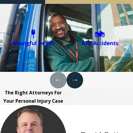
Wrongful Death
ATV Accidents
The Right Attorneys For
Your Personal Injury Case