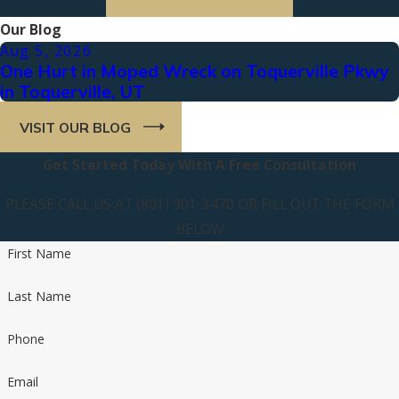
Our Blog
Aug 5, 2026
One Hurt in Moped Wreck on Toquerville Pkwy
in Toquerville, UT
VISIT OUR BLOG
Get Started Today With A Free Consultation
PLEASE CALL US AT (801) 901-3470 OR FILL OUT THE FORM
BELOW
First Name
Last Name
Phone
Email