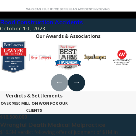
Road Construction Accidents
October 10, 2023
Our Awards & Associations
Verdicts & Settlements
OVER $950 MILLION WON FOR OUR
CLIENTS
$16,500,000
Wrongful Death Medical Malpractice
$16.5M Verdict following offer of judgment of $1M in