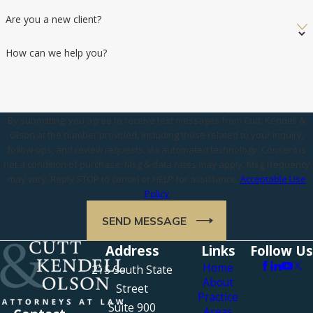
Are you a new client?
How can we help you?
By submitting, you agree to receive text messages from Cutt, Kendell &
Olson at the number provided, including those related to your inquiry,
follow-ups, and review requests, via automated technology. Consent is
not a condition of purchase. Msg & data rates may apply. Msg frequency
may vary. Reply STOP to cancel or HELP for assistance.
Acceptable Use
Policy
SEND MESSAGE
Address
Links
Follow Us
Home
215 South State
About
Street
Practice
Suite 900
Areas