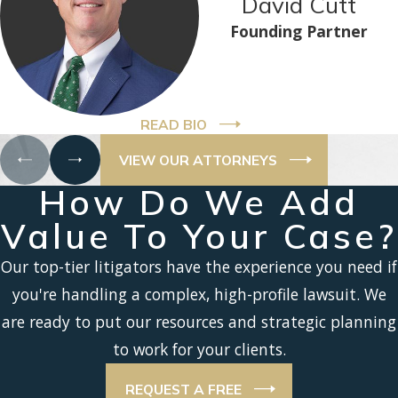
David Cutt
Founding Partner
READ BIO
VIEW OUR ATTORNEYS
How Do We Add
Value To Your Case?
Our top-tier litigators have the experience you need if
you're handling a complex, high-profile lawsuit. We
are ready to put our resources and strategic planning
to work for your clients.
REQUEST A FREE