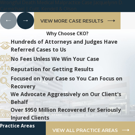
Wrongful Death Medical Malpractice Case Jacquelynn D.
Carmichael | Cutt, Kendell & Olson
VIEW MORE CASE RESULTS
Why Choose CKO?
Hundreds of Attorneys and Judges Have
Referred Cases to Us
No Fees Unless We Win Your Case
Reputation for Getting Results
Focused on Your Case so You Can Focus on
Recovery
We Advocate Aggressively on Our Client's
Behalf
Over $950 Million Recovered for Seriously
Injured Clients
Practice Areas
VIEW ALL PRACTICE AREAS