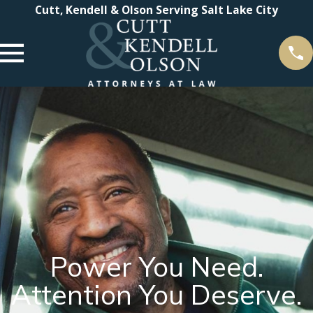
Cutt, Kendell & Olson Serving Salt Lake City
Power You Need.
Attention You Deserve.