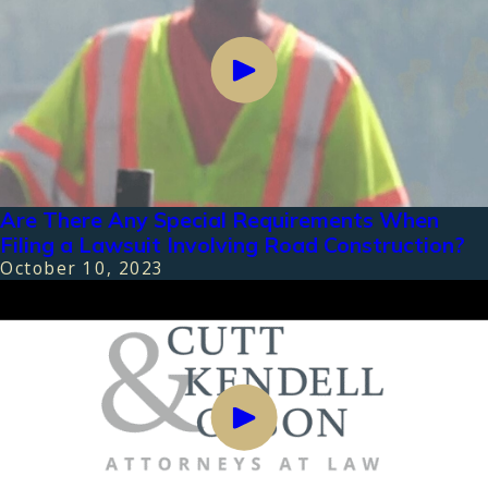
Are There Any Special Requirements When
Filing a Lawsuit Involving Road Construction?
October 10, 2023