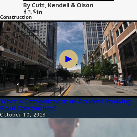
By Cutt, Kendell & Olson
Construction
What Is Categorized as an Accident Involving
Road Construction?
October 10, 2023