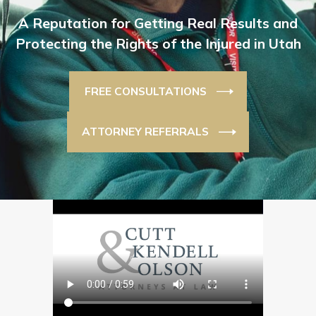
A Reputation for Getting Real Results and
Protecting the Rights of the Injured in Utah
FREE CONSULTATIONS
ATTORNEY REFERRALS