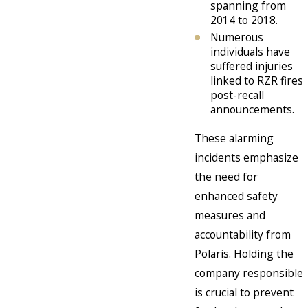
spanning from
2014 to 2018.
Numerous
individuals have
suffered injuries
linked to RZR fires
post-recall
announcements.
These alarming
incidents emphasize
the need for
enhanced safety
measures and
accountability from
Polaris. Holding the
company responsible
is crucial to prevent