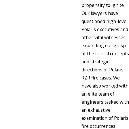
propensity to ignite.
Our lawyers have
questioned high-level
Polaris executives and
other vital witnesses,
expanding our grasp
of the critical concepts
and strategic
directions of Polaris
RZR fire cases. We
have also worked with
an elite team of
engineers tasked with
an exhaustive
examination of Polaris
fire occurrences,