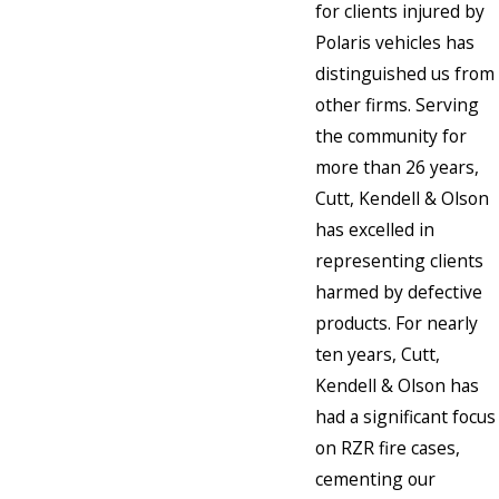
for clients injured by
Polaris vehicles has
distinguished us from
other firms. Serving
the community for
more than 26 years,
Cutt, Kendell & Olson
has excelled in
representing clients
harmed by defective
products. For nearly
ten years, Cutt,
Kendell & Olson has
had a significant focus
on RZR fire cases,
cementing our