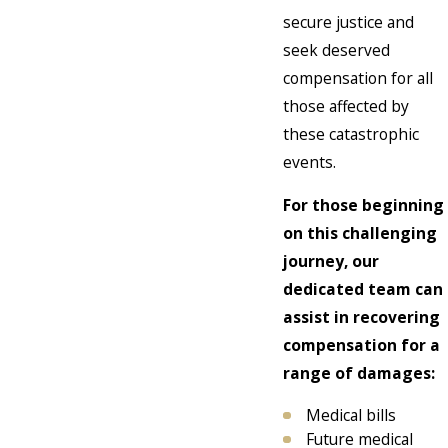
secure justice and
seek deserved
compensation for all
those affected by
these catastrophic
events.
For those beginning
on this challenging
journey, our
dedicated team can
assist in recovering
compensation for a
range of damages:
Medical bills
Future medical