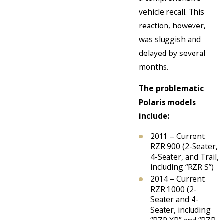
vehicle recall. This
reaction, however,
was sluggish and
delayed by several
months.
The problematic
Polaris models
include:
2011 – Current
RZR 900 (2-Seater,
4-Seater, and Trail,
including “RZR S”)
2014 – Current
RZR 1000 (2-
Seater and 4-
Seater, including
“RZR XP” and “RZR