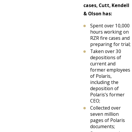
cases, Cutt, Kendell
& Olson has:
Spent over 10,000
hours working on
RZR fire cases and
preparing for trial;
Taken over 30
depositions of
current and
former employees
of Polaris,
including the
deposition of
Polaris’s former
CEO;
Collected over
seven million
pages of Polaris
documents;