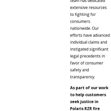
team has dedicated
extensive resources
to fighting for
consumers
nationwide. Our
efforts have advanced
individual claims and
instigated significant
legal precedents in
favor of consumer
safety and
transparency.
As part of our work
to help customers
seek justice in
Polaris RZR fire