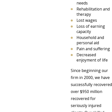
needs
Rehabilitation and
therapy
Lost wages
Loss of earning
capacity
Household and
personal aid
Pain and suffering
Decreased
enjoyment of life
Since beginning our
firm in 2000, we have
successfully recovered
over $950 million
recovered for
seriously injured