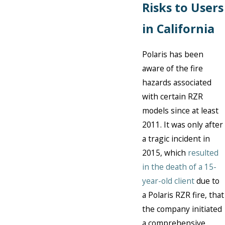
Risks to Users
in California
Polaris has been
aware of the fire
hazards associated
with certain RZR
models since at least
2011. It was only after
a tragic incident in
2015, which
resulted
in the death of a 15-
year-old client
due to
a Polaris RZR fire, that
the company initiated
a comprehensive