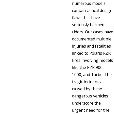
numerous models
contain critical design
flaws that have
seriously harmed
riders. Our cases have
documented multiple
injuries and fatalities
linked to Polaris RZR
fires involving models
like the RZR 900,
1000, and Turbo. The
tragic incidents
caused by these
dangerous vehicles
underscore the
urgent need for the