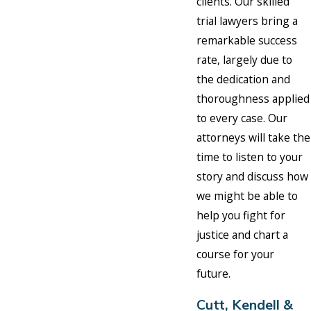
clients. Our skilled
trial lawyers bring a
remarkable success
rate, largely due to
the dedication and
thoroughness applied
to every case. Our
attorneys will take the
time to listen to your
story and discuss how
we might be able to
help you fight for
justice and chart a
course for your
future.
Cutt, Kendell &