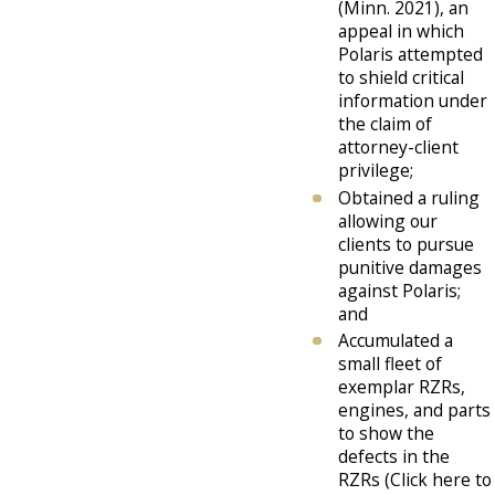
(Minn. 2021), an
appeal in which
Polaris attempted
to shield critical
information under
the claim of
attorney-client
privilege;
Obtained a ruling
allowing our
clients to pursue
punitive damages
against Polaris;
and
Accumulated a
small fleet of
exemplar RZRs,
engines, and parts
to show the
defects in the
RZRs (Click here to