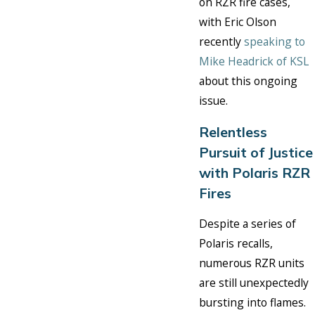
on RZR fire cases,
with Eric Olson
recently
speaking to
Mike Headrick of KSL
about this ongoing
issue.
Relentless
Pursuit of Justice
with Polaris RZR
Fires
Despite a series of
Polaris recalls,
numerous RZR units
are still unexpectedly
bursting into flames.