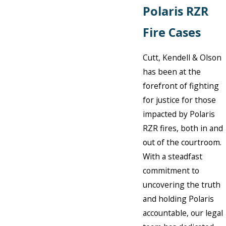
Polaris RZR
Fire Cases
Cutt, Kendell & Olson
has been at the
forefront of fighting
for justice for those
impacted by Polaris
RZR fires, both in and
out of the courtroom.
With a steadfast
commitment to
uncovering the truth
and holding Polaris
accountable, our legal