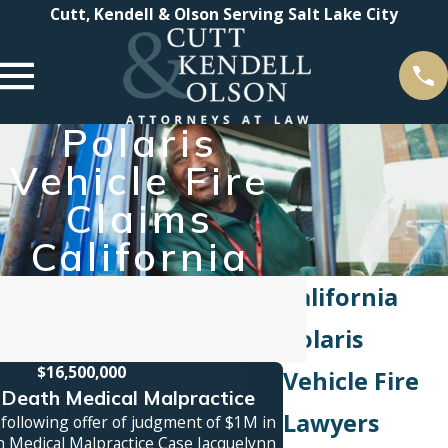
Cutt, Kendell & Olson Serving Salt Lake City
Polaris
Vehicle Fire
Claims
California
California
Polaris
$16,500,000
Vehicle Fire
Death Medical Malpractice
Truck A
Lawyers
following offer of judgment of $1M in
Jury verdict awarde
 Medical Malpractice Case Jacquelynn
family was killed in