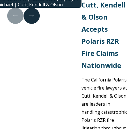
Cutt, Kendell
ichael | Cutt, Kendell & Olson
cont
& Olson
Accepts
Polaris RZR
Fire Claims
Nationwide
The California Polaris
vehicle fire lawyers at
Cutt, Kendell & Olson
are leaders in
handling catastrophic
Polaris RZR fire
litigation throughout