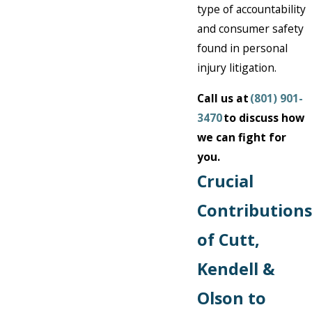
type of accountability
and consumer safety
found in personal
injury litigation.
Call us at
(801) 901-
3470
to discuss how
we can fight for
you.
Crucial
Contributions
of Cutt,
Kendell &
Olson to