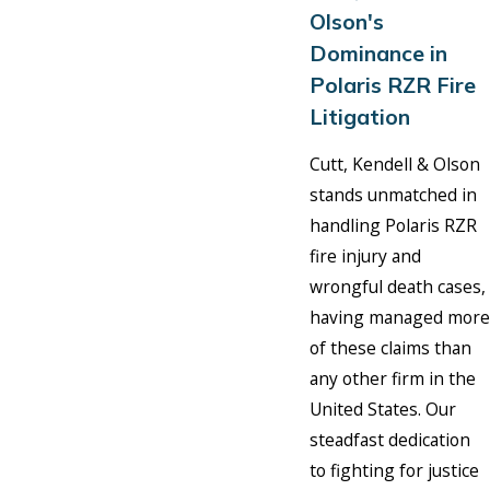
Olson's
Dominance in
Polaris RZR Fire
Litigation
Cutt, Kendell & Olson
stands unmatched in
handling Polaris RZR
fire injury and
wrongful death cases,
having managed more
of these claims than
any other firm in the
United States. Our
steadfast dedication
to fighting for justice