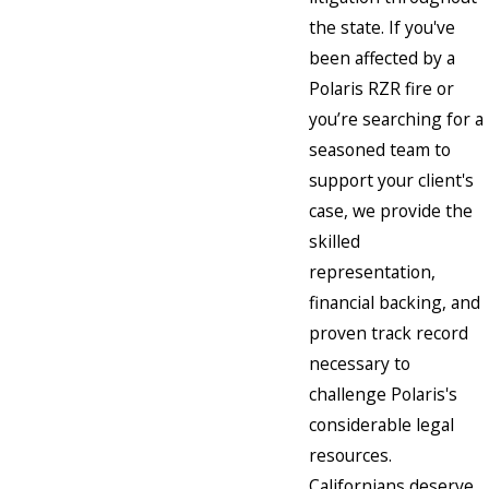
the state. If you've
been affected by a
Polaris RZR fire or
you’re searching for a
seasoned team to
support your client's
case, we provide the
skilled
representation,
financial backing, and
proven track record
necessary to
challenge Polaris's
considerable legal
resources.
Californians deserve