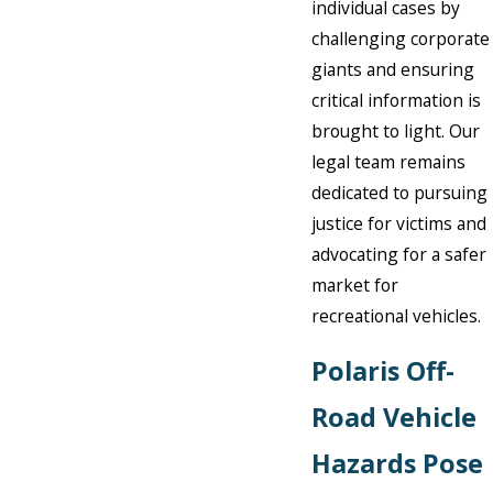
individual cases by
challenging corporate
giants and ensuring
critical information is
brought to light. Our
legal team remains
dedicated to pursuing
justice for victims and
advocating for a safer
market for
recreational vehicles.
Polaris Off-
Road Vehicle
Hazards Pose