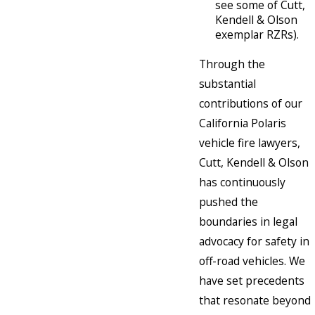
see some of Cutt,
Kendell & Olson
exemplar RZRs).
Through the
substantial
contributions of our
California Polaris
vehicle fire lawyers,
Cutt, Kendell & Olson
has continuously
pushed the
boundaries in legal
advocacy for safety in
off-road vehicles. We
have set precedents
that resonate beyond