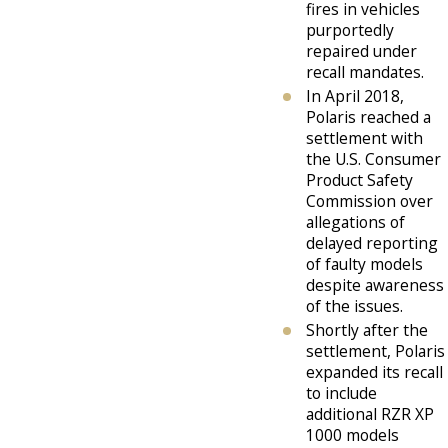
fires in vehicles
purportedly
repaired under
recall mandates.
In April 2018,
Polaris reached a
settlement with
the U.S. Consumer
Product Safety
Commission over
allegations of
delayed reporting
of faulty models
despite awareness
of the issues.
Shortly after the
settlement, Polaris
expanded its recall
to include
additional RZR XP
1000 models