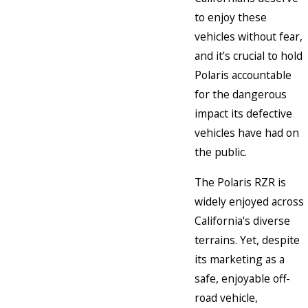
to enjoy these
vehicles without fear,
and it's crucial to hold
Polaris accountable
for the dangerous
impact its defective
vehicles have had on
the public.
The Polaris RZR is
widely enjoyed across
California's diverse
terrains. Yet, despite
its marketing as a
safe, enjoyable off-
road vehicle,