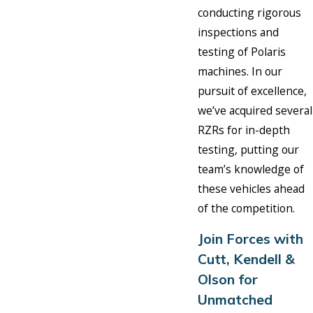
conducting rigorous
inspections and
testing of Polaris
machines. In our
pursuit of excellence,
we’ve acquired several
RZRs for in-depth
testing, putting our
team’s knowledge of
these vehicles ahead
of the competition.
Join Forces with
Cutt, Kendell &
Olson for
Unmatched