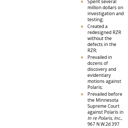
Spent several
million dollars on
investigation and
testing;
Created a
redesigned RZR
without the
defects in the
RZR;
Prevailed in
dozens of
discovery and
evidentiary
motions against
Polaris;
Prevailed before
the Minnesota
Supreme Court
against Polaris in
In re Polaris, Inc.
,
967 N.W.2d 397