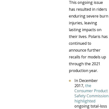
This ongoing issue
has resulted in riders
enduring severe burn
injuries, leaving
lasting impacts on
their lives. Polaris has
continued to
announce further
recalls for models up
through the 2021
production year.
In December
2017,
the
Consumer Product
Safety Commission
highlighted
ongoing total-loss