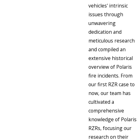
vehicles' intrinsic
issues through
unwavering
dedication and
meticulous research
and compiled an
extensive historical
overview of Polaris
fire incidents. From
our first RZR case to
now, our team has
cultivated a
comprehensive
knowledge of Polaris
RZRs, focusing our
research on their