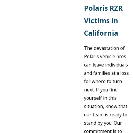
Polaris RZR
Victims in
California
The devastation of
Polaris vehicle fires
can leave individuals
and families at a loss
for where to turn
next. If you find
yourself in this
situation, know that
our team is ready to
stand by you. Our
commitment is to