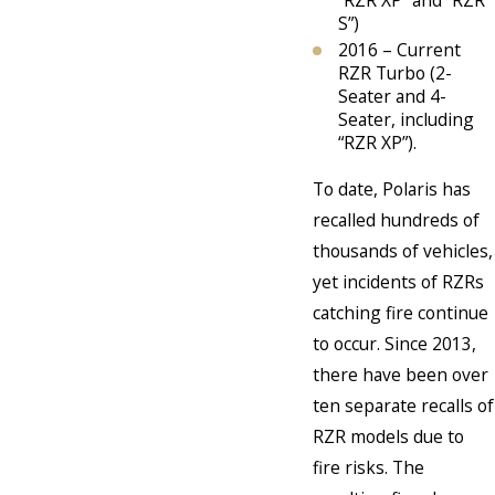
S”)
2016 – Current
RZR Turbo (2-
Seater and 4-
Seater, including
“RZR XP”).
To date, Polaris has
recalled hundreds of
thousands of vehicles,
yet incidents of RZRs
catching fire continue
to occur. Since 2013,
there have been over
ten separate recalls of
RZR models due to
fire risks. The