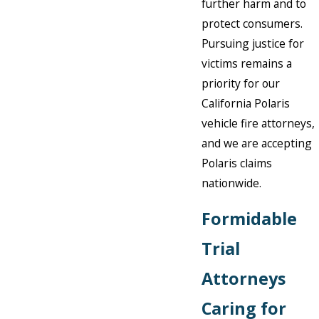
further harm and to
protect consumers.
Pursuing justice for
victims remains a
priority for our
California Polaris
vehicle fire attorneys,
and we are accepting
Polaris claims
nationwide.
Formidable
Trial
Attorneys
Caring for