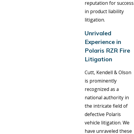
reputation for success
in product liability
litigation.
Unrivaled
Experience in
Polaris RZR Fire
Litigation
Cutt, Kendell & Olson
is prominently
recognized as a
national authority in
the intricate field of
defective Polaris
vehicle litigation. We
have unraveled these