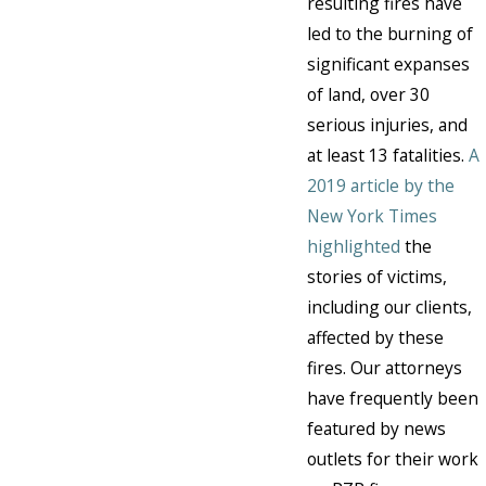
resulting fires have
led to the burning of
significant expanses
of land, over 30
serious injuries, and
at least 13 fatalities.
A
2019 article by the
New York Times
highlighted
the
stories of victims,
including our clients,
affected by these
fires. Our attorneys
have frequently been
featured by news
outlets for their work