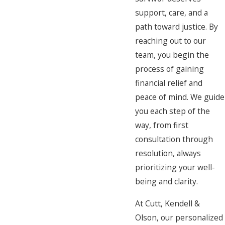
support, care, and a
path toward justice. By
reaching out to our
team, you begin the
process of gaining
financial relief and
peace of mind. We guide
you each step of the
way, from first
consultation through
resolution, always
prioritizing your well-
being and clarity.
At Cutt, Kendell &
Olson, our personalized