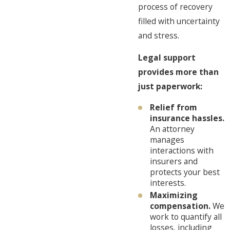
process of recovery
filled with uncertainty
and stress.
Legal support
provides more than
just paperwork:
Relief from
insurance hassles.
An attorney
manages
interactions with
insurers and
protects your best
interests.
Maximizing
compensation.
We
work to quantify all
losses, including