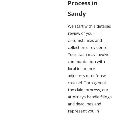
Process in
Sandy
We start with a detailed
review of your
circumstances and
collection of evidence.
Your claim may involve
communication with
local insurance
adjusters or defense
counsel. Throughout
the claim process, our
attorneys handle filings
and deadlines and
represent you in