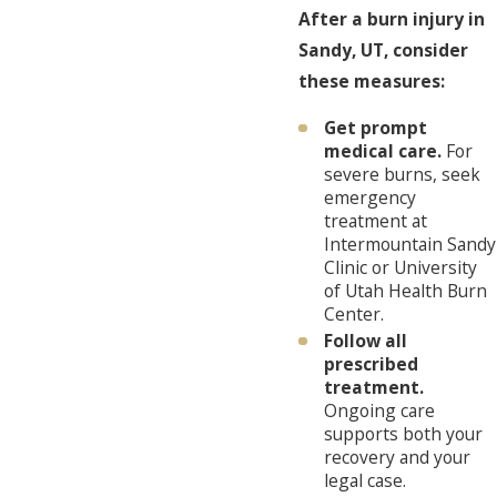
After a burn injury in
Sandy, UT, consider
these measures:
Get prompt
medical care.
For
severe burns, seek
emergency
treatment at
Intermountain Sandy
Clinic or University
of Utah Health Burn
Center.
Follow all
prescribed
treatment.
Ongoing care
supports both your
recovery and your
legal case.