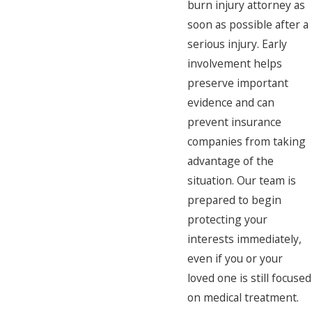
burn injury attorney as
soon as possible after a
serious injury. Early
involvement helps
preserve important
evidence and can
prevent insurance
companies from taking
advantage of the
situation. Our team is
prepared to begin
protecting your
interests immediately,
even if you or your
loved one is still focused
on medical treatment.