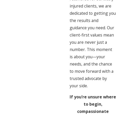
injured clients, we are
dedicated to getting you
the results and
guidance you need. Our
client-first values mean
you are never just a
number. This moment
is about you—your
needs, and the chance
to move forward with a
trusted advocate by
your side.
If you’re unsure where
to begin,
compassionate