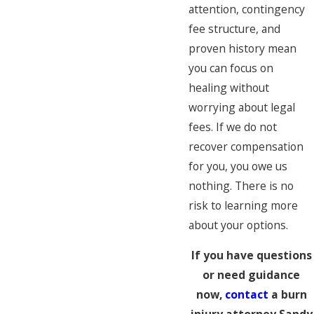
attention, contingency
fee structure, and
proven history mean
you can focus on
healing without
worrying about legal
fees. If we do not
recover compensation
for you, you owe us
nothing. There is no
risk to learning more
about your options.
If you have questions
or need guidance
now,
contact
a burn