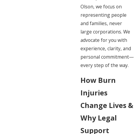
Olson, we focus on
representing people
and families, never
large corporations. We
advocate for you with
experience, clarity, and
personal commitment—
every step of the way.
How Burn
Injuries
Change Lives &
Why Legal
Support