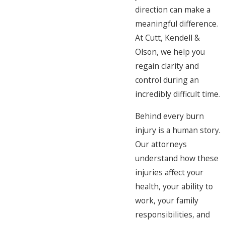
direction can make a
meaningful difference.
At Cutt, Kendell &
Olson, we help you
regain clarity and
control during an
incredibly difficult time.
Behind every burn
injury is a human story.
Our attorneys
understand how these
injuries affect your
health, your ability to
work, your family
responsibilities, and