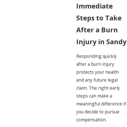
Immediate
Steps to Take
After a Burn
Injury in Sandy
Responding quickly
after a burn injury
protects your health
and any future legal
claim. The right early
steps can make a
meaningful difference if
you decide to pursue
compensation.