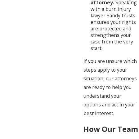
attorney.
Speaking
with a burn injury
lawyer Sandy trusts
ensures your rights
are protected and
strengthens your
case from the very
start.
If you are unsure which
steps apply to your
situation, our attorneys
are ready to help you
understand your
options and act in your
best interest.
How Our Team