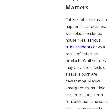
Matters
Catastrophic burns can
happen in
car crashes
,
workplace incidents,
house fires,
serious
truck accidents
or as a
result of defective
products. While causes
may vary, the effects of
a severe burn are
devastating. Medical
emergencies, multiple
surgeries, long-term
rehabilitation, and scars
can alter every part of