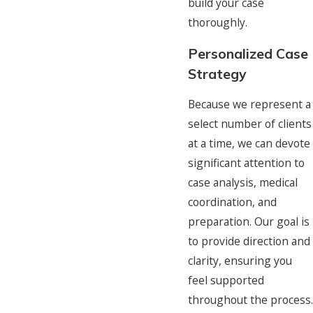
build your case
thoroughly.
Personalized Case
Strategy
Because we represent a
select number of clients
at a time, we can devote
significant attention to
case analysis, medical
coordination, and
preparation. Our goal is
to provide direction and
clarity, ensuring you
feel supported
throughout the process.