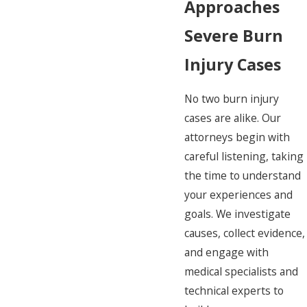
Approaches
Severe Burn
Injury Cases
No two burn injury
cases are alike. Our
attorneys begin with
careful listening, taking
the time to understand
your experiences and
goals. We investigate
causes, collect evidence,
and engage with
medical specialists and
technical experts to