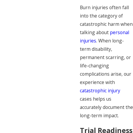
Burn injuries often fall
into the category of
catastrophic harm when
talking about
personal
injuries
. When long-
term disability,
permanent scarring, or
life-changing
complications arise, our
experience with
catastrophic injury
cases helps us
accurately document the
long-term impact.
Trial Readiness