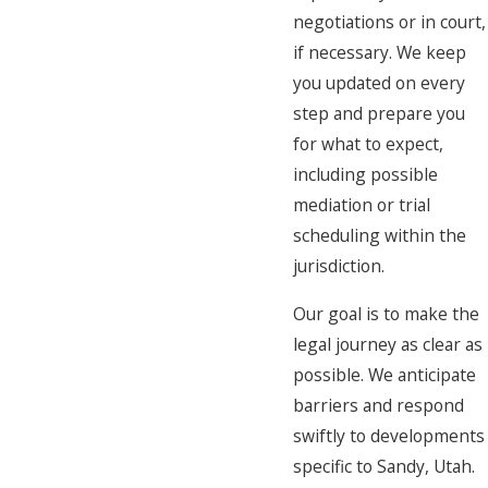
negotiations or in court,
if necessary. We keep
you updated on every
step and prepare you
for what to expect,
including possible
mediation or trial
scheduling within the
jurisdiction.
Our goal is to make the
legal journey as clear as
possible. We anticipate
barriers and respond
swiftly to developments
specific to Sandy, Utah.