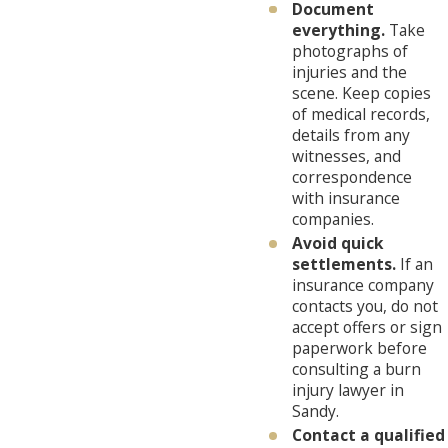
Document
everything.
Take
photographs of
injuries and the
scene. Keep copies
of medical records,
details from any
witnesses, and
correspondence
with insurance
companies.
Avoid quick
settlements.
If an
insurance company
contacts you, do not
accept offers or sign
paperwork before
consulting a burn
injury lawyer in
Sandy.
Contact a qualified