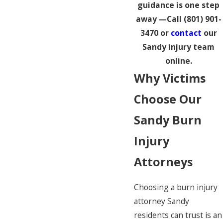
guidance is one step
away —Call
(801) 901-
3470
or
contact
our
Sandy injury team
online.
Why Victims
Choose Our
Sandy Burn
Injury
Attorneys
Choosing a burn injury
attorney Sandy
residents can trust is an