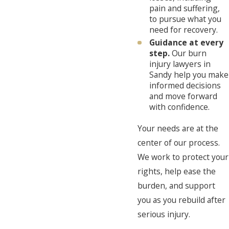
pain and suffering,
to pursue what you
need for recovery.
Guidance at every
step.
Our burn
injury lawyers in
Sandy help you make
informed decisions
and move forward
with confidence.
Your needs are at the
center of our process.
We work to protect your
rights, help ease the
burden, and support
you as you rebuild after
serious injury.