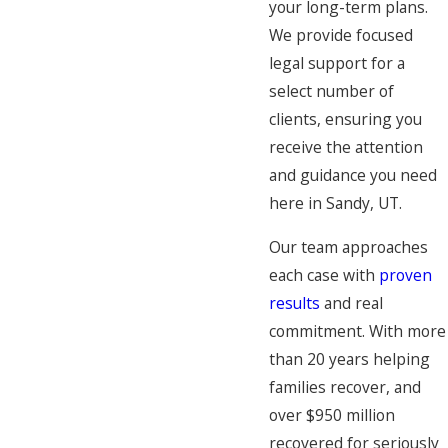
your long-term plans.
We provide focused
legal support for a
select number of
clients, ensuring you
receive the attention
and guidance you need
here in Sandy, UT.
Our team approaches
each case with
proven
results
and real
commitment. With more
than 20 years helping
families recover, and
over $950 million
recovered for seriously