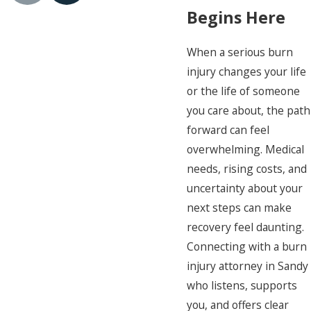
Begins Here
When a serious burn
injury changes your life
or the life of someone
you care about, the path
forward can feel
overwhelming. Medical
needs, rising costs, and
uncertainty about your
next steps can make
recovery feel daunting.
Connecting with a burn
injury attorney in Sandy
who listens, supports
you, and offers clear