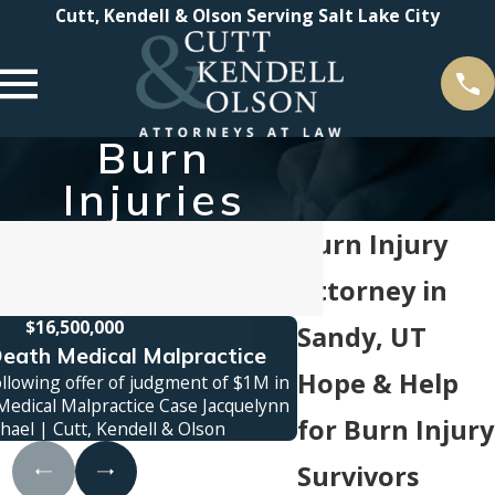
Cutt, Kendell & Olson Serving Salt Lake City
Burn
Injuries
Burn Injury
Attorney in
$16,500,000
$1
Sandy, UT
eath Medical Malpractice
Truck Ac
Hope & Help
ollowing offer of judgment of $1M in
Jury verdict awarded 
edical Malpractice Case Jacquelynn
family was killed in a
for Burn Injury
hael | Cutt, Kendell & Olson
contro
Survivors