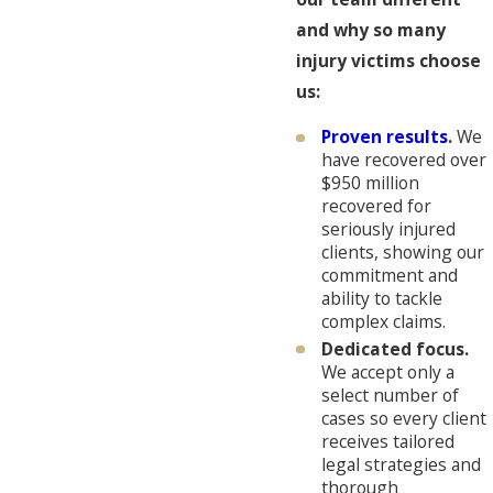
and why so many
injury victims choose
us:
Proven results
.
We
have recovered over
$950 million
recovered for
seriously injured
clients, showing our
commitment and
ability to tackle
complex claims.
Dedicated focus.
We accept only a
select number of
cases so every client
receives tailored
legal strategies and
thorough