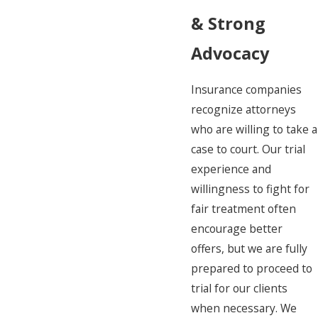
& Strong
Advocacy
Insurance companies
recognize attorneys
who are willing to take a
case to court. Our trial
experience and
willingness to fight for
fair treatment often
encourage better
offers, but we are fully
prepared to proceed to
trial for our clients
when necessary. We