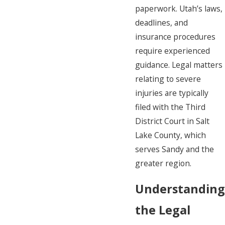
paperwork. Utah’s laws,
deadlines, and
insurance procedures
require experienced
guidance. Legal matters
relating to severe
injuries are typically
filed with the Third
District Court in Salt
Lake County, which
serves Sandy and the
greater region.
Understanding
the Legal