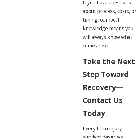
If you have questions
about process, costs, or
timing, our local
knowledge means you
will always know what
comes next.
Take the Next
Step Toward
Recovery—
Contact Us
Today
Every burn injury
survivor deserves