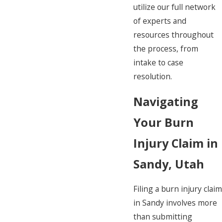
utilize our full network
of experts and
resources throughout
the process, from
intake to case
resolution.
Navigating
Your Burn
Injury Claim in
Sandy, Utah
Filing a burn injury claim
in Sandy involves more
than submitting