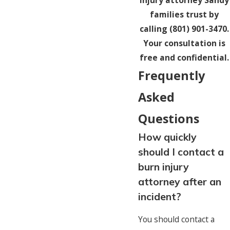
injury attorney Sandy
families trust by
calling
(801) 901-3470
.
Your consultation is
free and confidential.
Frequently
Asked
Questions
How quickly
should I contact a
burn injury
attorney after an
incident?
You should contact a