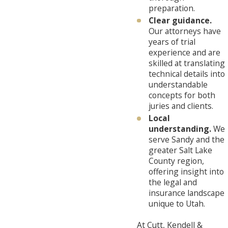
preparation.
Clear guidance.
Our attorneys have
years of trial
experience and are
skilled at translating
technical details into
understandable
concepts for both
juries and clients.
Local
understanding.
We
serve Sandy and the
greater Salt Lake
County region,
offering insight into
the legal and
insurance landscape
unique to Utah.
At Cutt, Kendell &