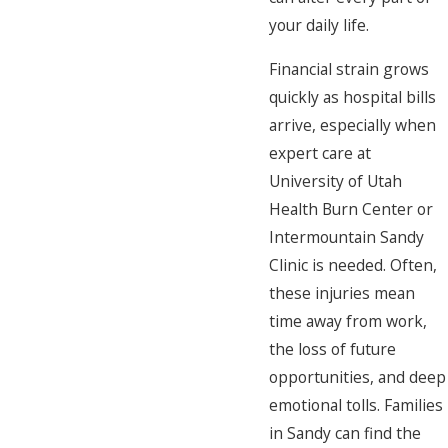
your daily life.
Financial strain grows
quickly as hospital bills
arrive, especially when
expert care at
University of Utah
Health Burn Center or
Intermountain Sandy
Clinic is needed. Often,
these injuries mean
time away from work,
the loss of future
opportunities, and deep
emotional tolls. Families
in Sandy can find the