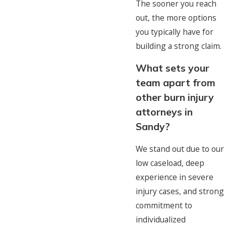
The sooner you reach
out, the more options
you typically have for
building a strong claim.
What sets your
team apart from
other burn injury
attorneys in
Sandy?
We stand out due to our
low caseload, deep
experience in severe
injury cases, and strong
commitment to
individualized