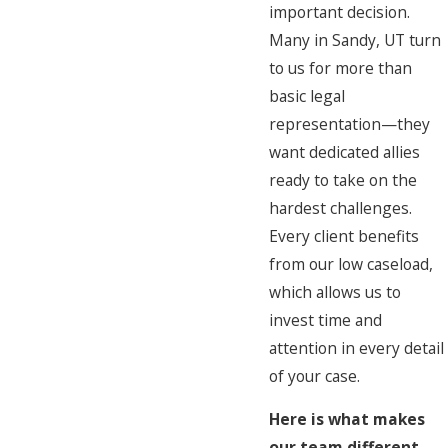
important decision.
Many in Sandy, UT turn
to us for more than
basic legal
representation—they
want dedicated allies
ready to take on the
hardest challenges.
Every client benefits
from our low caseload,
which allows us to
invest time and
attention in every detail
of your case.
Here is what makes
our team different