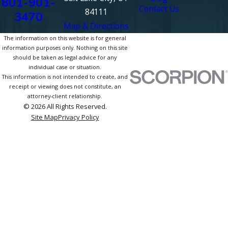
801-901-
Contact Us
84111
3470
Map & Directions
The information on this website is for general
information purposes only. Nothing on this site
should be taken as legal advice for any
individual case or situation.
This information is not intended to create, and
receipt or viewing does not constitute, an
attorney-client relationship.
© 2026 All Rights Reserved.
Site Map
Privacy Policy