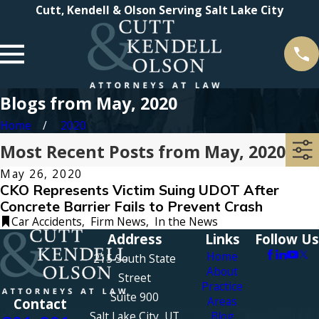
Cutt, Kendell & Olson Serving Salt Lake City
Blogs from May, 2020
Home
2020
Most Recent Posts from May, 2020
May 26, 2020
CKO Represents Victim Suing UDOT After
Concrete Barrier Fails to Prevent Crash
Car Accidents
,
Firm News
,
In the News
Address
Links
Follow Us
Home
215 South State
About
Street
Practice
Suite 900
Areas
Contact
Salt Lake City, UT
Blog