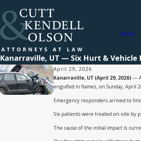
Home
Kanarraville, UT — Six Hurt & Vehicle 
April 29, 2026
Kanarraville, UT (April 29, 2026)
— A 
engulfed in flames, on Sunday, April 2
Emergency responders arrived to find 
Six patients were treated on-site by p
The cause of the initial impact is cur