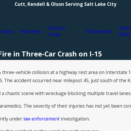
Cutt, Kendell & Olson Serving Salt Lake City
Practice
Attor
About
Attorneys
Testimonials
Areas
Refer
Fire in Three-Car Crash on I-15
three-vehicle collision at a highway rest area on Interstate 
6. The accident occurred near milepost 45, just south of the Ka
a chaotic scene with wreckage blocking multiple travel lanes
aramedics. The severity of their injuries has not yet been con
rently under
law enforcement
investigation.