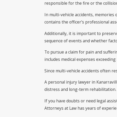
responsible for the fire or the collisio
In multi-vehicle accidents, memories o
contains the officer's professional a
Additionally, it is important to pres
sequence of events and whether factor
To pursue a claim for pain and sufferin
includes medical expenses exceeding $
Since multi-vehicle accidents often re
A personal injury lawyer in Kanarravi
distress and long-term rehabilitation.
If you have doubts or need legal assis
Attorneys at Law has years of experie