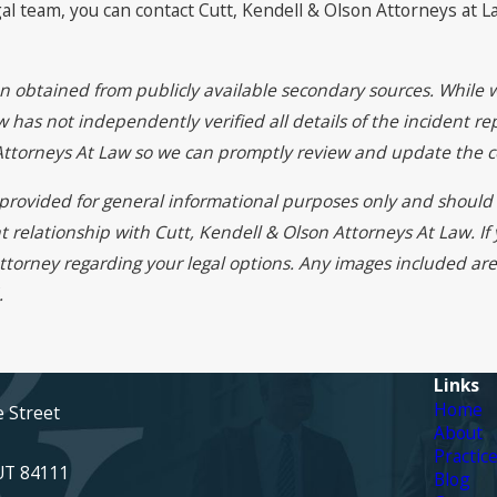
al team, you can contact Cutt, Kendell & Olson Attorneys at 
on obtained from publicly available secondary sources. While 
 has not independently verified all details of the incident rep
 Attorneys At Law so we can promptly review and update the c
s provided for general informational purposes only and should 
t relationship with Cutt, Kendell & Olson Attorneys At Law. I
ttorney regarding your legal options. Any images included are 
.
Links
Home
e Street
About
Practic
 UT 84111
Blog