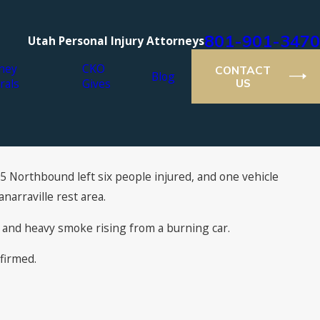
801-901-3470
Utah Personal Injury Attorneys
ney
CKO
CONTACT
Blog
rals
Gives
US
15 Northbound left six people injured, and one vehicle
narraville rest area.
 and heavy smoke rising from a burning car.
firmed.