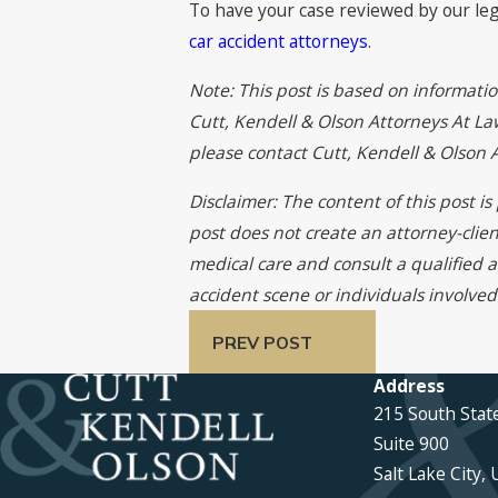
To have your case reviewed by our leg
car accident attorneys
.
Note: This post is based on informati
Cutt, Kendell & Olson Attorneys At Law
please contact Cutt, Kendell & Olson
Disclaimer: The content of this post i
post does not create an attorney-clien
medical care and consult a qualified a
accident scene or individuals involved
PREV POST
Address
215 South Stat
Suite 900
Salt Lake City,