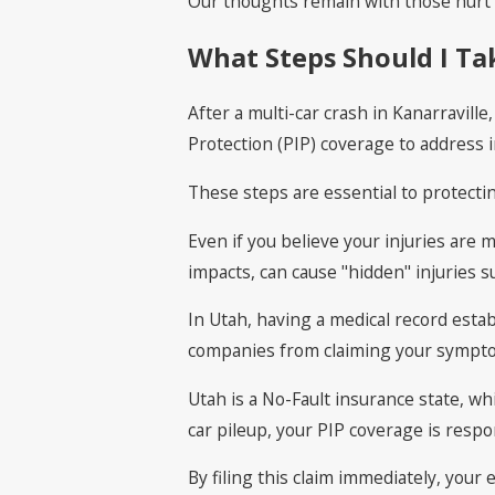
Our thoughts remain with those hurt i
What Steps Should I Tak
After a multi-car crash in Kanarravill
Protection (PIP) coverage to address ini
These steps are essential to protecti
Even if you believe your injuries are 
impacts, can cause "hidden" injuries 
In Utah, having a medical record esta
companies from claiming your sympto
Utah is a No-Fault insurance state, w
car pileup, your PIP coverage is respo
By filing this claim immediately, your