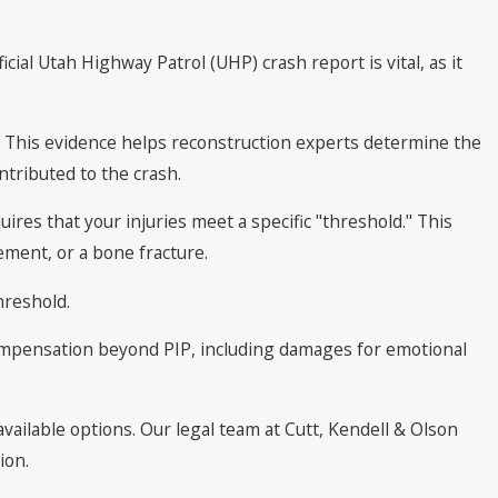
ial Utah Highway Patrol (UHP) crash report is vital, as it
e. This evidence helps reconstruction experts determine the
tributed to the crash.
quires that your injuries meet a specific "threshold." This
ment, or a bone fracture.
hreshold.
 compensation beyond PIP, including damages for emotional
available options. Our legal team at Cutt, Kendell & Olson
ion.