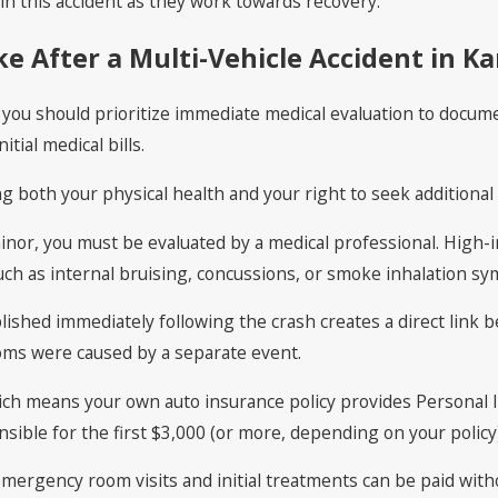
n this accident as they work towards recovery.
e After a Multi-Vehicle Accident in Ka
e, you should prioritize immediate medical evaluation to docume
tial medical bills.
ng both your physical health and your right to seek additiona
minor, you must be evaluated by a medical professional. High-im
such as internal bruising, concussions, or smoke inhalation s
blished immediately following the crash creates a direct link 
ms were caused by a separate event.
hich means your own auto insurance policy provides Personal I
nsible for the first $3,000 (or more, depending on your polic
 emergency room visits and initial treatments can be paid with