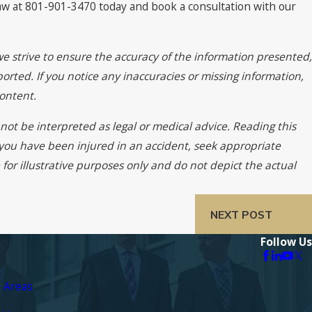
Law at 801-901-3470 today and book a consultation with our
we strive to ensure the accuracy of the information presented,
orted. If you notice any inaccuracies or missing information,
ontent.
not be interpreted as legal or medical advice. Reading this
f you have been injured in an accident, seek appropriate
for illustrative purposes only and do not depict the actual
NEXT POST
Follow Us
e Areas