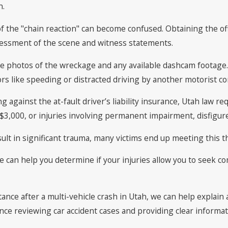
n.
f the "chain reaction" can become confused. Obtaining the offic
ssessment of the scene and witness statements.
erve photos of the wreckage and any available dashcam footag
s like speeding or distracted driving by another motorist con
g against the at-fault driver’s liability insurance, Utah law re
3,000, or injuries involving permanent impairment, disfigure
sult in significant trauma, many victims end up meeting this t
lle can help you determine if your injuries allow you to seek
tance after a multi-vehicle crash in Utah, we can help explain 
nce reviewing car accident cases and providing clear informat