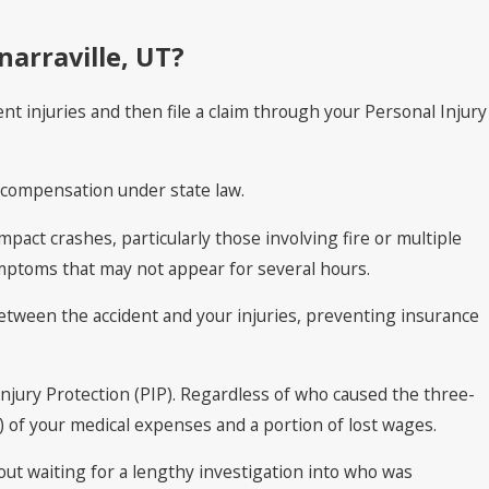
narraville, UT?
nt injuries and then file a claim through your Personal Injury
l compensation under state law.
pact crashes, particularly those involving fire or multiple
ymptoms that may not appear for several hours.
between the accident and your injuries, preventing insurance
njury Protection (PIP). Regardless of who caused the three-
y) of your medical expenses and a portion of lost wages.
out waiting for a lengthy investigation into who was