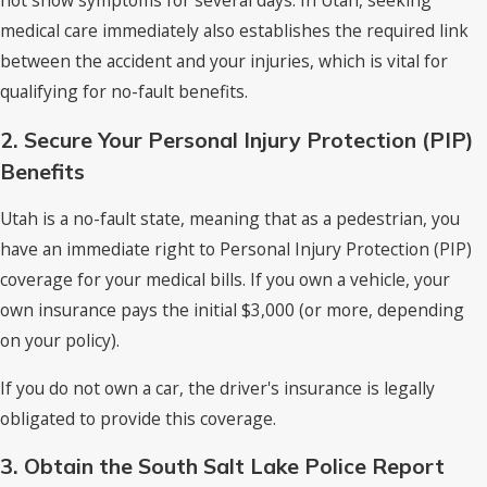
medical care immediately also establishes the required link
between the accident and your injuries, which is vital for
qualifying for no-fault benefits.
2. Secure Your Personal Injury Protection (PIP)
Benefits
Utah is a no-fault state, meaning that as a pedestrian, you
have an immediate right to Personal Injury Protection (PIP)
coverage for your medical bills. If you own a vehicle, your
own insurance pays the initial $3,000 (or more, depending
on your policy).
If you do not own a car, the driver's insurance is legally
obligated to provide this coverage.
3. Obtain the South Salt Lake Police Report