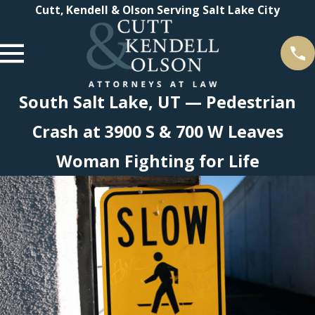
Cutt, Kendell & Olson Serving Salt Lake City
South Salt Lake, UT — Pedestrian
Crash at 3900 S & 700 W Leaves
Woman Fighting for Life