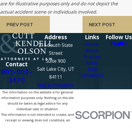
are for illustrative purposes only and do not depict the
actual accident scene or individuals involved.
PREV POST
NEXT POST
Address
Links
Follow Us
Home
215 South State
About
Street
Practice
Suite 900
Areas
Contact
Salt Lake City, UT
Blog
801-901-
Contact Us
84111
3470
Map & Directions
The information on this website is for general
information purposes only. Nothing on this site
should be taken as legal advice for any
individual case or situation.
This information is not intended to create, and
receipt or viewing does not constitute, an
attorney-client relationship.
© 2026 All Rights Reserved.