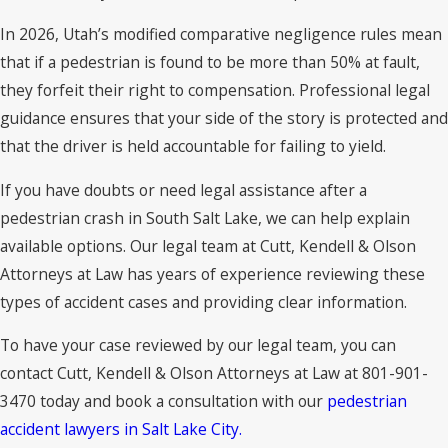
In 2026, Utah’s modified comparative negligence rules mean
that if a pedestrian is found to be more than 50% at fault,
they forfeit their right to compensation. Professional legal
guidance ensures that your side of the story is protected and
that the driver is held accountable for failing to yield.
If you have doubts or need legal assistance after a
pedestrian crash in South Salt Lake, we can help explain
available options. Our legal team at Cutt, Kendell & Olson
Attorneys at Law has years of experience reviewing these
types of accident cases and providing clear information.
To have your case reviewed by our legal team, you can
contact Cutt, Kendell & Olson Attorneys at Law at 801-901-
3470 today and book a consultation with our
pedestrian
accident lawyers in Salt Lake City.