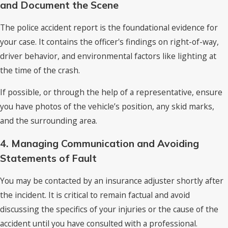
and Document the Scene
The police accident report is the foundational evidence for
your case. It contains the officer's findings on right-of-way,
driver behavior, and environmental factors like lighting at
the time of the crash.
If possible, or through the help of a representative, ensure
you have photos of the vehicle’s position, any skid marks,
and the surrounding area.
4. Managing Communication and Avoiding
Statements of Fault
You may be contacted by an insurance adjuster shortly after
the incident. It is critical to remain factual and avoid
discussing the specifics of your injuries or the cause of the
accident until you have consulted with a professional.