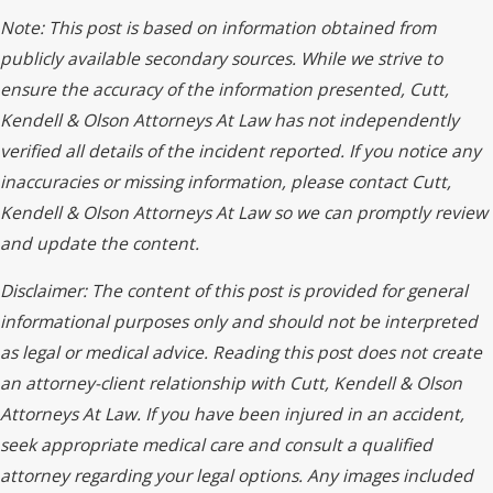
Note: This post is based on information obtained from
publicly available secondary sources. While we strive to
ensure the accuracy of the information presented, Cutt,
Kendell & Olson Attorneys At Law has not independently
verified all details of the incident reported. If you notice any
inaccuracies or missing information, please contact Cutt,
Kendell & Olson Attorneys At Law so we can promptly review
and update the content.
Disclaimer: The content of this post is provided for general
informational purposes only and should not be interpreted
as legal or medical advice. Reading this post does not create
an attorney-client relationship with Cutt, Kendell & Olson
Attorneys At Law. If you have been injured in an accident,
seek appropriate medical care and consult a qualified
attorney regarding your legal options. Any images included