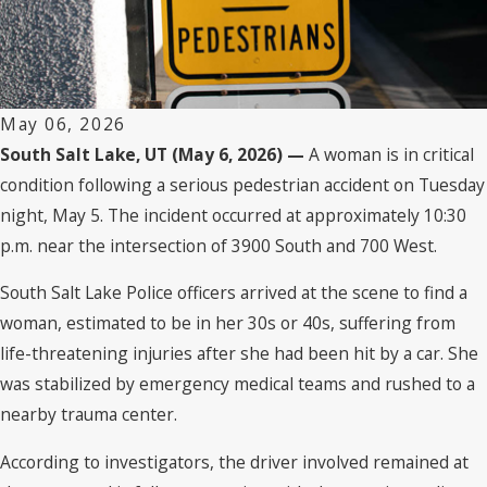
May 06, 2026
South Salt Lake, UT (May 6, 2026) —
A woman is in critical
condition following a serious pedestrian accident on Tuesday
night, May 5. The incident occurred at approximately 10:30
p.m. near the intersection of 3900 South and 700 West.
South Salt Lake Police officers arrived at the scene to find a
woman, estimated to be in her 30s or 40s, suffering from
life-threatening injuries after she had been hit by a car. She
was stabilized by emergency medical teams and rushed to a
nearby trauma center.
According to investigators, the driver involved remained at