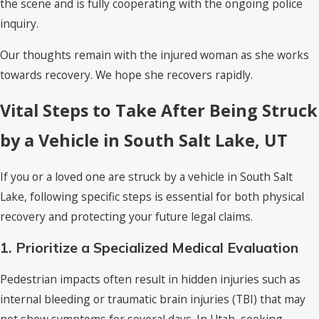
the scene and is fully cooperating with the ongoing police
inquiry.
Our thoughts remain with the injured woman as she works
towards recovery. We hope she recovers rapidly.
Vital Steps to Take After Being Struck
by a Vehicle in South Salt Lake, UT
If you or a loved one are struck by a vehicle in South Salt
Lake, following specific steps is essential for both physical
recovery and protecting your future legal claims.
1. Prioritize a Specialized Medical Evaluation
Pedestrian impacts often result in hidden injuries such as
internal bleeding or traumatic brain injuries (TBI) that may
not show symptoms for several days. In Utah, seeking