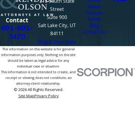
215 South State
About
Street
Practice
Suite 900
Areas
Contact
Salt Lake City, UT
Blog
801-901-
Contact Us
84111
3470
Map & Directions
The information on this website is for general
information purposes only. Nothing on this site
should be taken as legal advice for any
individual case or situation.
This information is not intended to create, and
receipt or viewing does not constitute, an
attorney-client relationship.
© 2026 All Rights Reserved.
Site Map
Privacy Policy