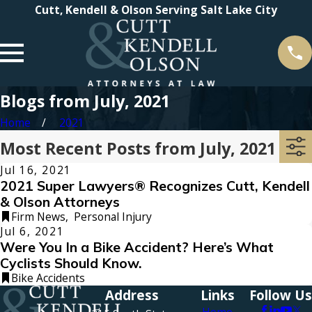
Cutt, Kendell & Olson Serving Salt Lake City
Blogs from July, 2021
Home
2021
Most Recent Posts from July, 2021
Jul 16, 2021
2021 Super Lawyers® Recognizes Cutt, Kendell
& Olson Attorneys
Firm News
,
Personal Injury
Jul 6, 2021
Were You In a Bike Accident? Here’s What
Cyclists Should Know.
Bike Accidents
Address
Links
Follow Us
Home