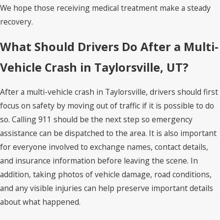
We hope those receiving medical treatment make a steady
recovery.
What Should Drivers Do After a Multi-
Vehicle Crash in Taylorsville, UT?
After a multi-vehicle crash in Taylorsville, drivers should first
focus on safety by moving out of traffic if it is possible to do
so. Calling 911 should be the next step so emergency
assistance can be dispatched to the area. It is also important
for everyone involved to exchange names, contact details,
and insurance information before leaving the scene. In
addition, taking photos of vehicle damage, road conditions,
and any visible injuries can help preserve important details
about what happened.