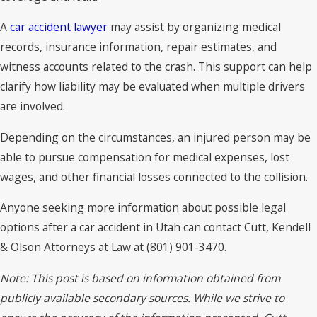
A
car accident lawyer
may assist by organizing medical
records, insurance information, repair estimates, and
witness accounts related to the crash. This support can help
clarify how liability may be evaluated when multiple drivers
are involved.
Depending on the circumstances, an injured person may be
able to pursue compensation for medical expenses, lost
wages, and other financial losses connected to the collision.
Anyone seeking more information about possible legal
options after a car accident in Utah can contact Cutt, Kendell
& Olson Attorneys at Law at (801) 901-3470.
Note: This post is based on information obtained from
publicly available secondary sources. While we strive to