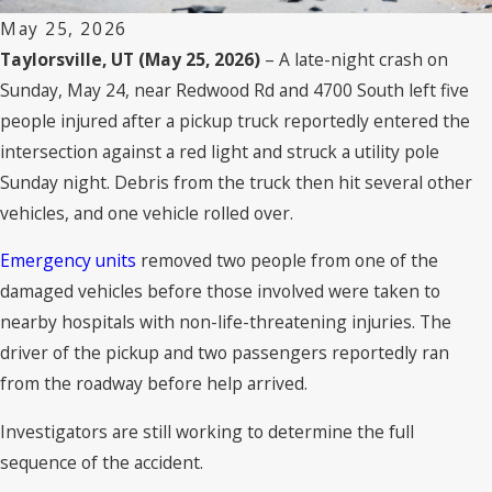
May 25, 2026
Taylorsville, UT (May 25, 2026)
– A late-night crash on
Sunday, May 24, near Redwood Rd and 4700 South left five
people injured after a pickup truck reportedly entered the
intersection against a red light and struck a utility pole
Sunday night. Debris from the truck then hit several other
vehicles, and one vehicle rolled over.
Emergency units
removed two people from one of the
damaged vehicles before those involved were taken to
nearby hospitals with non-life-threatening injuries. The
driver of the pickup and two passengers reportedly ran
from the roadway before help arrived.
Investigators are still working to determine the full
sequence of the accident.