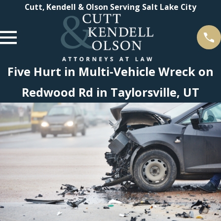
Cutt, Kendell & Olson Serving Salt Lake City
Five Hurt in Multi-Vehicle Wreck on
Redwood Rd in Taylorsville, UT