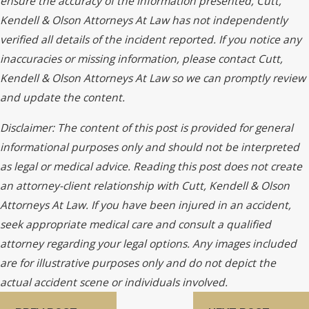
ensure the accuracy of the information presented, Cutt,
Kendell & Olson Attorneys At Law has not independently
verified all details of the incident reported. If you notice any
inaccuracies or missing information, please contact Cutt,
Kendell & Olson Attorneys At Law so we can promptly review
and update the content.
Disclaimer: The content of this post is provided for general
informational purposes only and should not be interpreted
as legal or medical advice. Reading this post does not create
an attorney-client relationship with Cutt, Kendell & Olson
Attorneys At Law. If you have been injured in an accident,
seek appropriate medical care and consult a qualified
attorney regarding your legal options. Any images included
are for illustrative purposes only and do not depict the
actual accident scene or individuals involved.