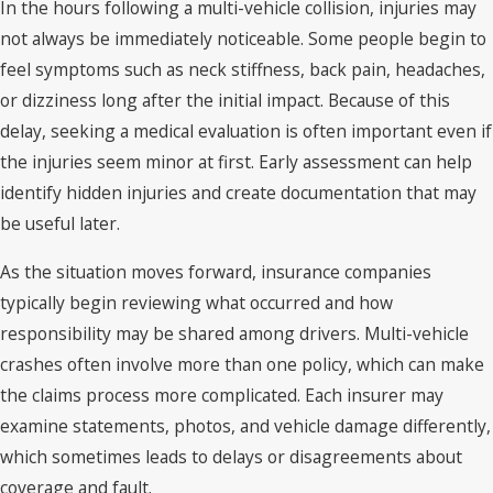
In the hours following a multi-vehicle collision, injuries may
not always be immediately noticeable. Some people begin to
feel symptoms such as neck stiffness, back pain, headaches,
or dizziness long after the initial impact. Because of this
delay, seeking a medical evaluation is often important even if
the injuries seem minor at first. Early assessment can help
identify hidden injuries and create documentation that may
be useful later.
As the situation moves forward, insurance companies
typically begin reviewing what occurred and how
responsibility may be shared among drivers. Multi-vehicle
crashes often involve more than one policy, which can make
the claims process more complicated. Each insurer may
examine statements, photos, and vehicle damage differently,
which sometimes leads to delays or disagreements about
coverage and fault.