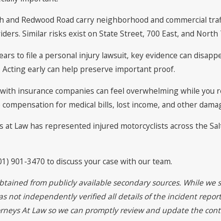
uth and Redwood Road carry neighborhood and commercial traffi
riders. Similar risks exist on State Street, 700 East, and Nort
ears to file a personal injury lawsuit, key evidence can disa
. Acting early can help preserve important proof.
g with insurance companies can feel overwhelming while you 
 compensation for medical bills, lost income, and other damag
s at Law has represented injured motorcyclists across the Salt
01) 901-3470 to discuss your case with our team.
btained from publicly available secondary sources. While we s
 not independently verified all details of the incident report
torneys At Law so we can promptly review and update the cont