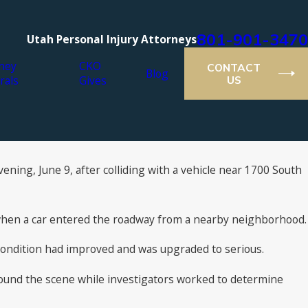
801-901-3470
Utah Personal Injury Attorneys
ney
CKO
CONTACT
Blog
rals
Gives
US
ening, June 9, after colliding with a vehicle near 1700 South
when a car entered the roadway from a nearby neighborhood.
is condition had improved and was upgraded to serious.
 around the scene while investigators worked to determine