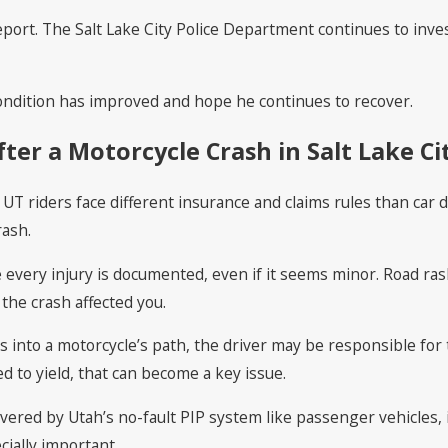
ort. The Salt Lake City Police Department continues to inves
 condition has improved and hope he continues to recover.
er a Motorcycle Crash in Salt Lake Ci
y, UT riders face different insurance and claims rules than c
rash.
every injury is documented, even if it seems minor. Road ras
the crash affected you.
 into a motorcycle’s path, the driver may be responsible for 
led to yield, that can become a key issue.
ered by Utah’s no-fault PIP system like passenger vehicles, inj
cially important.