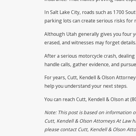
In Salt Lake City, roads such as 1700 So
parking lots can create serious risks for 
Although Utah generally gives you four y
erased, and witnesses may forget details
After a serious motorcycle crash, dealin
handle calls, gather evidence, and pursue
For years, Cutt, Kendell & Olson Attorney
help you understand your next steps.
You can reach Cutt, Kendell & Olson at (8
Note: This post is based on information o
Cutt, Kendell & Olson Attorneys At Law has
please contact Cutt, Kendell & Olson At