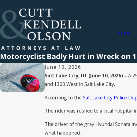
Home
Motorcyclist Badly Hurt in Wreck on 17
June 10, 2026
Salt Lake City, UT (June 10, 2026) –
A 29
and 1300 West in Salt Lake City.
According to the
Salt Lake City Police D
The rider was rushed to a local hospital i
The driver of the gray Hyundai Sonata inv
what happened.