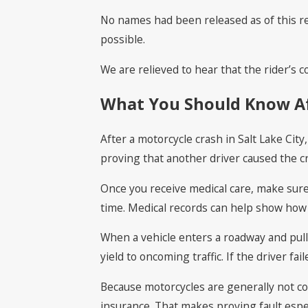
No names had been released as of this rep
possible.
We are relieved to hear that the rider’s
What You Should Know Aft
After a motorcycle crash in Salt Lake Cit
proving that another driver caused the c
Once you receive medical care, make sure 
time. Medical records can help show how 
When a vehicle enters a roadway and pulls
yield to oncoming traffic. If the driver fai
Because motorcycles are generally not cov
insurance. That makes proving fault espe