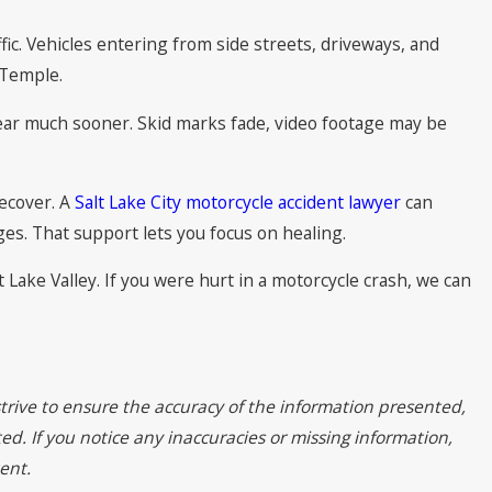
c. Vehicles entering from side streets, driveways, and
h Temple.
ppear much sooner. Skid marks fade, video footage may be
recover. A
Salt Lake City motorcycle accident lawyer
can
es. That support lets you focus on healing.
 Lake Valley. If you were hurt in a motorcycle crash, we can
trive to ensure the accuracy of the information presented,
ed. If you notice any inaccuracies or missing information,
ent.