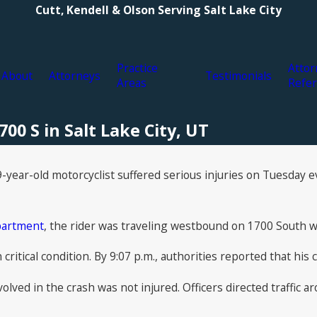
Cutt, Kendell & Olson Serving Salt Lake City
Practice
Attor
About
Attorneys
Testimonials
Areas
Refer
00 S in Salt Lake City, UT
-year-old motorcyclist suffered serious injuries on Tuesday ev
epartment
, the rider was traveling westbound on 1700 South 
n critical condition. By 9:07 p.m., authorities reported that h
olved in the crash was not injured. Officers directed traffic