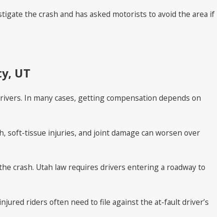
tigate the crash and has asked motorists to avoid the area if
ty, UT
ar drivers. In many cases, getting compensation depends on
h, soft-tissue injuries, and joint damage can worsen over
the crash. Utah law requires drivers entering a roadway to
ured riders often need to file against the at-fault driver’s