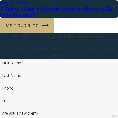
Aug 6, 2026
2 Teens Killed in Scooter Crash on Banbury Dr
in Syracuse, UT
VISIT OUR BLOG
Get Started Today With A Free Consultation
PLEASE CALL US AT (801) 901-3470 OR FILL OUT THE FORM
BELOW
First Name
Last Name
Phone
Email
Are you a new client?