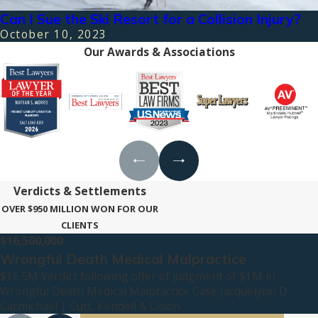
Can I Sue the Ski Resort for a Collision Injury?
October 10, 2023
Our Awards & Associations
Verdicts & Settlements
OVER $950 MILLION WON FOR OUR
CLIENTS
$16,500,000
Wrongful Death Medical Malpractice
$16.5M Verdict following offer of judgment of $1M in
Wrongful Death Medical Malpractice Case Jacquelynn D.
Carmichael | Cutt, Kendell & Olson