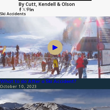
By Cutt, Kendell & Olson
Ski Accidents
What to do After a Ski Accident?
October 10, 2023