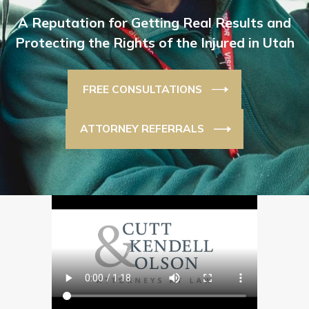
A Reputation for Getting Real Results and
Protecting the Rights of the Injured in Utah
FREE CONSULTATIONS
ATTORNEY REFERRALS