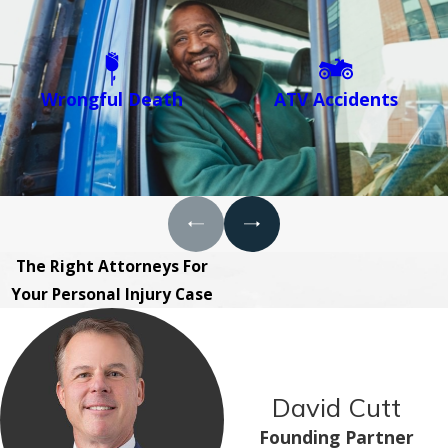
Wrongful Death
ATV Accidents
The Right Attorneys For
Your Personal Injury Case
David Cutt
Founding Partner