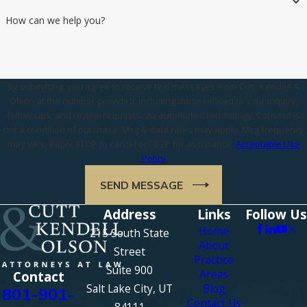
How can we help you?
By submitting, you agree to receive text messages from Cutt, Kendell &
Olson at the number provided, including those related to your inquiry,
follow-ups, and review requests, via automated technology. Consent is
not a condition of purchase. Msg & data rates may apply. Msg frequency
may vary. Reply STOP to cancel or HELP for assistance.
Acceptable Use
Policy
SEND MESSAGE
Address
Links
Follow Us
Home
215 South State
About
Street
Practice
Suite 900
Areas
Contact
Salt Lake City, UT
Blog
801-901-
Contact Us
84111