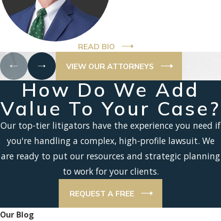
READ BIO
VIEW OUR ATTORNEYS
How Do We Add
Value To Your Case?
Our top-tier litigators have the experience you need if
you're handling a complex, high-profile lawsuit. We
are ready to put our resources and strategic planning
to work for your clients.
REQUEST A FREE
Our Blog