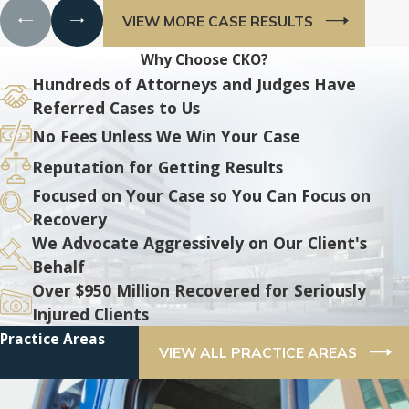
VIEW MORE CASE RESULTS
Why Choose CKO?
Hundreds of Attorneys and Judges Have
Referred Cases to Us
No Fees Unless We Win Your Case
Reputation for Getting Results
Focused on Your Case so You Can Focus on
Recovery
We Advocate Aggressively on Our Client's
Behalf
Over $950 Million Recovered for Seriously
Injured Clients
Practice Areas
VIEW ALL PRACTICE AREAS