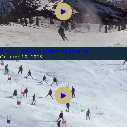
Are Ski Resorts Liable for Injuries?
October 10, 2023