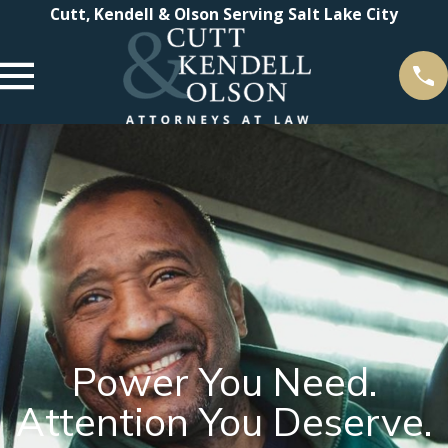
Cutt, Kendell & Olson Serving Salt Lake City
Power You Need.
Attention You Deserve.