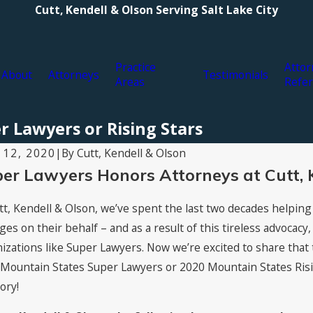
Cutt, Kendell & Olson Serving Salt Lake City
Practice
Attor
About
Attorneys
Testimonials
Areas
Refer
r Lawyers or Rising Stars
By
Cutt, Kendell & Olson
 12, 2020
|
er Lawyers Honors Attorneys at Cutt, 
tt, Kendell & Olson, we’ve spent the last two decades helping
es on their behalf – and as a result of this tireless advocacy
izations like Super Lawyers. Now we’re excited to share that 
Mountain States Super Lawyers or 2020 Mountain States Rising 
ory!
19, 2021
Jul 16, 2