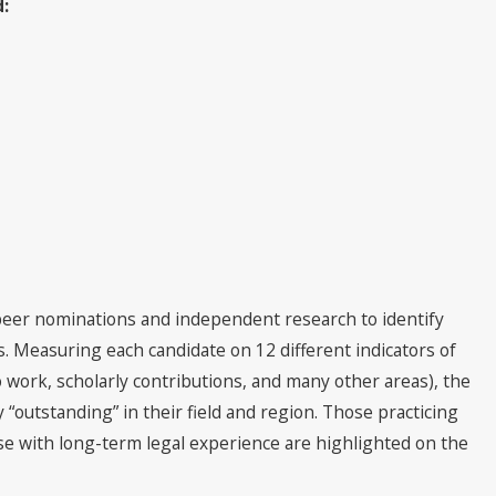
d:
per Lawyers® Recognizes Cutt,
& Olson Attorneys
peer nominations and independent research to identify
s. Measuring each candidate on 12 different indicators of
 work, scholarly contributions, and many other areas), the
“outstanding” in their field and region. Those practicing
hose with long-term legal experience are highlighted on the