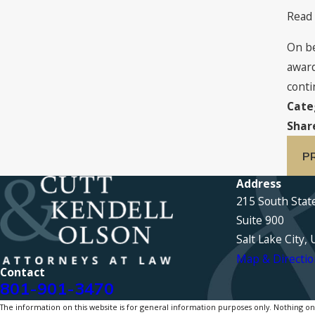
Read
On be
award
conti
Cate
Shar
P
Address
215 South Stat
Suite 900
Salt Lake City,
Map & Directio
Contact
801-901-3470
The information on this website is for general information purposes only. Nothing on th