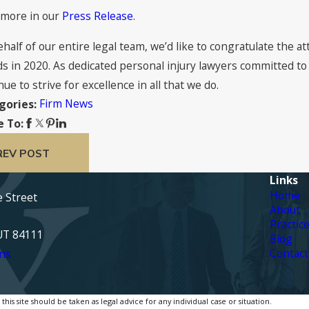
 more in our
Press Release
.
half of our entire legal team, we’d like to congratulate the 
s in 2020. As dedicated personal injury lawyers committed to
nue to strive for excellence in all that we do.
Firm News
gories:
e To:
REV POST
Links
Home
e Street
About
Practic
 UT 84111
Blog
Contact
ns
is site should be taken as legal advice for any individual case or situation.