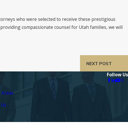
attorneys who were selected to receive these prestigious
 providing compassionate counsel for Utah families, we will
NEXT POST
Follow Us
e Areas
 Us