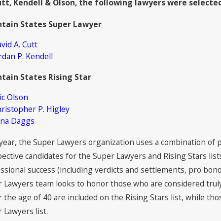
utt, Kendell & Olson, the following lawyers were selecte
 Attorneys Named to The Best
2021 Su
yers in America© 2022 by Best
Kendell 
tain States Super Lawyer
yers®
vid A. Cutt
rdan P. Kendell
tain States Rising Star
ic Olson
ristopher P. Higley
ena Daggs
year, the Super Lawyers organization uses a combination of 
ective candidates for the Super Lawyers and Rising Stars list
ssional success (including verdicts and settlements, pro bono
 Lawyers team looks to honor those who are considered truly 
 the age of 40 are included on the Rising Stars list, while t
 Lawyers list.