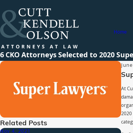
Home
6 CKO Attorneys Selected to 2020 Supe
June
Sup
At Cu
damag
organ
2020 
categ
Related Posts
Nov 4, 2021
Aug 