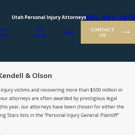
801-901-3470
Utah Personal Injury Attorneys
ney
CKO
CONTACT
Blog
rals
Gives
US
Kendell & Olson
 injury victims and recovering more than $500 million in
, our attorneys are often awarded by prestigious legal
this year, our attorneys have been chosen for either the
Stars lists in the “Personal Injury General: Plaintiff”
021